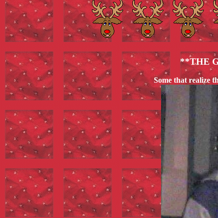
**THE 
Some that realize t