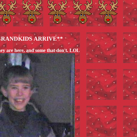
GRANDKIDS ARRIVE**
hey are here, and some that don't. LOL