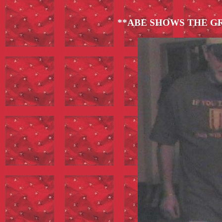
**ABE SHOWS THE G