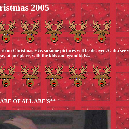
ristmas 2005
ra on Christmas Eve, so some pictures will be delayed. Gotta see 
ay at our place, with the kids and grandkids...
ABE OF ALL ABE'S**