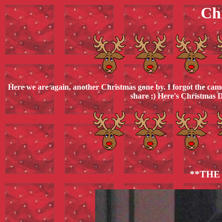
Ch
Here we are again, another Christmas gone by. I forgot the came
share ;) Here's Christmas D
**THE 