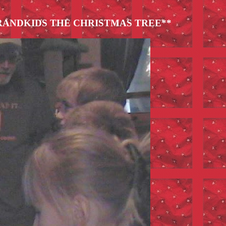
RANDKIDS THE CHRISTMAS TREE**