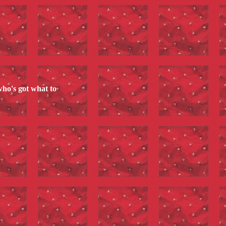
who's got what to