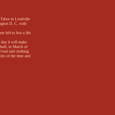
Tabor in Leadville
ngton D. C. with
 left to live a life
 day it will make
shaft, in March of
. Food and clothing
les of the time and