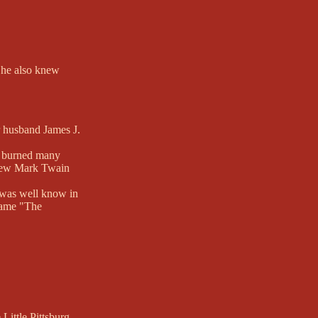
e he also knew
r husband James J.
ce burned many
 knew Mark Twain
e was well know in
kname "The
ittle Pittsburg,