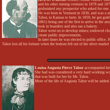
and his other mining ventures in 1878 and 187
grubstaked any prospector who asked for one.
He was born in Vermont in 1830, and was a sto
Tabor, to Kansas to farm. In 1859, he got gol
1861) being one of the first to arrive in the
took in boarders and also ran a bakery.
Tabor went on to develop mines; endowed church
create public improvements.
In later times he was elected to public office
Tabor lost all his fortune when the bottom fell out of the silver market
Louisa Augusta Pierce Tabor
accompanied her 
She had was considered a very hard working wo
that was built for her by Mr. Tabor.
More of the life of Augusta Tabor will be added.