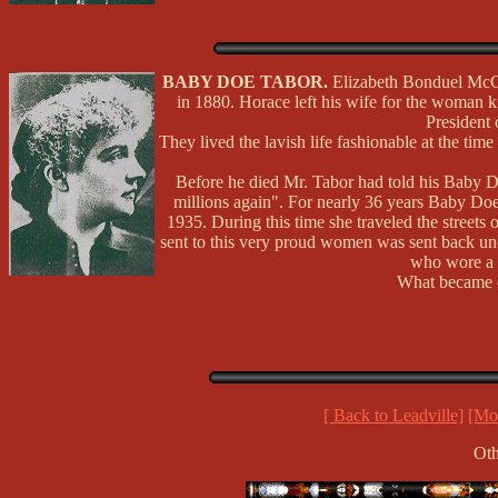
BABY DOE TABOR.
Elizabeth Bonduel McCo
in 1880. Horace left his wife for the woman 
President 
They lived the lavish life fashionable at the time
Before he died Mr. Tabor had told his Baby D
millions again". For nearly 36 years Baby Doe 
1935. During this time she traveled the streets
sent to this very proud women was sent back uno
who wore a 
What became of
[ Back to Leadville]
[Mor
Oth