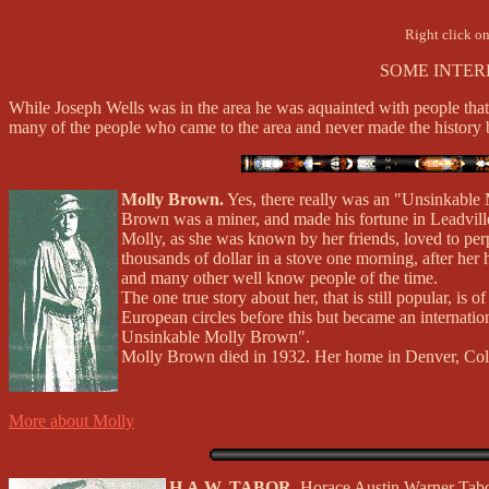
Right click on
SOME INTER
While Joseph Wells was in the area he was aquainted with people that
many of the people who came to the area and never made the history b
Molly Brown.
Yes, there really was an "Unsinkable
Brown was a miner, and made his fortune in Leadvill
Molly, as she was known by her friends, loved to perp
thousands of dollar in a stove one morning, after her
and many other well know people of the time.
The one true story about her, that is still popular, i
European circles before this but became an internatio
Unsinkable Molly Brown".
Molly Brown died in 1932. Her home in Denver, Colo
More about Molly
H.A.W. TABOR.
Horace Austin Warner Tabor,