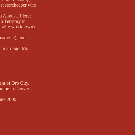
est storekeeper who
sa Augusta Pierce
o Territory in
his wife was known)
eadville), and
d marriage. Mr.
ent of Oro City.
 home in Denver
June 2000.