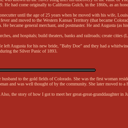
9. He had come originally to California Gulch, in the 1860s, as an hon
necutter until the age of 25 years when he moved with his wife, Loui
d fever and moved to the Western Kansas Territory (that became Colorad
 area. He became general merchant, and postmaster. He and Augusta (as 
es, and hospitals; build theaters, banks and railroads; create cities (L
. He left Augusta for his new bride, "Baby Doe" and they had a whirlwin
 during the Silver Panic of 1893.
husband to the gold fields of Colorado. She was the first woman resid
man and was well thought of by the community. She later moved to a
 Also, the story of how I got to meet her great-great-granddaughter in 