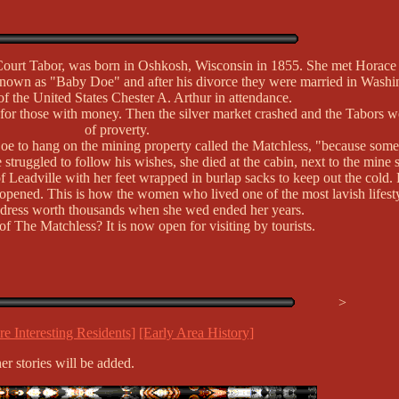
urt Tabor, was born in Oshkosh, Wisconsin in 1855. She met Horace 
known as "Baby Doe" and after his divorce they were married in Washi
of the United States Chester A. Arthur in attendance.
 for those with money. Then the silver market crashed and the Tabors were
of proverty.
oe to hang on the mining property called the Matchless, "because some
struggled to follow his wishes, she died at the cabin, next to the mine 
 of Leadville with her feet wrapped in burlap sacks to keep out the cold
pened. This is how the women who lived one of the most lavish lifesty
dress worth thousands when she wed ended her years.
 The Matchless? It is now open for visiting by tourists.
>
e Interesting Residents]
[Early Area History]
er stories will be added.