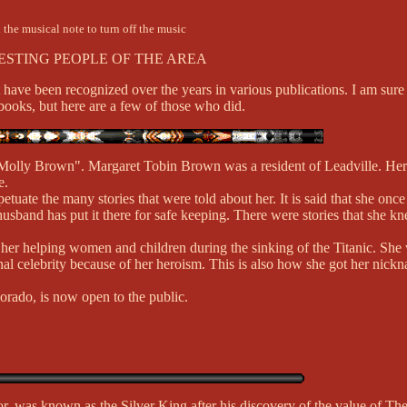
 the musical note to turn off the music
ESTING PEOPLE OF THE AREA
 have been recognized over the years in various publications. I am sur
ooks, but here are a few of those who did.
 Molly Brown". Margaret Tobin Brown was a resident of Leadville. He
e.
etuate the many stories that were told about her. It is said that she on
 husband has put it there for safe keeping. There were stories that she
s of her helping women and children during the sinking of the Titanic. Sh
nal celebrity because of her heroism. This is also how she got her nic
rado, is now open to the public.
 was known as the Silver King after his discovery of the value of The L