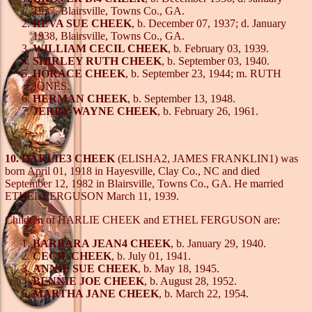
1937, Blairsville, Towns Co., GA.
REVA SUE CHEEK
, b. December 07, 1937; d. January
1938, Blairsville, Towns Co., GA.
WILLIAM CECIL CHEEK
, b. February 03, 1939.
SHIRLEY RUTH CHEEK
, b. September 03, 1940.
HORACE CHEEK
, b. September 23, 1944; m. RUTH
JONES.
HERMAN CHEEK
, b. September 13, 1948.
JERRY WAYNE CHEEK
, b. February 26, 1961.
10. HARLIE3 CHEEK
(ELISHA2, JAMES FRANKLIN1) was
born April 01, 1918 in Hayesville, Clay Co., NC and died
September 12, 1982 in Blairsville, Towns Co., GA. He married
ETHEL FERGUSON March 11, 1939.
Children of HARLIE CHEEK and ETHEL FERGUSON are:
BARBARA JEAN4 CHEEK
, b. January 29, 1940.
CECIL CHEEK
, b. July 01, 1941.
ANNIE SUE CHEEK
, b. May 18, 1945.
BENNIE JOE CHEEK
, b. August 28, 1952.
MARTHA JANE CHEEK
, b. March 22, 1954.