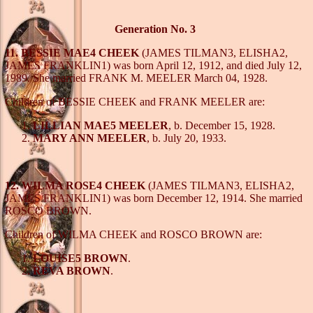
Generation No. 3
11. BESSIE MAE4 CHEEK
(JAMES TILMAN3, ELISHA2,
JAMES FRANKLIN1) was born April 12, 1912, and died July 12,
1989. She married FRANK M. MEELER March 04, 1928.
Children of BESSIE CHEEK and FRANK MEELER are:
LILLIAN MAE5 MEELER
, b. December 15, 1928.
MARY ANN MEELER
, b. July 20, 1933.
12. WILMA ROSE4 CHEEK
(JAMES TILMAN3, ELISHA2,
JAMES FRANKLIN1) was born December 12, 1914. She married
ROSCO BROWN.
Children of WILMA CHEEK and ROSCO BROWN are:
LOUISE5 BROWN
.
REVA BROWN
.