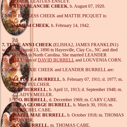
1959; m. LEATUES ENSLEY.
REVA BLANCHE CHEEK
, b. August 07, 1920.
Child of BURGESS CHEEK and MATTIE PICQUET is:
JAMES4 CHEEK
, b. February 14, 1942.
7. TEXIE ANN3 CHEEK
(ELISHA2, JAMES FRANKLIN1)
was born August 13, 1890 in Hayesville, Clay Co., NC and died
May 19, 1924 in North Carolina. She married LEANDER
BURRELL, son of
DAVID BURRELL
and LOUVENIA CORN.
Children of TEXIE CHEEK and LEANDER BURRELL are:
CLYDE F.4 BURRELL
, b. February 07, 1911; d. 1977; m.
ESTEL FULCHER.
RAY BURRELL
, b. April 11, 1913; d. September 1948; m.
GLADYS MEELER.
V. O. BURRELL
, d. December 1969; m. CARY CABE.
EULA GEORGE BURRELL
, b. March 30, 1916; m.
HERSCHEL CABE.
HAZEL MAE BURRELL
, b. October 1918; m. THOMAS
DUFOUR.
LOIS BURRELL
, m. THOMAS CABE.