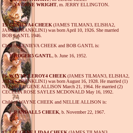
YVONNE WRIGHT
, m. JERRY ELLINGTON.
15. GENIEVA4 CHEEK
(JAMES TILMAN3, ELISHA2,
JAMES FRANKLIN1) was born April 10, 1926. She married
BOB GANTL 1946.
Child of GENIEVA CHEEK and BOB GANTL is:
ROGER5 GANTL
, b. June 16, 1952.
16. WAYNE LEROY4 CHEEK
(JAMES TILMAN3, ELISHA2,
JAMES FRANKLIN1) was born August 16, 1928. He married (1)
NELLIE LUGENE ALLISON March 21, 1964. He married (2)
CECELIA ROSE SAYLES MCDONALD May 16, 1992.
Child of WAYNE CHEEK and NELLIE ALLISON is:
RANDALL5 CHEEK
, b. November 22, 1967.
17. LOUGENE LIDA4 CHEEK
(JAMES TILMAN3,