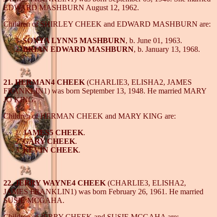
EDWARD MASHBURN August 12, 1962.
Children of SHIRLEY CHEEK and EDWARD MASHBURN are:
SONYA LYNN5 MASHBURN
, b. June 01, 1963.
BRIAN EDWARD MASHBURN
, b. January 13, 1968.
21. HERMAN4 CHEEK
(CHARLIE3, ELISHA2, JAMES
FRANKLIN1) was born September 13, 1948. He married MARY
JO KING.
Children of HERMAN CHEEK and MARY KING are:
JAMES5 CHEEK
.
GARY CHEEK
.
KEVIN CHEEK
.
22. JERRY WAYNE4 CHEEK
(CHARLIE3, ELISHA2,
JAMES FRANKLIN1) was born February 26, 1961. He married
SUSIE MCGAHA.
Children of JERRY CHEEK and SUSIE MCGAHA are: