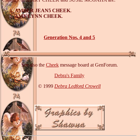
AMBER JEAN5 CHEEK
.
AMY LYNN CHEEK
.
Generation Nos. 4 and 5
See also the
Cheek
message board at GenForum.
Debra's Family
© 1999
Debra Ledford Crowell