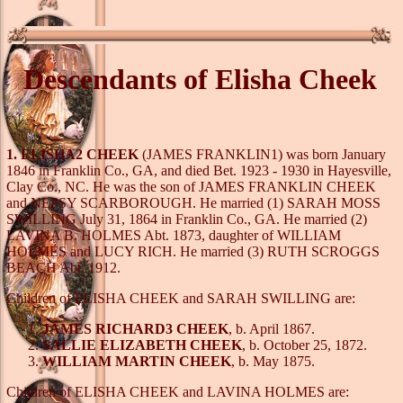
Descendants of Elisha Cheek
1. ELISHA2 CHEEK
(JAMES FRANKLIN1) was born January
1846 in Franklin Co., GA, and died Bet. 1923 - 1930 in Hayesville,
Clay Co., NC. He was the son of JAMES FRANKLIN CHEEK
and NEPSY SCARBOROUGH. He married (1) SARAH MOSS
SWILLING July 31, 1864 in Franklin Co., GA. He married (2)
LAVINA B. HOLMES Abt. 1873, daughter of WILLIAM
HOLMES and LUCY RICH. He married (3) RUTH SCROGGS
BEACH Abt. 1912.
Children of ELISHA CHEEK and SARAH SWILLING are:
JAMES RICHARD3 CHEEK
, b. April 1867.
SALLIE ELIZABETH CHEEK
, b. October 25, 1872.
WILLIAM MARTIN CHEEK
, b. May 1875.
Children of ELISHA CHEEK and LAVINA HOLMES are: