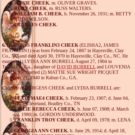
JESSIE CHEEK
, m. OLIVER GRAVES.
RUBY CHEEK
, m. RUSS WALTERS.
WILLIAM B. CHEEK
, b. November 26, 1931; m. BETTY
RUTH WILSON.
FRANCES CHEEK
.
6. BURGESS FRANKLIN3 CHEEK
(ELISHA2, JAMES
FRANKLIN1) was born February 24, 1887 in Hayesville, Clay
Co., NC and died April 30, 1970 in Hayesville, Clay Co., NC. He
married (1) LYDIA ANN BURRELL August 27, 1904 in
Towns,Co. Ga., daughter of
DAVID BURRELL
and LOUVENIA
CORN. He married (2) MATTIE SUE WRIGHT PICQUET
December 21, 1940 in Rabun Co., GA.
Children of BURGESS CHEEK and LYDIA BURRELL are:
TEXIE MAE4 CHEEK
, b. February 23, 1907; d. June 04,
1975, Cleveland, Bradley Co., TN
LILLIE REBECCA CHEEK
, b. June 07, 1908; d. March
04, 1980; m. GORDON UNDERWOOD.
FRANKLIN TROY CHEEK
, d. April 09, 1978; m. LENA
KING.
GEORGIA ANN CHEEK
, b. June 29, 1914; d. April 18,