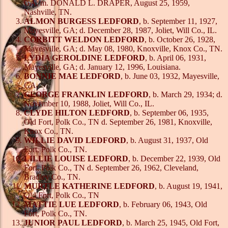
GA; m. DONALD L. DRAPER, August 25, 1959,
Nashville, TN.
ALMON BURGESS LEDFORD
, b. September 11, 1927,
Mayesville, GA; d. December 28, 1987, Joliet, Will Co., IL.
CORBITT WELDON LEDFORD
, b. October 26, 1928,
Mayesville, GA; d. May 08, 1980, Knoxville, Knox Co., TN.
LYDIA GEROLDINE LEDFORD
, b. April 06, 1931,
Mayesville, GA; d. January 12, 1996, Louisiana.
BONNIE MAE LEDFORD
, b. June 03, 1932, Mayesville,
GA.
GEORGE FRANKLIN LEDFORD
, b. March 29, 1934; d.
November 10, 1988, Joliet, Will Co., IL.
CLYDE HILTON LEDFORD
, b. September 06, 1935,
Old Fort, Polk Co., TN d. September 26, 1981, Knoxville,
Knox Co., TN.
WILLIE DAVID LEDFORD
, b. August 31, 1937, Old
Fort, Polk Co., TN.
LILLIE LOUISE LEDFORD
, b. December 22, 1939, Old
Fort, Polk Co., TN d. September 26, 1962, Cleveland,
Bradley Co., TN.
MURTLE KATHERINE LEDFORD
, b. August 19, 1941,
Old Fort, Polk Co., TN
MATTIE LUE LEDFORD
, b. February 06, 1943, Old
Fort, Polk Co., TN.
JUNIOR PAUL LEDFORD
, b. March 25, 1945, Old Fort,