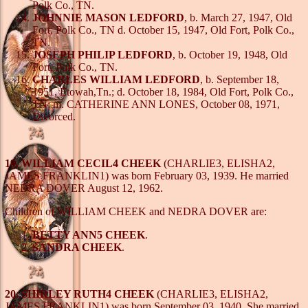
Polk Co., TN.
JOHNNIE MASON LEDFORD
, b. March 27, 1947, Old
Fort, Polk Co., TN d. October 15, 1947, Old Fort, Polk Co.,
TN.
JOSEPH PHILIP LEDFORD
, b. October 19, 1948, Old
Fort, Polk Co., TN.
CHARLES WILLIAM LEDFORD
, b. September 18,
1951, Etowah,Tn.; d. October 18, 1984, Old Fort, Polk Co.,
TN; m. CATHERINE ANN LONES, October 08, 1971,
Divorced.
19. WILLIAM CECIL4 CHEEK
(CHARLIE3, ELISHA2,
JAMES FRANKLIN1) was born February 03, 1939. He married
NEDRA DOVER August 12, 1962.
Children of WILLIAM CHEEK and NEDRA DOVER are:
BETTY ANN5 CHEEK
.
SANDRA CHEEK
.
20. SHIRLEY RUTH4 CHEEK
(CHARLIE3, ELISHA2,
JAMES FRANKLIN1) was born September 03, 1940. She married