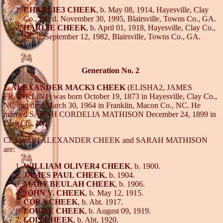
CHARLIE3 CHEEK
, b. May 08, 1914, Hayesville, Clay
Co., NC d. November 30, 1995, Blairsville, Towns Co., GA.
HARLIE CHEEK
, b. April 01, 1918, Hayesville, Clay Co.,
NC d. September 12, 1982, Blairsville, Towns Co., GA.
Generation No. 2
2. ALEXANDER MACK3 CHEEK
(ELISHA2, JAMES
FRANKLIN1) was born October 19, 1873 in Hayesville, Clay Co.,
NC and died March 30, 1964 in Franklin, Macon Co., NC. He
married SARAH CORDELIA MATHISON December 24, 1899 in
Clay Co., NC.
Children of ALEXANDER CHEEK and SARAH MATHISON
are:
WILLIAM OLIVER4 CHEEK
, b. 1900.
JAMES PAUL CHEEK
, b. 1904.
MARY BEULAH CHEEK
, b. 1906.
JOHN V. CHEEK
, b. May 12, 1915.
CORA CHEEK
, b. Abt. 1917.
LOUISE CHEEK
, b. August 09, 1919.
LOIS CHEEK
, b. Abt. 1920.