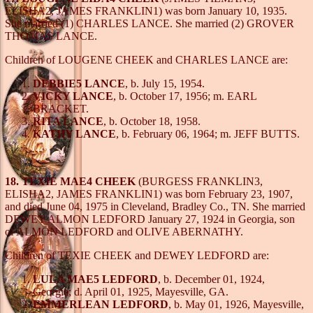
ELISHA2, JAMES FRANKLIN1) was born January 10, 1935.
She married (1) CHARLES LANCE. She married (2) GROVER
THOMAS LANCE.
Children of LOUGENE CHEEK and CHARLES LANCE are:
DEBBIE5 LANCE
, b. July 15, 1954.
VICKY LANCE
, b. October 17, 1956; m. EARL
BRACKET.
RITA LANCE
, b. October 18, 1958.
KATHY LANCE
, b. February 06, 1964; m. JEFF BUTTS.
18. TEXIE MAE4 CHEEK
(BURGESS FRANKLIN3,
ELISHA2, JAMES FRANKLIN1) was born February 23, 1907,
and died June 04, 1975 in Cleveland, Bradley Co., TN. She married
DEWEY ALMON LEDFORD January 27, 1924 in Georgia, son
of ALMON LEDFORD and OLIVE ABERNATHY.
Children of TEXIE CHEEK and DEWEY LEDFORD are:
LULA MAE5 LEDFORD
, b. December 01, 1924,
Georgia; d. April 01, 1925, Mayesville, GA.
EMMERLEAN LEDFORD
, b. May 01, 1926, Mayesville,