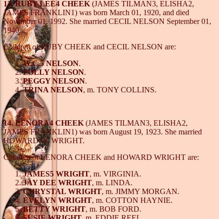
13. RUBY LEE4 CHEEK
(JAMES TILMAN3, ELISHA2,
JAMES FRANKLIN1) was born March 01, 1920, and died
November 01, 1992. She married CECIL NELSON September 01,
1940.
Children of RUBY CHEEK and CECIL NELSON are:
W.C.5 NELSON
.
POLLY NELSON
.
PEGGY NELSON
.
TRINA NELSON
, m. TONY COLLINS.
14. LENORA4 CHEEK
(JAMES TILMAN3, ELISHA2,
JAMES FRANKLIN1) was born August 19, 1923. She married
HOWARD W. WRIGHT.
Children of LENORA CHEEK and HOWARD WRIGHT are:
JAMES5 WRIGHT
, m. VIRGINIA.
JAY DEE WRIGHT
, m. LINDA.
CHRYSTAL WRIGHT
, m. JIMMY MORGAN.
EVELYN WRIGHT
, m. COTTON HAYNIE.
BETTY WRIGHT
, m. BOB FORD.
SUSIE WRIGHT
, m. EDDIE REEL.