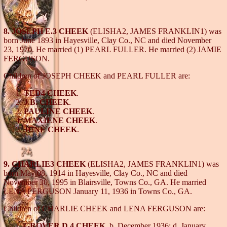
8. JOSEPH E.3 CHEEK
(ELISHA2, JAMES FRANKLIN1) was
born June 1893 in Hayesville, Clay Co., NC and died November
23, 1970. He married (1) PEARL FULLER. He married (2) JAMIE
FERGUSON.
Children of JOSEPH CHEEK and PEARL FULLER are:
TED4 CHEEK
.
J.B. CHEEK
.
PAULINE CHEEK
.
MAXIENE CHEEK
.
JUNE CHEEK
.
9. CHARLIE3 CHEEK
(ELISHA2, JAMES FRANKLIN1) was
born May 08, 1914 in Hayesville, Clay Co., NC and died
November 30, 1995 in Blairsville, Towns Co., GA. He married
LENA FERGUSON January 11, 1936 in Towns Co., GA.
Children of CHARLIE CHEEK and LENA FERGUSON are:
GROVER D.4 CHEEK
, b. December 1936; d. January