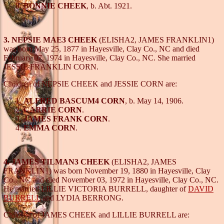
BONNIE CHEEK
, b. Abt. 1921.
3. NEPSIE MAE3 CHEEK
(ELISHA2, JAMES FRANKLIN1)
was born May 25, 1877 in Hayesville, Clay Co., NC and died
February 07, 1974 in Hayesville, Clay Co., NC. She married
JESSIE FRANKLIN CORN.
Children of NEPSIE CHEEK and JESSIE CORN are:
ALFRED BASCUM4 CORN
, b. May 14, 1906.
CARRIE CORN
.
JAMES FRANK CORN
.
EMMA CORN
.
4. JAMES TILMAN3 CHEEK
(ELISHA2, JAMES
FRANKLIN1) was born November 19, 1880 in Hayesville, Clay
Co., NC and died November 03, 1972 in Hayesville, Clay Co., NC.
He married LILLIE VICTORIA BURRELL, daughter of
DAVID
BURRELL
and LYDIA BERRONG.
Children of JAMES CHEEK and LILLIE BURRELL are: