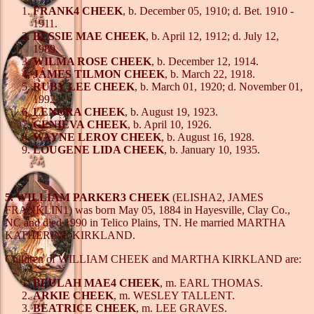
FRANK4 CHEEK
, b. December 05, 1910; d. Bet. 1910 -
1911.
BESSIE MAE CHEEK
, b. April 12, 1912; d. July 12,
1989.
WILMA ROSE CHEEK
, b. December 12, 1914.
JAMES TILMON CHEEK
, b. March 22, 1918.
RUBY LEE CHEEK
, b. March 01, 1920; d. November 01,
1992.
LENORA CHEEK
, b. August 19, 1923.
GENIEVA CHEEK
, b. April 10, 1926.
WAYNE LEROY CHEEK
, b. August 16, 1928.
LOUGENE LIDA CHEEK
, b. January 10, 1935.
5. WILLIAM PARKER3 CHEEK
(ELISHA2, JAMES
FRANKLIN1) was born May 05, 1884 in Hayesville, Clay Co.,
NC and died 1990 in Telico Plains, TN. He married MARTHA
KATHERINE KIRKLAND.
Children of WILLIAM CHEEK and MARTHA KIRKLAND are:
BEULAH MAE4 CHEEK
, m. EARL THOMAS.
ARKIE CHEEK
, m. WESLEY TALLENT.
BEATRICE CHEEK
, m. LEE GRAVES.