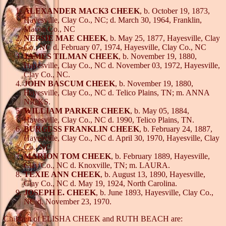
ALEXANDER MACK3 CHEEK
, b. October 19, 1873,
Hayesville, Clay Co., NC; d. March 30, 1964, Franklin,
Macon Co., NC
NEPSIE MAE CHEEK
, b. May 25, 1877, Hayesville, Clay
Co., NC d. February 07, 1974, Hayesville, Clay Co., NC
JAMES TILMAN CHEEK
, b. November 19, 1880,
Hayesville, Clay Co., NC d. November 03, 1972, Hayesville,
Clay Co., NC.
JOHN BASCUM CHEEK
, b. November 19, 1880,
Hayesville, Clay Co., NC d. Telico Plains, TN; m. ANNA
NICKS.
WILLIAM PARKER CHEEK
, b. May 05, 1884,
Hayesville, Clay Co., NC d. 1990, Telico Plains, TN.
BURGESS FRANKLIN CHEEK
, b. February 24, 1887,
Hayesville, Clay Co., NC d. April 30, 1970, Hayesville, Clay
Co., NC
MARION TOM CHEEK
, b. February 1889, Hayesville,
Clay Co., NC d. Knoxville, TN; m. LAURA.
TEXIE ANN CHEEK
, b. August 13, 1890, Hayesville,
Clay Co., NC d. May 19, 1924, North Carolina.
JOSEPH E. CHEEK
, b. June 1893, Hayesville, Clay Co.,
NC d. November 23, 1970.
Children of ELISHA CHEEK and RUTH BEACH are: