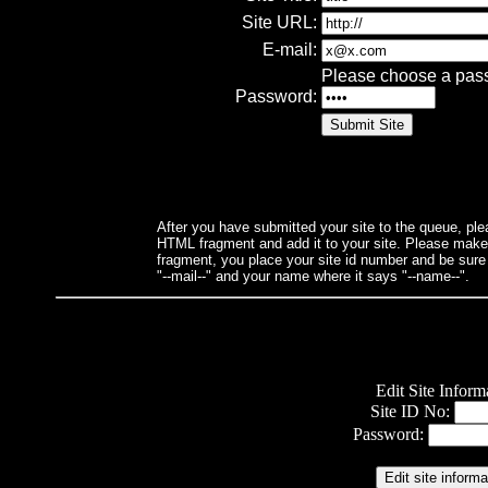
Site URL:
E-mail:
Please choose a passwo
Password:
After you have submitted your site to the queue, ple
HTML fragment and add it to your site. Please make su
fragment, you place your site id number and be sure
"--mail--" and your name where it says "--name--".
Edit Site Inform
Site ID No:
Password: