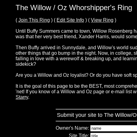
The Willow / Oz Whorshipper's Ring
(
Join This Ring
) (
Edit Site Info
) (
View Ring
)
Until Buffy Summers came to town, Willow Rosenberg had 
was that her very best friend, Xander Harris, would so
Then Buffy arrived in Sunnydale, and Willow's world sudd
other things that go bump in the night. Now, in college, s
falling in love with a werewolf & breaking up, and learni
sidekick?
Are you a Willow and Oz loyalist? Or do you have soft sp
It is the goal of this page to be the BEST, most comprehe
'net! If you know of a Willow and Oz page or e-mail list 
Starry
.
Submit your site to The Willow/
Owner's Name:
Site Title: