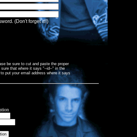
rd. (Don't forget it!!)
ase be sure to cut and paste the proper
re that where it says "--id--" in the
 to put your email address where it says
ation