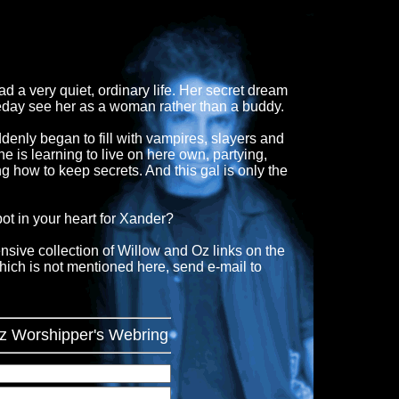
a very quiet, ordinary life. Her secret dream
meday see her as a woman rather than a buddy.
enly began to fill with vampires, slayers and
he is learning to live on here own, partying,
ng how to keep secrets. And this gal is only the
ot in your heart for Xander?
nsive collection of Willow and Oz links on the
which is not mentioned here, send e-mail to
Oz Worshipper's Webring