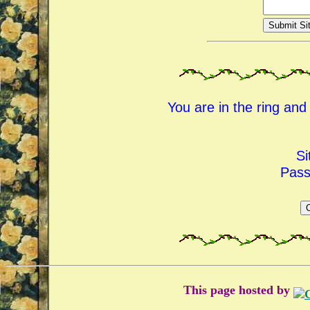
You are in the ring an
Si
Pas
This page hosted by