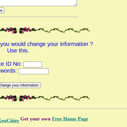
d you would change your information ?
Use this.
te ID No:
swords:
Get your own
Free Home Page