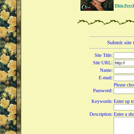
[
Skip Prev
]
Submit site
Site Title:
Site URL:
Name:
E-mail:
Please cho
Password:
Keywords:
Enter up t
Description:
Enter a sho