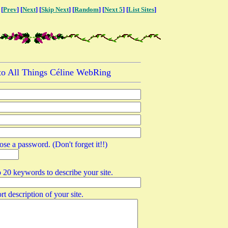
 [
Prev
] [
Next
] [
Skip Next
] [
Random
] [
Next 5
] [
List Sites
]
 to All Things Céline WebRing
ose a password. (Don't forget it!!)
o 20 keywords to describe your site.
rt description of your site.