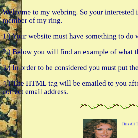
Welcome to my webring. So your interested in
member of my ring.
1.) Your website must have something to 
2.) Below you will find an example of what t
3.) In order to be considered you must put t
4.) The HTML tag will be emailed to you after
correct email address.
This All 