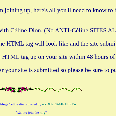
 joining up, here's all you'll need to know to
do with Céline Dion. (No ANTI-Céline SITES
he HTML tag will look like and the site submi
he HTML tag up on your site within 48 hours of
 your site is submitted so please be sure to pu
Things Céline site is owned by
--YOUR NAME HERE--
.
Want to join the
ring
?