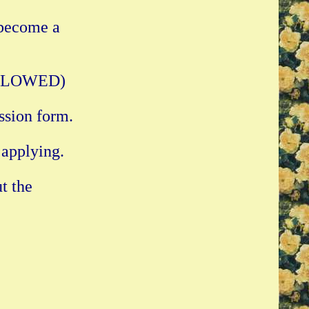
 become a
 ALLOWED)
ssion form.
 applying.
t the