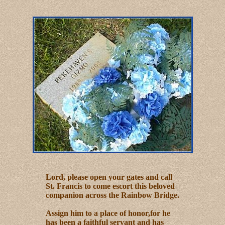
Lord, please open your gates and call
St. Francis to come escort this beloved
companion across the Rainbow Bridge.
Assign him to a place of honor,for he
has been a faithful servant and has