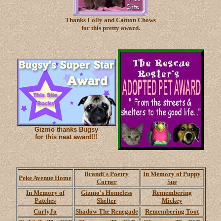
Thanks Lolly and Canton Chows
for this pretty award.
Gizmo thanks Bugsy
for this neat award!!!
Brandi's Poetry
In Memory of Puppy
Peke Avenue Home
Corner
Sue
In Memory of
Gizmo's Homeless
Remembering
Patches
Shelter
Mickey
CurlyJo
Shadow The Renegade
Remembering Toot