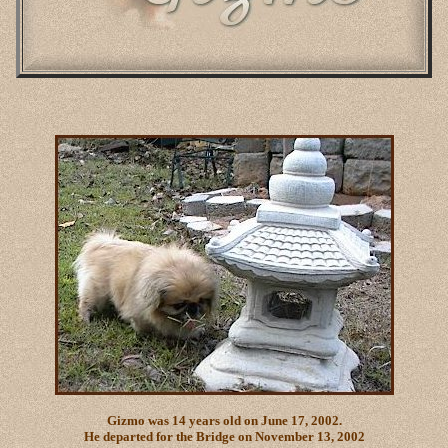
Gizmo was 14 years old on June 17, 2002.
He departed for the Bridge on November 13, 2002