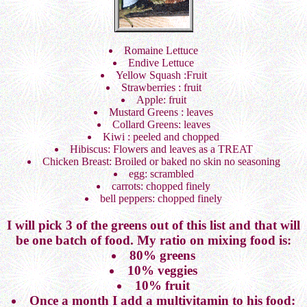
Romaine Lettuce
Endive Lettuce
Yellow Squash :Fruit
Strawberries : fruit
Apple: fruit
Mustard Greens : leaves
Collard Greens: leaves
Kiwi : peeled and chopped
Hibiscus: Flowers and leaves as a TREAT
Chicken Breast: Broiled or baked no skin no seasoning
egg: scrambled
carrots: chopped finely
bell peppers: chopped finely
I will pick 3 of the greens out of this list and that will
be one batch of food. My ratio on mixing food is:
80% greens
10% veggies
10% fruit
Once a month I add a multivitamin to his food: