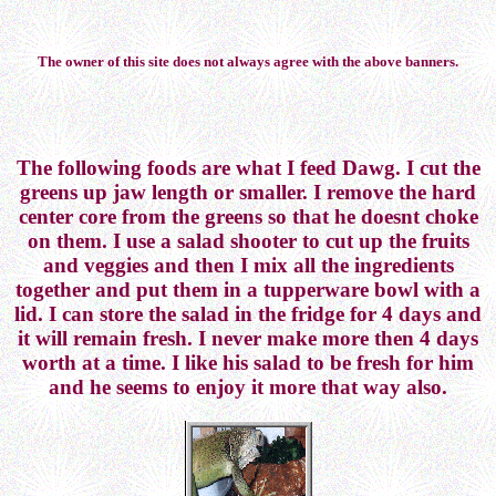
The owner of this site does not always agree with the above banners.
The following foods are what I feed Dawg. I cut the
greens up jaw length or smaller. I remove the hard
center core from the greens so that he doesnt choke
on them. I use a salad shooter to cut up the fruits
and veggies and then I mix all the ingredients
together and put them in a tupperware bowl with a
lid. I can store the salad in the fridge for 4 days and
it will remain fresh. I never make more then 4 days
worth at a time. I like his salad to be fresh for him
and he seems to enjoy it more that way also.