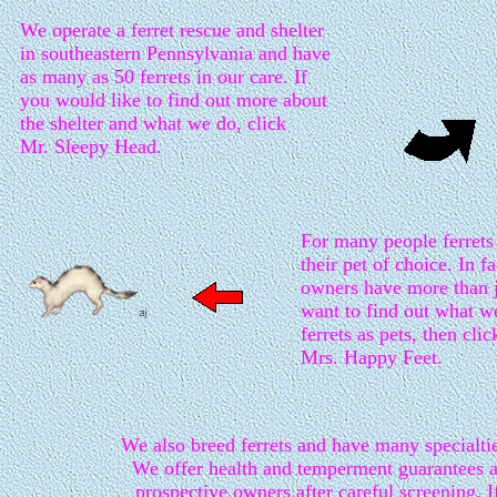
We operate a ferret rescue and shelter
in southeastern Pennsylvania and have
as many as 50 ferrets in our care. If
you would like to find out more about
the shelter and what we do, click
Mr. Sleepy Head.
For many people ferret
their pet of choice. In fa
owners have more than j
want to find out what w
ferrets as pets, then clic
Mrs. Happy Feet.
We also breed ferrets and have many specialti
We offer health and temperment guarantees a
prospective owners after careful screening. 