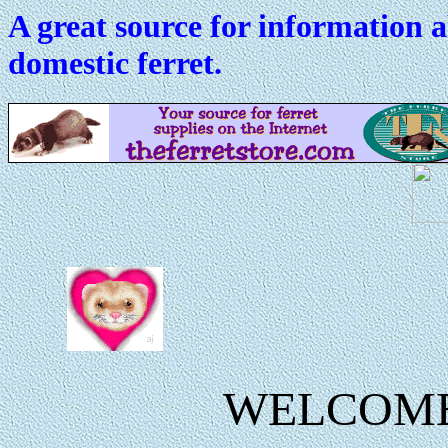
A great source for information 
domestic ferret.
WELCOM