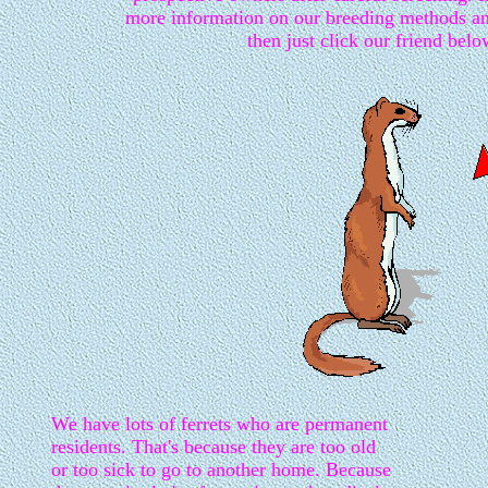
more information on our breeding methods a
then just click our friend belo
We have lots of ferrets who are permanent
residents. That's because they are too old
or too sick to go to another home. Because