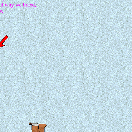
nd why we breed,
w.