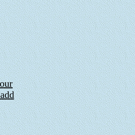
 our
 add