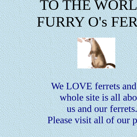
TO THE WORL
FURRY O's FE
We LOVE ferrets and 
whole site is all ab
us and our ferrets
Please visit all of our 