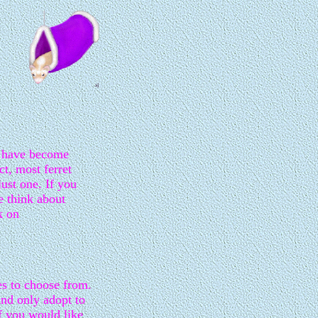
s have become
ct, most ferret
ust one. If you
e think about
k on
es to choose from.
nd only adopt to
If you would like