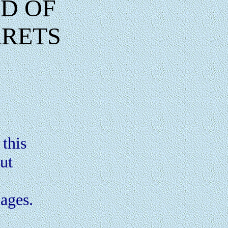
D OF
RRETS
this
out
.
pages.