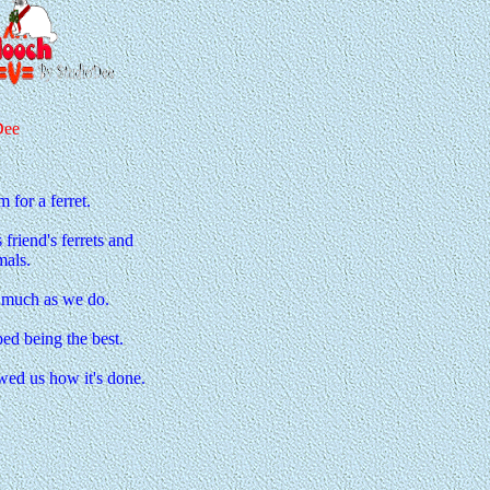
Dee
for a ferret.
riend's ferrets and
mals.
s much as we do.
ped being the best.
ed us how it's done.