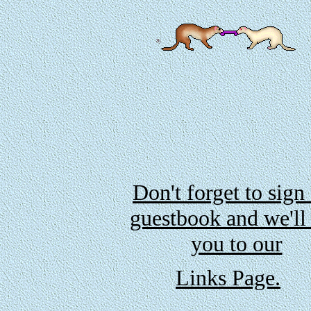
Don't forget to sign
guestbook and we'll
you to our
Links Page.