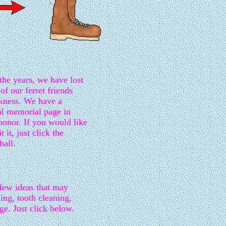
the years, we have lost
of our ferret friends
ckness. We have a
al memorial page in
 honor. If you would like
it it, just click the
ball.
 few ideas that may
hing, tooth cleaning,
ge. Just click below.