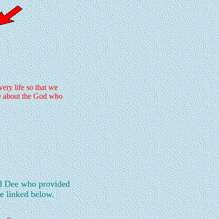
ry life so that we
re about the God who
d Dee who provided
re linked below.