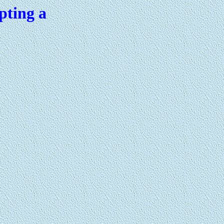
pting a