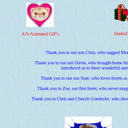
Studio
AJ's Animated GIF's
Thank you to our son Chris, who nagged Mom 
Thank you to our son Davin, who brought home his f
introduced us to these wonderful ani
Thank you to our son Nate, who loves ferrets a
Thank you to Zoe, our first ferret, who never stop
Thank you to Chris and Cheryle Goedecke, who show