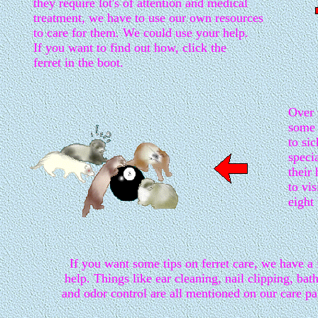
they require lot's of attention and medical
treatment, we have to use our own resources
to care for them. We could use your help.
If you want to find out how, click the
ferret in the boot.
Over 
some 
to si
speci
their
to vis
eight 
If you want some tips on ferret care, we have a
help. Things like ear cleaning, nail clipping, bat
and odor control are all mentioned on our care pa