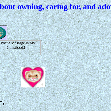
about owning, caring for, and ado
E