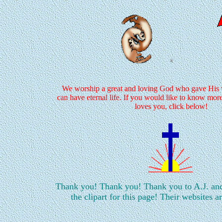
We worship a great and loving God who gave His ve
can have eternal life. If you would like to know mo
loves you, click below!
Thank you! Thank you! Thank you to A.J. an
the clipart for this page! Their websites a