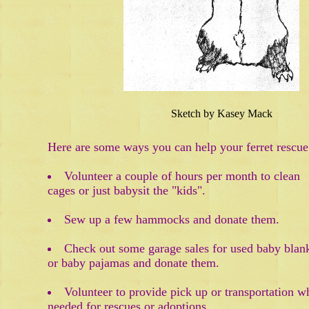
Sketch by Kasey Mack
Here are some ways you can help your ferret rescue
Volunteer a couple of hours per month to clean
cages or just babysit the "kids".
Sew up a few hammocks and donate them.
Check out some garage sales for used baby blan
or baby pajamas and donate them.
Volunteer to provide pick up or transportation w
needed for rescues or adoptions.