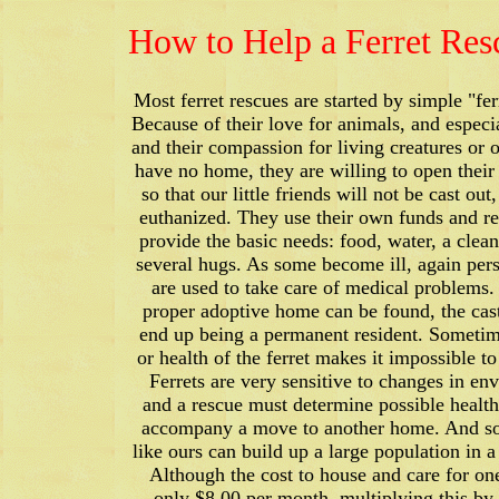
How to Help a Ferret Res
Most ferret rescues are started by simple "fer
Because of their love for animals, and especia
and their compassion for living creatures or 
have no home, they are willing to open the
so that our little friends will not be cast out
euthanized. They use their own funds and re
provide the basic needs: food, water, a clea
several hugs. As some become ill, again per
are used to take care of medical problems.
proper adoptive home can be found, the ca
end up being a permanent resident. Sometim
or health of the ferret makes it impossible to
Ferrets are very sensitive to changes in en
and a rescue must determine possible health 
accompany a move to another home. And so
like ours can build up a large population in a
Although the cost to house and care for one
only $8.00 per month, multiplying this by