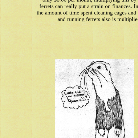
ferrets can really put a strain on finances. I
the amount of time spent cleaning cages and l
and running ferrets also is multiplie