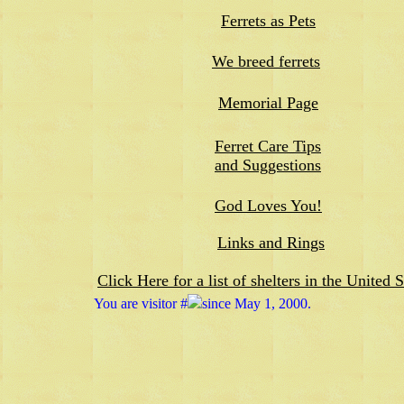
Ferrets as Pets
We breed ferrets
Memorial Page
Ferret Care Tips
and Suggestions
God Loves You!
Links and Rings
Click Here for a list of shelters in the United S
You are visitor #
since May 1, 2000.