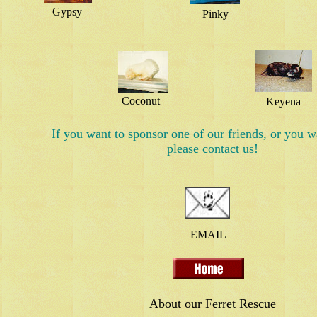
Gypsy
Pinky
Coconut
Keyena
If you want to sponsor one of our friends, or you w
please contact us!
EMAIL
About our Ferret Rescue