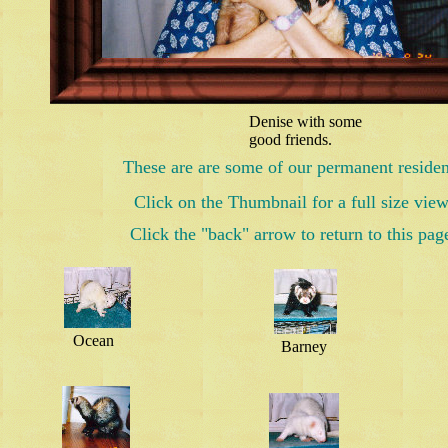
Denise with some
good friends.
These are are some of our permanent residen
Click on the Thumbnail for a full size view
Click the "back" arrow to return to this pag
Ocean
Barney