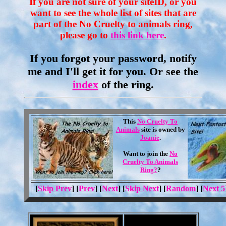
If you are not sure of your siteID, or you
want to see the whole list of sites that are
part of the No Cruelty to animals ring,
please go to
this link here
.
If you forgot your password, notify
me and I'll get it for you. Or see the
index
of the ring.
This
No Cruelty To
Animals
site is owned by
Joanie
.
Want to join the
No
Cruelty To Animals
Ring?
?
[
Skip Prev
] [
Prev
] [
Next
] [
Skip Next
] [
Random
] [
Next 5