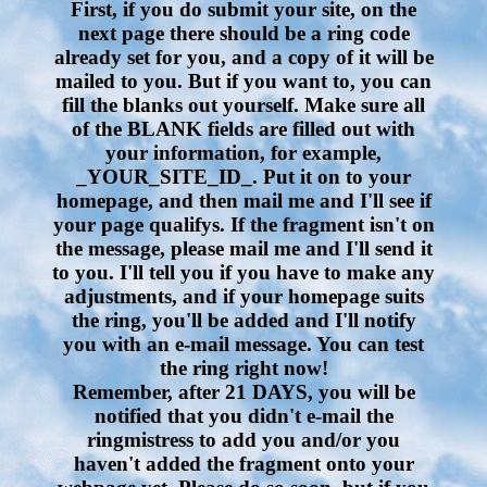
First, if you do submit your site, on the
next page there should be a ring code
already set for you, and a copy of it will be
mailed to you. But if you want to, you can
fill the blanks out yourself. Make sure all
of the BLANK fields are filled out with
your information, for example,
_YOUR_SITE_ID_. Put it on to your
homepage, and then mail me and I'll see if
your page qualifys. If the fragment isn't on
the message, please mail me and I'll send it
to you. I'll tell you if you have to make any
adjustments, and if your homepage suits
the ring, you'll be added and I'll notify
you with an e-mail message. You can test
the ring right now!
Remember, after 21 DAYS, you will be
notified that you didn't e-mail the
ringmistress to add you and/or you
haven't added the fragment onto your