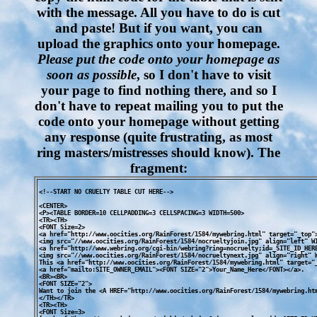
with the message. All you have to do is cut
and paste! But if you want, you can
upload the graphics onto your homepage.
Please put the code onto your homepage as
soon as possible
, so I don't have to visit
your page to find nothing there, and so I
don't have to repeat mailing you to put the
code onto your homepage without getting
any response (quite frustrating, as most
ring masters/mistresses should know). The
fragment:
<!--START NO CRUELTY TABLE CUT HERE-->

<CENTER>

<P><TABLE BORDER=10 CELLPADDING=3 CELLSPACING=3 WIDTH=500>

<TR><TH>

<FONT Size=2>

<a href="http://www.oocities.org/RainForest/1584/mywebring.html" target="_top">
<img src="//www.oocities.org/RainForest/1584/nocrueltyjoin.jpg" align="left" WI
<a href="http://www.webring.org/cgi-bin/webring?ring=nocruelty;id=_SITE_ID_HERE
<img src="//www.oocities.org/RainForest/1584/nocrueltynext.jpg" align="right" W
This <a href="http://www.oocities.org/RainForest/1584/mywebring.html" target="_
<a href="mailto:SITE_OWNER_EMAIL"><FONT SIZE="2">Your_Name_Here</FONT></a>.

<BR><BR>

<FONT SIZE="2">

Want to join the <A HREF="http://www.oocities.org/RainForest/1584/mywebring.htm
</TH></TR>

<TR><TH>

<FONT Size=3>
