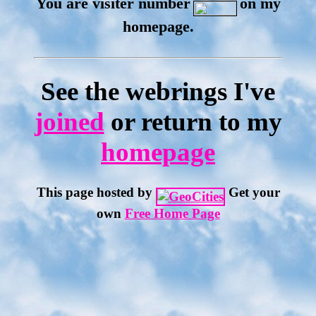
You are visiter number
on my
homepage.
See the webrings I've
joined
or return to my
homepage
This page hosted by
Get your
own
Free Home Page