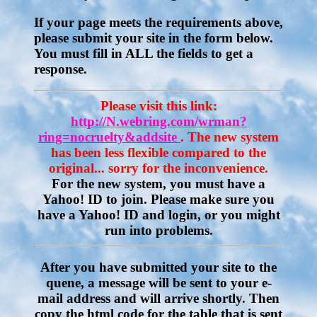
If your page meets the requirements above,
please submit your site in the form below.
You must fill in ALL the fields to get a
response.
Please visit this link:
http://N.webring.com/wrman?
ring=nocruelty&addsite
. The new system
has been less flexible compared to the
original... sorry for the inconvenience.
For the new system, you must have a
Yahoo! ID to join. Please make sure you
have a Yahoo! ID and login, or you might
run into problems.
After you have submitted your site to the
quene, a message will be sent to your e-
mail address and will arrive shortly. Then
copy the html code for the table that is sent