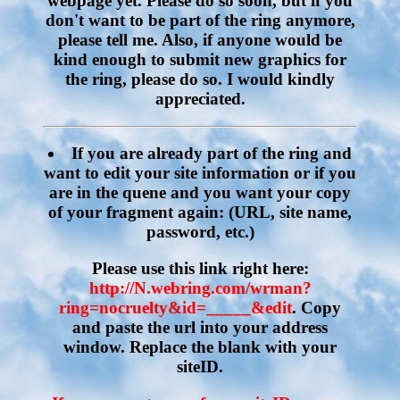
webpage yet. Please do so soon, but if you
don't want to be part of the ring anymore,
please tell me. Also, if anyone would be
kind enough to submit new graphics for
the ring, please do so. I would kindly
appreciated.
If you are already part of the ring and
want to edit your site information or if you
are in the quene and you want your copy
of your fragment again:
(URL, site name,
password, etc.)
Please use this link right here:
http://N.webring.com/wrman?
ring=nocruelty&id=_____&edit
. Copy
and paste the url into your address
window. Replace the blank with your
siteID.