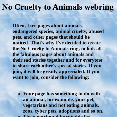
No Cruelty to Animals webring
Often, I see pages about animals,
endangered species, animal cruelty, abused
pets, and other pages that should be
noticed. That's why I've decided to create
the No Cruelty to Animals ring, to link all
the fabulous pages about animals and
their sad stories together and for everyone
to share each other's special stories. If you
join, it will be greatly appreciated. If you
want to join, consider the following:
Your page has something to do with
an animal, for example, your pet,
vegetarians and not eating animals,
zoos, cyber pets, adoptions and so on.
The page should be suitable for