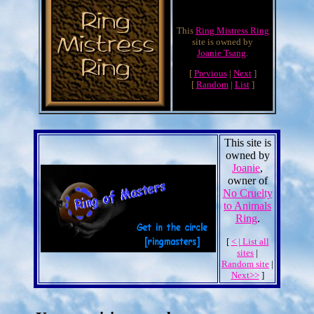
This
Ring Mistress Ring
site is owned by
Joanie Tsang
.
[
Previous
|
Next
]
[
Random
|
List
]
This site is
owned by
Joanie
,
owner of
No Cruelty
to Animals
Ring
.
[
<
|
List all
sites
|
Random site
|
Next>>
]