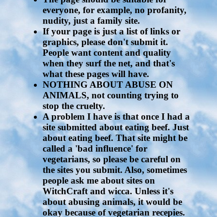
everyone, for example, no profanity,
nudity, just a family site.
If your page is just a list of links or
graphics, please don't submit it.
People want content and quality
when they surf the net, and that's
what these pages will have.
NOTHING ABOUT ABUSE ON
ANIMALS, not counting trying to
stop the cruelty.
A problem I have is that once I had a
site submitted about eating beef. Just
about eating beef. That site might be
called a 'bad influence' for
vegetarians, so please be careful on
the sites you submit. Also, sometimes
people ask me about sites on
WitchCraft and wicca. Unless it's
about abusing animals, it would be
okay because of vegetarian recepies.