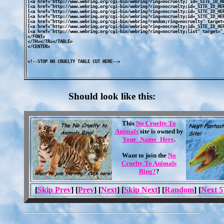
[<a href="http://www.webring.org/cgi-bin/webring?ring=nocruelty; id=_SITE_ID_HE
[<a href="http://www.webring.org/cgi-bin/webring?ring=nocruelty;id=_SITE_ID_HER
[<a href="http://www.webring.org/cgi-bin/webring?ring=nocruelty;id=_SITE_ID_HER
[<a href="http://www.webring.org/cgi-bin/webring?ring=nocruelty;id=_SITE_ID_HER
[<a href="http://www.webring.org/cgi-bin/webring?random;ring=nocruelty" target=
[<a href="http://www.webring.org/cgi-bin/webring?ring=nocruelty;id=_SITE_ID_HER
[<a href="http://www.webring.org/cgi-bin/webring?ring=nocruelty;list" target="_
</FONT>

</TH></TR></TABLE>

</CENTER>

Should look like this:
This
No Cruelty To
Animals
site is owned by
Your_Name_Here
.
Want to join the
No
Cruelty To Animals
Ring?
?
[
Skip Prev
] [
Prev
] [
Next
] [
Skip Next
] [
Random
] [
Next 5