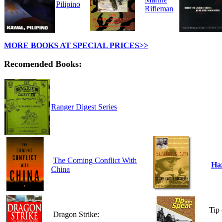
Pilipino
Rifleman
MORE BOOKS AT SPECIAL PRICES>>
Recomended Books:
Ranger Digest Series
The Coming Conflict With
Ha
China
Tip 
Dragon Strike: