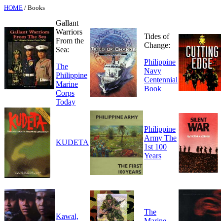
HOME
/ Books
Gallant
Warriors
Tides of
From the
Change:
Sea:
Philippine
The
Navy
Philippine
Centennial
Marine
Book
Corps
Today
Philippine
Army The
KUDETA
1st 100
Years
The
Kawal,
Marine