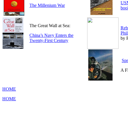
USM
The Millenium War
boo
The Great Wall at Sea:
Rebe
Phil
China’s Navy Enters the
by R
Twenty-First Century
Spr
A Fl
HOME
HOME