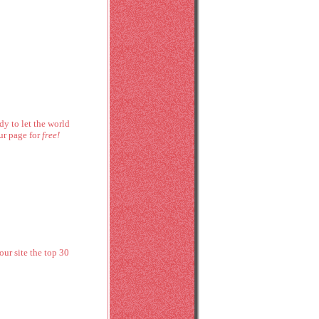
dy to let the world
ur page for
free!
ur site the top 30