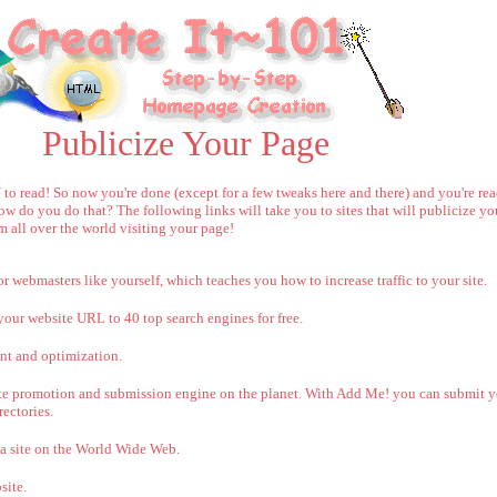
Publicize Your Page
o read! So now you're done (except for a few tweaks here and there) and you're rea
 do you do that? The following links will take you to sites that will publicize yo
m all over the world visiting your page!
 webmasters like yourself, which teaches you how to increase traffic to your site.
your website URL to 40 top search engines for free.
nt and optimization.
ite promotion and submission engine on the planet. With Add Me! you can submit yo
ectories.
a site on the World Wide Web.
site.