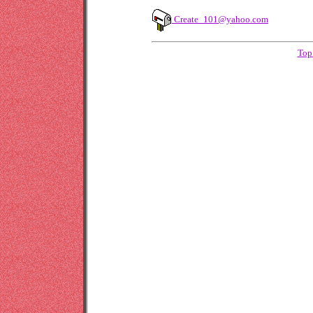
Create_101@yahoo.com
Top 