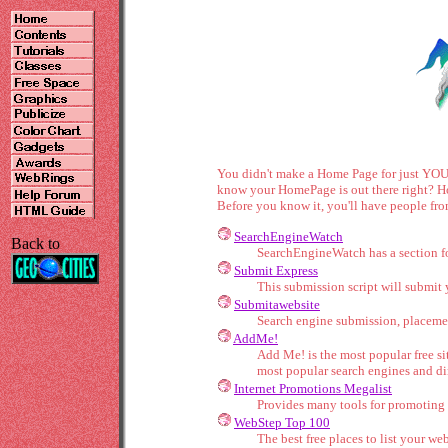
You didn't make a Home Page for just YOU t
know your HomePage is out there right? How
Before you know it, you'll have people fro
SearchEngineWatch
Back to
SearchEngineWatch has a section for
Submit Express
This submission script will submit 
Submitawebsite
Search engine submission, placeme
AddMe!
Add Me! is the most popular free s
most popular search engines and dir
Internet Promotions Megalist
Provides many tools for promoting 
WebStep Top 100
The best free places to list your web