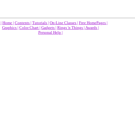
|
Home |
Contents |
Tutorials |
On-Line Classes |
Free HomePages |
Graphics |
Color Chart |
Gadgets |
Rings 'n Things |
Awards |
Personal Help |