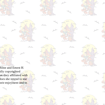
Milne and Ernest H.
ully copyrighted
e they affiliated with
does she intend to use
their enjoyment and to