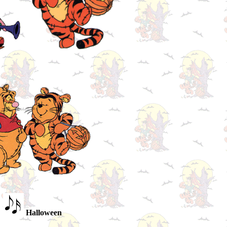
Halloween