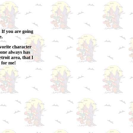
. If you are going
e.
avorite character
ryone always has
troit area, that I
 for me!