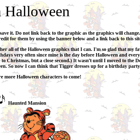
 Halloween
 save it. Do not link back to the graphic as the graphics will change
redit for them by using the banner below and a link back to this sit
her all of the Halloween graphics that I can. I'm so glad that my f
 birthdays very often since mine is the day before Halloween and eve
to Christmas, but a close second.) It wasn't until I moved to the De
een. So now I can think that Tigger dresses up for a birthday party
are more Halloween characters to come!
Haunted Mansion