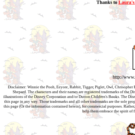
Thanks to
Laura's
http://www
Disclaimer: Winnie the Pooh, Eeyore, Rabbit, Tigger, Piglet, Owl, Chrisopher 
Shepard. The characters and their names are registered trademarks of the 
illustrations of the Disney Corporation and/or Dutton Children's Books. The Disn
this page in any way. Those trademarks and all other trademarks are the sole prop
this page (Or the information contained herein), for commercial purposes. Rather,
help them embrace the spirit of 