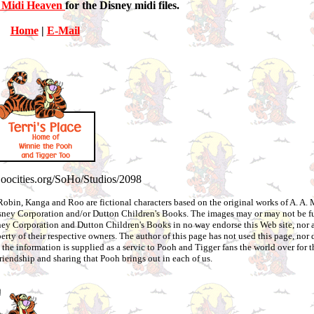
 Midi Heaven
for the Disney midi files.
Home
|
E-Mail
.oocities.org/SoHo/Studios/2098
Robin, Kanga and Roo are fictional characters based on the original works of A. A. 
Disney Corporation and/or Dutton Children's Books. The images may or may not be f
ey Corporation and Dutton Children's Books in no way endorse this Web site, nor ar
erty of their respective owners. The author of this page has not used this page, nor 
 the information is supplied as a servic to Pooh and Tigger fans the world over for 
friendship and sharing that Pooh brings out in each of us.