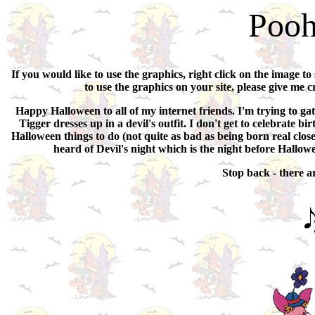
Pooh
If you would like to use the graphics, right click on the image to
to use the graphics on your site, please give me c
Happy Halloween to all of my internet friends. I'm trying to gat
Tigger dresses up in a devil's outfit. I don't get to celebrate
Halloween things to do (not quite as bad as being born real close 
heard of Devil's night which is the night before Hallow
Stop back - there 