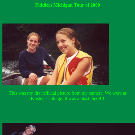
Fiddlers Michigan Tour of 2000
This was my first official picture from my camera. We were at
Kristen's cottage. It was a blast there!!!