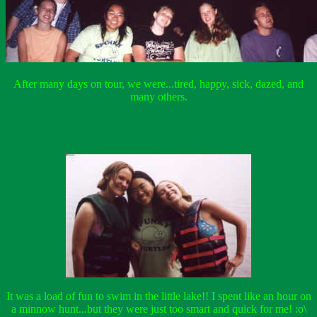
After many days on tour, we were...tired, happy, sick, dazed, and
many others.
It was a load of fun to swim in the little lake!! I spent like an hour on
a minnow hunt...but they were just too smart and quick for me! :o\