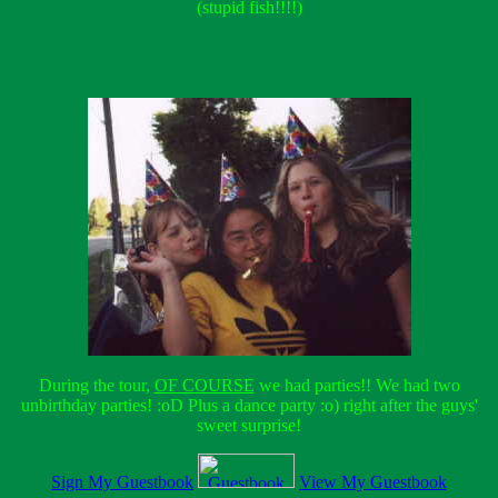
(stupid fish!!!!)
During the tour,
OF COURSE
we had parties!! We had two
unbirthday parties! :oD Plus a dance party :o) right after the guys'
sweet surprise!
Sign My Guestbook
View My Guestbook