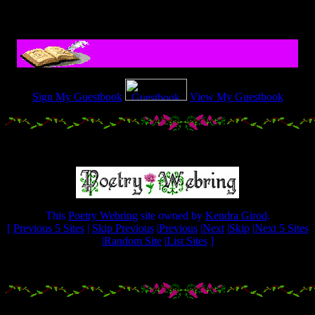
.....................
Sign My Guestbook
View My Guestbook
.....................
This
Poetry Webring
site owned by
Kendra Girod
.
[
Previous 5 Sites
|
Skip Previous
|
Previous
|
Next
|
Skip
|
Next 5 Sites
|
Random Site
|
List Sites
]
.....................