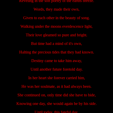
Reveling in the soft poetry of the earths breeze.
Words, they made their own,
Given to each other in the beauty of song.
Walking under the moons everdescence light,
Their love gleamed so pure and bright.
But time had a mind of it's own,
Halting the precious tides that they had known.
Destiny came to take him away,
Until another future foretold day.
In her heart she forever carried him,
He was her soulmate, as it had always been.
She continued on, only time did she have to bide,
Knowing one day, she would again be by his side.
Until today, this fateful day,