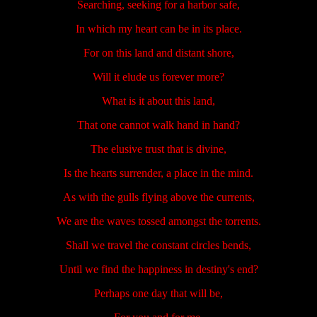
Searching, seeking for a harbor safe,
In which my heart can be in its place.
For on this land and distant shore,
Will it elude us forever more?
What is it about this land,
That one cannot walk hand in hand?
The elusive trust that is divine,
Is the hearts surrender, a place in the mind.
As with the gulls flying above the currents,
We are the waves tossed amongst the torrents.
Shall we travel the constant circles bends,
Until we find the happiness in destiny's end?
Perhaps one day that will be,