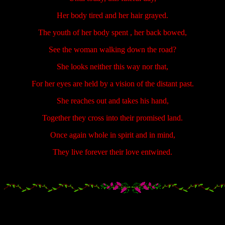
Her body tired and her hair grayed.
The youth of her body spent , her back bowed,
See the woman walking down the road?
She looks neither this way nor that,
For her eyes are held by a vision of the distant past.
She reaches out and takes his hand,
Together they cross into their promised land.
Once again whole in spirit and in mind,
They live forever their love entwined.
.....................
.....................