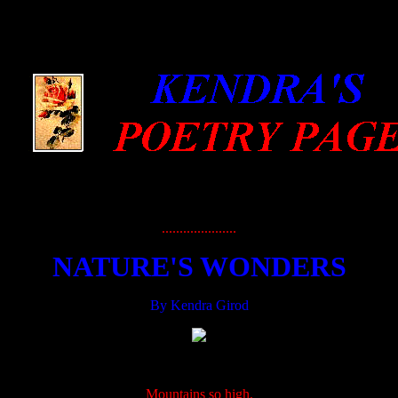
.....................
NATURE'S WONDERS
By Kendra Girod
.....................
Mountains so high,