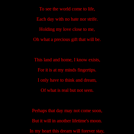
To see the world come to life,
Each day with no hate nor strife.
Holding my love close to me,
Oh what a precious gift that will be.
This land and home, I know exists,
For it is at my minds fingertips.
I only have to think and dream,
Of what is real but not seen.
Perhaps that day may not come soon,
But it will in another lifetime's moon.
In my heart this dream will forever stay,