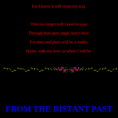
For I know it will come my way.
Then no longer will I need to soar,
Through that open magic lore's door.
For time and place will be a reality,
Home, with my love, is where I will be.
.....................
.....................
.....................
FROM THE DISTANT PAST