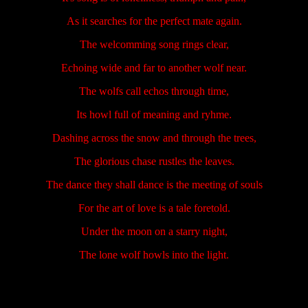
As it searches for the perfect mate again.
The welcomming song rings clear,
Echoing wide and far to another wolf near.
The wolfs call echos through time,
Its howl full of meaning and ryhme.
Dashing across the snow and through the trees,
The glorious chase rustles the leaves.
The dance they shall dance is the meeting of souls
For the art of love is a tale foretold.
Under the moon on a starry night,
The lone wolf howls into the light.
.....................
.....................