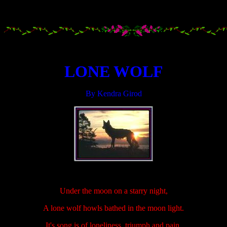
.....................
.....................
LONE WOLF
By Kendra Girod
.....................
Under the moon on a starry night,
A lone wolf howls bathed in the moon light.
It's song is of loneliness, triumph and pain,