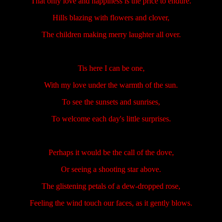
That only love and happiness is the price to endure.
Hills blazing with flowers and clover,
The children making merry laughter all over.
Tis here I can be one,
With my love under the warmth of the sun.
To see the sunsets and sunrises,
To welcome each day's little surprises.
Perhaps it would be the call of the dove,
Or seeing a shooting star above.
The glistening petals of a dew-dropped rose,
Feeling the wind touch our faces, as it gently blows.