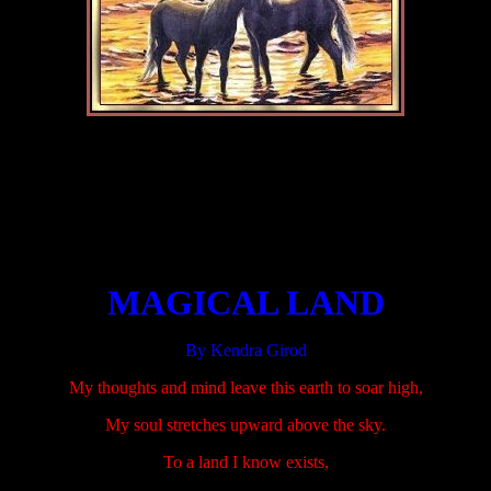
.....................
.....................
.....................
MAGICAL LAND
By Kendra Girod
My thoughts and mind leave this earth to soar high,
My soul stretches upward above the sky.
To a land I know exists,