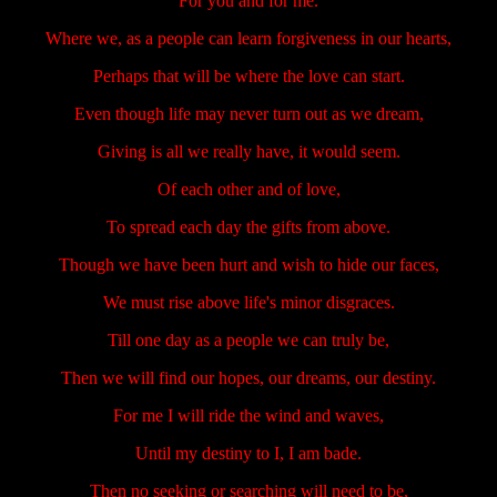
For you and for me.
Where we, as a people can learn forgiveness in our hearts,
Perhaps that will be where the love can start.
Even though life may never turn out as we dream,
Giving is all we really have, it would seem.
Of each other and of love,
To spread each day the gifts from above.
Though we have been hurt and wish to hide our faces,
We must rise above life's minor disgraces.
Till one day as a people we can truly be,
Then we will find our hopes, our dreams, our destiny.
For me I will ride the wind and waves,
Until my destiny to I, I am bade.
Then no seeking or searching will need to be,