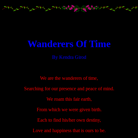
.....................
.....................
Wanderers Of Time
By Kendra Girod
.....................
We are the wanderers of time,
Searching for our presence and peace of mind.
We roam this fair earth,
From which we were given birth.
Each to find his/her own destiny,
Love and happiness that is ours to be.