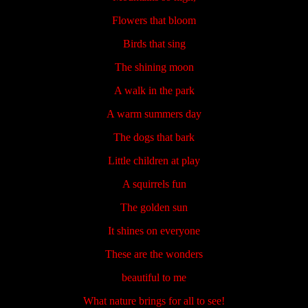
Flowers that bloom
Birds that sing
The shining moon
A walk in the park
A warm summers day
The dogs that bark
Little children at play
A squirrels fun
The golden sun
It shines on everyone
These are the wonders
beautiful to me
What nature brings for all to see!