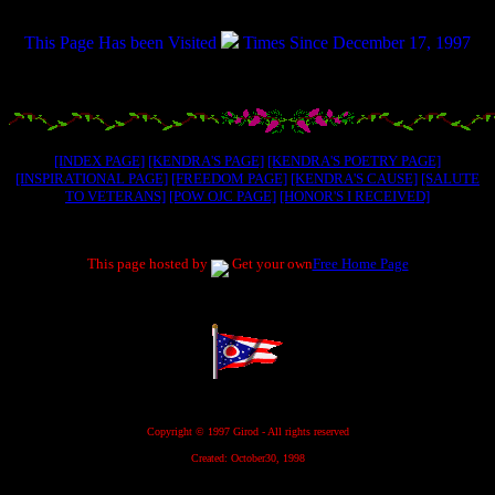
.....................
This Page Has been Visited
Times Since December 17, 1997
.....................
[INDEX PAGE]
[KENDRA'S PAGE]
[KENDRA'S POETRY PAGE]
[INSPIRATIONAL PAGE]
[FREEDOM PAGE]
[KENDRA'S CAUSE]
[SALUTE
TO VETERANS]
[POW OJC PAGE]
[HONOR'S I RECEIVED]
.....................
This page hosted by
Get your own
Free Home Page
.....................
.....................
Copyright © 1997 Girod - All rights reserved
Created: October30, 1998