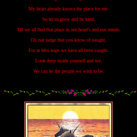
My heart already knows the place for me.
So let us grow and be kind,
Till we all find that place in our heart's and our minds.
Do not judge that you know of naught,
For in lifes traps we have all been caught.
Look deep inside yourself and see,
We can be the people we wish to be.
.....................