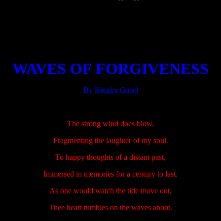
.....................
.....................
WAVES OF FORGIVENESS
By Kendra Girod
.....................
The strong wind does blow,
Fragmenting the laughter of my soul.
To happy thoughts of a distant past,
Immersed in memories for a century to last.
As one would watch the tide move out,
Thee heart tumbles on the waves about.