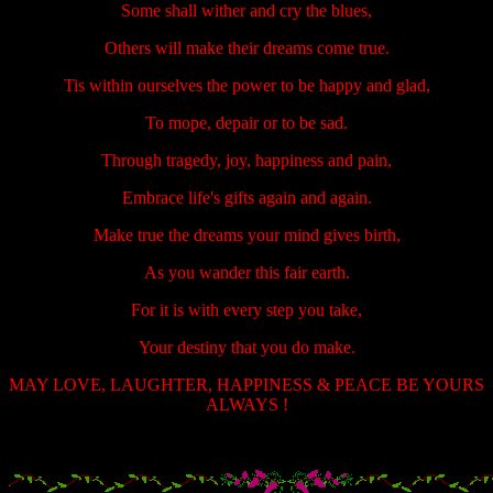
Some shall wither and cry the blues,
Others will make their dreams come true.
Tis within ourselves the power to be happy and glad,
To mope, depair or to be sad.
Through tragedy, joy, happiness and pain,
Embrace life's gifts again and again.
Make true the dreams your mind gives birth,
As you wander this fair earth.
For it is with every step you take,
Your destiny that you do make.
MAY LOVE, LAUGHTER, HAPPINESS & PEACE BE YOURS
ALWAYS !
.....................