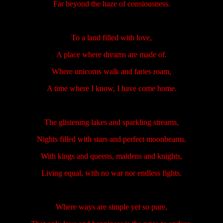
Far beyond the haze of consiousness.
To a land filled with love,
A place where dreams are made of.
Where unicorns walk and faries roam,
A time where I know, I have come home.
The glistening lakes and sparkling streams,
Nights filled with stars and perfect moonbeams.
With kings and queens, maidens and knights,
Living equal, with no war nor endless fights.
Where ways are simple yet so pure,