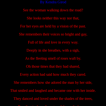
By Kendra Girod
See the woman walking down the road?
She looks neither this way nor that,
For her eyes are held by a vision of the past.
She remembers their voices so bright and gay,
Full of life and love in every way.
Deeply in she breathes, with a sigh,
As the fleeting smell of roses waft by.
Oh those times that they had shared,
Every action had said how much they cared.
She remembers how she adored the man by her side,
That smiled and laughed and became one with her inside.
They danced and loved under the shades of the trees,