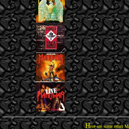
H
ere are some other M