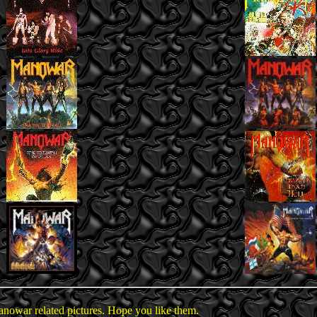
anowar related pictures. Hope you like them.