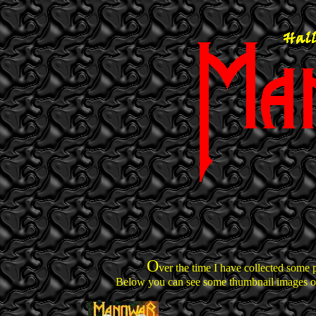
O
ver the time I have collected some 
Below you can see some thumbnail images of 