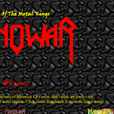
P
ictures!
pictures of Manowar LP-covers, that I think are pretty cool.
some of them. Click on the thumbnails to view the larger image.