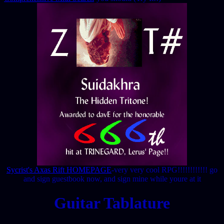
Sycrist's Axas Rift HOMEPAGE
-very very cool RPG!!!!!!!!!!!! go
and sign guestbook now, and sign mine while youre at it
Guitar Tablature