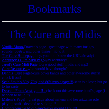
Bookmarks
The Cure and Midis
Vanilla Moon-
Draven's page...great page with many images,
sounds, poetry, and other things...go to it!
The Cure Homepage
-hey, you dont know the URL already?
Accuracy's Cure Midi Page
-yay accuracy!
Jared's Cure Midi Page
-lots o good stuff, midis and mp3
Cure Resources-
who would have thought?
Dennis' Cure Page!
-cure cover bands and other awesome stuffs!
check it out!
Sean Smith's 60's, 70's, and 80's music page!!!
-sean is a loser, but go
to his page
Descent From Aristagon!!! -
check out this awesome band's page (i
happen to be in it)
Malena's Page!
- great page about malena and her art...also role
playing stuff...devoted to sinking!!!
Comprehensive Midi Search
-you should (Try It!!)