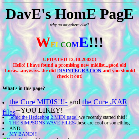
DavE's HomE PagE
why go anywhere else?
W
E
!!!
E
L
CO
M
UPDATED 12-10-2002!!!
Hello! I have found a promising new midiist...good old
Lucas...anyways...he did
DISINTEGRATION
and you should
check it out!
What's in this page?
the Cure MIDIS!!!-
and
the Cure .KAR
--YOU LIKEY!
files
Sonic the Hedgehog 2 MIDI page!-
we recently started this!!
THE SIMPSONS WAVE FILES-
these are cool or something
AND
MY BAND!!!