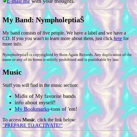
E-mail me
with your thoughts.
My Band: NympholeptiaŠ
My band consists of five people. We have a label and we have a
CD. If you you wan't to learn more about them, just click
here
for
more info.
NympholeptiaŠ is copyrighted by Born Again Records. Any duplication of the
name or any of its forms is strictly prohibited and is punishable by law.
Music
Stuff you will find in the music section:
Midis of My favorite bands
info about myself!
My Bookmarks
-tons of 'em!
To access
Music
, click the link below:
"PREPARE TO ACTIVATE!"