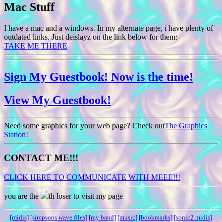
Mac Stuff
I have a mac and a windows. In my alternate page, i have plenty of
outdated links. Just deislayz on the link below for them:
TAKE ME THERE
Sign My Guestbook! Now is the time!
View My Guestbook!
Need some graphics for your web page? Check out
The Graphics
Station!
CONTACT ME!!!
CLICK HERE TO COMMUNICATE WITH MEEE!!!
you are the
th loser to visit my page
[midis]
[simpsons wave files]
[my band]
[music]
[bookmarks]
[sonic2 midis]