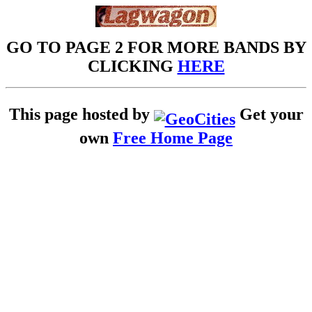
GO TO PAGE 2 FOR MORE BANDS BY
CLICKING
HERE
This page hosted by
Get your
own
Free Home Page