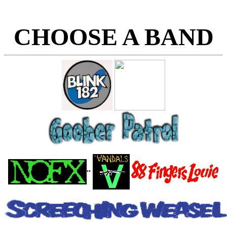
CHOOSE A BAND
..