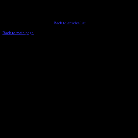
Back to articles list
Back to main page