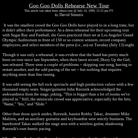
Goo Goo Dolls Rehearse New Tour
This article was taken from cdnow.com @ July 14, 1999, 12:15 pm PT.
David Simutis
By
It was the smallest crowd the Goo Goo Dolls have played to in a long time, but
it didn't affect their performance. As a dress rehearsal for their upcoming tour
with Sugar Ray and Fastball, the Goos practiced their set at Los Angeles' Grand
Olympic Auditorium in front of 150 or so contest winners, record company
employees, and select members of the press (i.e., us) on Tuesday (July 13) night.
Though it was only a rehearsal, it was evident that the band has pretty much
been on tour since last September, when their latest record, Dizzy Up the Girl,
was released. There were a couple of problems -- skipping one song, having to
restart another, and the odd pacing of the set -- but nothing that requires
anything more than fine tuning.
It was odd seeing the full rock spectacle and high production values with a few
thousand empty seats. Singer/guitarist John Rzeznik acknowledged the
awkwardness from the stage, joking, "This is bigger than a lot of rooms we've
played in." Still, the miniscule crowd was appreciative, especially for the hits,
"Name," "Iris," and "Slide."
Other than those quick asides, Rzeznik, bassist Robby Takac, drummer Mike
Malinin, and an auxiliary guitarist and keyboardist were strictly business. The
barefooted Takac stalked the stage area with a wireless guitar, shadowing
Rzeznik's own frantic pacing.