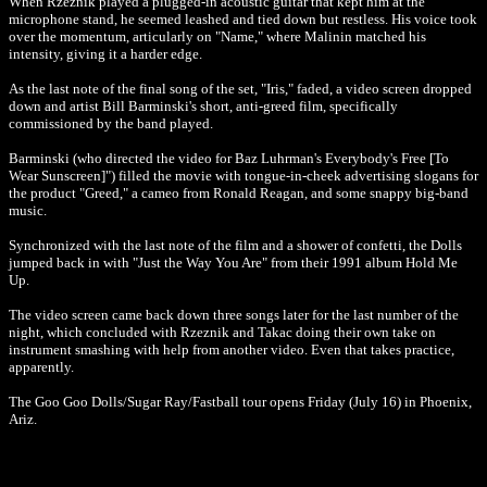
When Rzeznik played a plugged-in acoustic guitar that kept him at the
microphone stand, he seemed leashed and tied down but restless. His voice took
over the momentum, articularly on "Name," where Malinin matched his
intensity, giving it a harder edge.
As the last note of the final song of the set, "Iris," faded, a video screen dropped
down and artist Bill Barminski's short, anti-greed film, specifically
commissioned by the band played.
Barminski (who directed the video for Baz Luhrman's Everybody's Free [To
Wear Sunscreen]") filled the movie with tongue-in-cheek advertising slogans for
the product "Greed," a cameo from Ronald Reagan, and some snappy big-band
music.
Synchronized with the last note of the film and a shower of confetti, the Dolls
jumped back in with "Just the Way You Are" from their 1991 album Hold Me
Up.
The video screen came back down three songs later for the last number of the
night, which concluded with Rzeznik and Takac doing their own take on
instrument smashing with help from another video. Even that takes practice,
apparently.
The Goo Goo Dolls/Sugar Ray/Fastball tour opens Friday (July 16) in Phoenix,
Ariz.