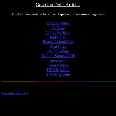
Goo Goo Dolls Articles
The following articles have been typed up from various magazines
Bradley Pulse
CdNow
Celebrity Style
Kid's Day
Peoria Journal Star
Real Edge
RollingStone
Rolling Stone--1995
Seventeen
Teen People
US Magazine
YM Magazine
Back to main page