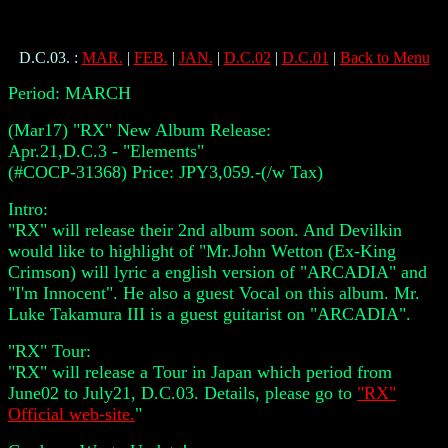
D.C.03.
:
MAR.
|
FEB.
|
JAN.
|
D.C.02
|
D.C.01
|
Back to Menu
Period:
MARCH
(Mar17) "RX" New Album Release:
Apr.21,D.C.3 - "Elements"
(#COCP-31368) Price: JPY3,059.-(/w Tax)
Intro:
"RX" will release their 2nd album soon. And Devilkin
would like to highlight of "Mr.John Wetton (Ex-King
Crimson) will lyric a english version of "ARCADIA" and
"I'm Innocent". He also a guest Vocal on this album. Mr.
Luke Takamura III is a guest guitarist on "ARCADIA".
"RX" Tour:
"RX" will release a Tour in Japan which period from
June02 to July21, D.C.03. Details, please go to
"RX"
Official web-site.
"