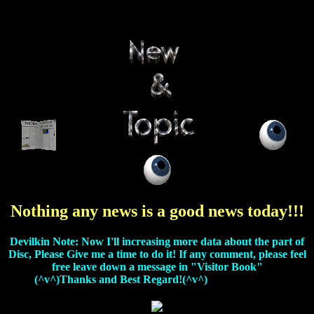
Nothing any news is a good news today!!!
Devilkin Note: Now I'll increasing more data about the part of
Disc, Please Give me a time to do it! If any comment, please feel
free leave down a message in "Visitor Book"
(^v^)Thanks and Best Regard!(^v^)