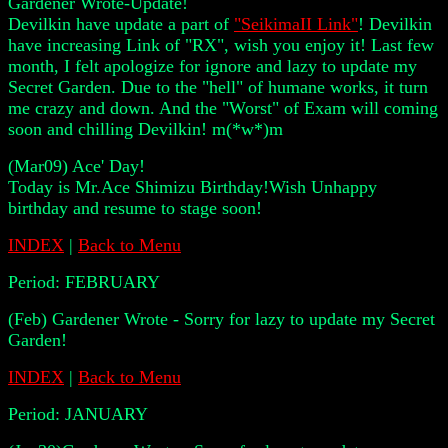
Gardener Wrote-Update!
Devilkin have update a part of
"SeikimaII Link"
! Devilkin
have increasing Link of "RX", wish you enjoy it! Last few
month, I felt apologize for ignore and lazy to update my
Secret Garden. Due to the "hell" of humane works, it turn
me crazy and down. And the "Worst" of Exam will coming
soon and chilling Devilkin! m(*w*)m
(Mar09) Ace' Day!
Today is Mr.Ace Shimizu Birthday!Wish Unhappy
birthday and resume to stage soon!
INDEX
|
Back to Menu
Period:
FEBRUARY
(Feb) Gardener Wrote - Sorry for lazy to update my Secret
Garden!
INDEX
|
Back to Menu
Period:
JANUARY