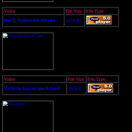
Video
File Size
File Type
Mel C Spicecam Advert
305KB
Video
File Size
File Type
Victoria Spicecam Advert
286KB