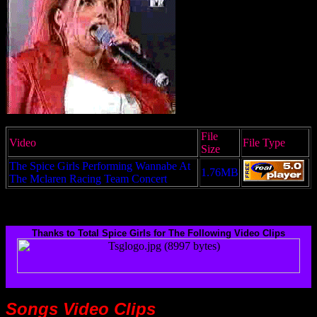
File
Video
File Type
Size
The Spice Girls Performing Wannabe At
1.76MB
The Mclaren Racing Team Concert
Thanks to Total Spice Girls for The Following Video Clips
Songs
Video Clips