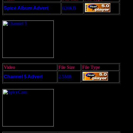
Spice Album Advert
626KB
Video
File Size
File Type
Channel 5 Advert
2.5MB