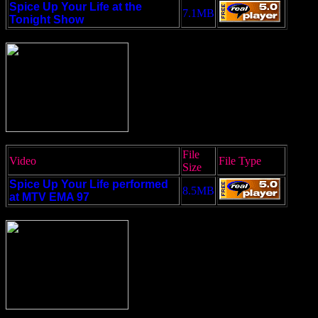
Spice Up Your Life at the
7.1MB
Tonight Show
File
Video
File Type
Size
Spice Up Your Life performed
8.5MB
at MTV EMA 97