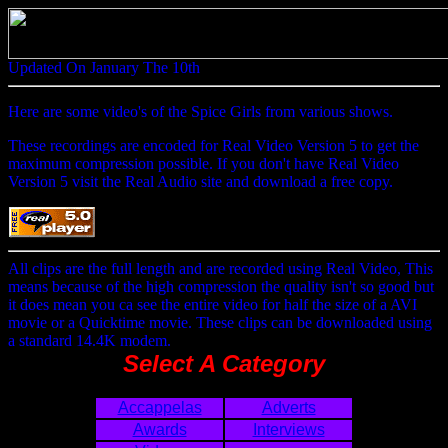
Updated On January The 10th
Here are some video's of the Spice Girls from various shows.
These recordings are encoded for Real Video Version 5 to get the
maximum compression possible. If you don't have Real Video
Version 5 visit the Real Audio site and download a free copy.
All clips are the full length and are recorded using Real Video, This
means because of the high compression the quality isn't so good but
it does mean you ca see the entire video for half the size of a AVI
movie or a Quicktime movie. These clips can be downloaded using
a standard 14.4K modem.
Select A Category
Accappelas
Adverts
Awards
Interviews