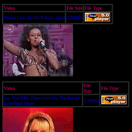
Video
File Size
File Type
Mama Live At The Princes Trust
2.04MB
File
Video
File Type
Size
Say You'll Be There Live On The David
1.58MB
Letterman Show