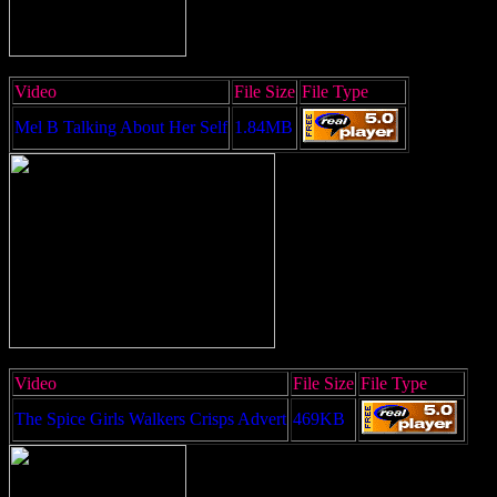
Video
File Size
File Type
Mel B Talking About Her Self
1.84MB
Video
File Size
File Type
The Spice Girls Walkers Crisps Advert
469KB