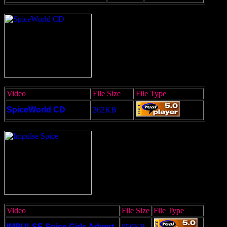
Video
File Size
File Type
SpiceWorld CD
262KB
Video
File Size
File Type
IMPULSE Spice Girls Advert
950KB