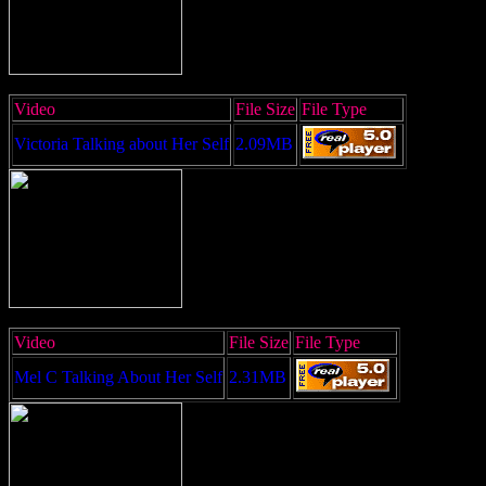
Video
File Size
File Type
Victoria Talking about Her Self
2.09MB
Video
File Size
File Type
Mel C Talking About Her Self
2.31MB