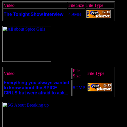
Video
File Size
File Type
The Tonight Show Interview
4.9MB
File
Video
File Type
Size
Everything you always wanted
to know about the SPICE
8.2MB
GIRLS but were afraid to ask...