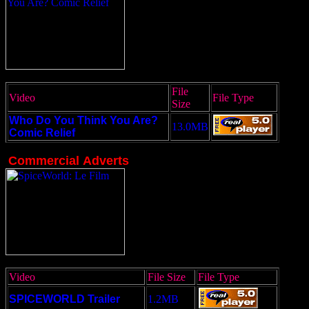
File
Video
File Type
Size
Who Do You Think You Are?
13.0MB
Comic Relief
Commercial
Adverts
Video
File Size
File Type
SPICEWORLD Trailer
1.2MB