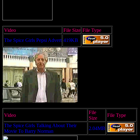
Video
File Size
File Type
The Spice Girls Pepsi Advert
419KB
File
Video
File Type
Size
The Spice Girls Talking About Their
2.04MB
Movie To Barry Norman