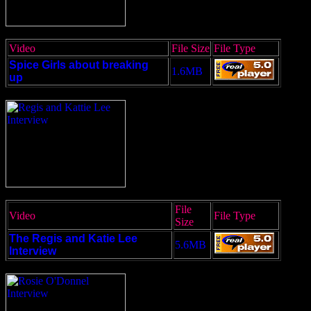
Video
File Size
File Type
Spice Girls about breaking
1.6MB
up
File
Video
File Type
Size
The Regis and Katie Lee
5.6MB
Interview