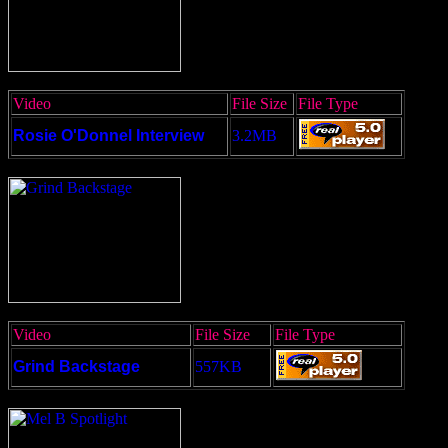
Video
File Size
File Type
Rosie O'Donnel Interview
3.2MB
Video
File Size
File Type
Grind Backstage
557KB