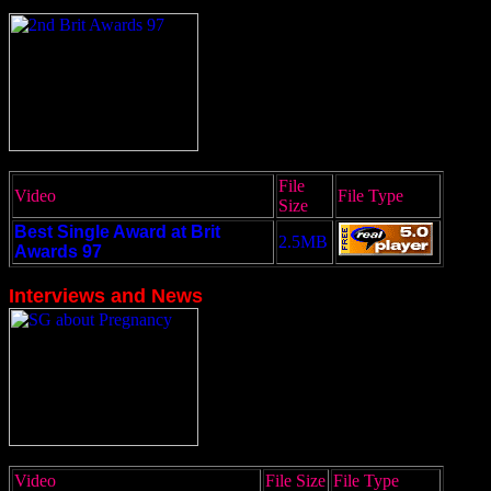
File
Video
File Type
Size
Best Single Award at Brit
2.5MB
Awards 97
Interviews and News
Video
File Size
File Type