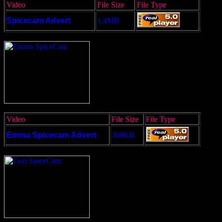
Video
File Size
File Type
Spicecam Advert
1.4MB
Video
File Size
File Type
Emma Spicecam Advert
308KB