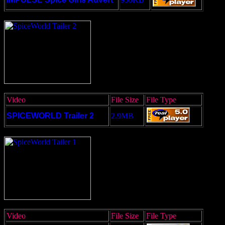
Video
File Size
File Type
SPICEWORLD Trailer 2
2.9MB
Video
File Size
File Type