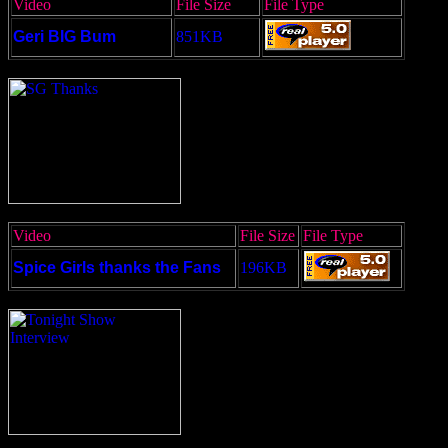
Video
File Size
File Type
Geri BIG Bum
851KB
Video
File Size
File Type
Spice Girls thanks the Fans
196KB