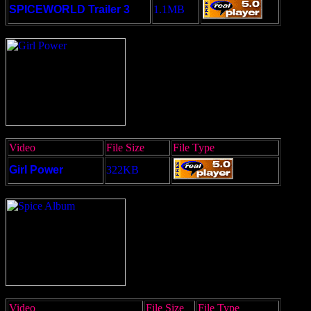
SPICEWORLD Trailer 3
1.1MB
Video
File Size
File Type
Girl Power
322KB
Video
File Size
File Type