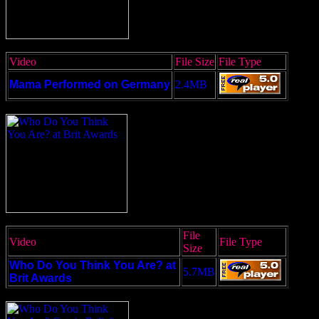
Video
File Size
File Type
Mama Performed on Germany
2.4MB
File
Video
File Type
Size
Who Do You Think You Are? at
5.7MB
Brit Awards