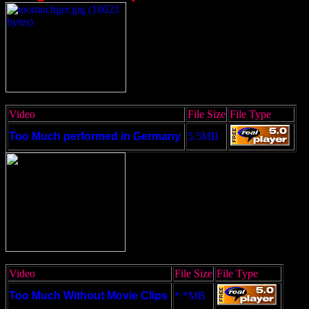
Video
File Size
File Type
Too Much performed in Germany
5.5MB
Video
File Size
File Type
Too Much Without Movie Clips
*.*MB