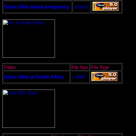
Spice Girls about pregnancy
393KB
Video
File Size
File Type
Spice Girls at South Africa
1.2MB