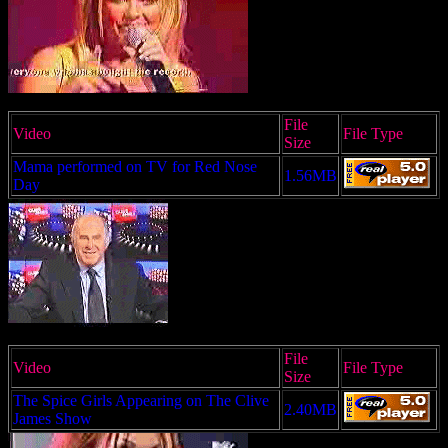
File
Video
File Type
Size
Mama performed on TV for Red Nose
1.56MB
Day
File
Video
File Type
Size
The Spice Girls Appearing on The Clive
2.40MB
James Show