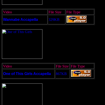
Video
File Size
File Type
Wannabe Accapella
329KB
Video
File Size
File Type
One of This Girls Accapella
867KB