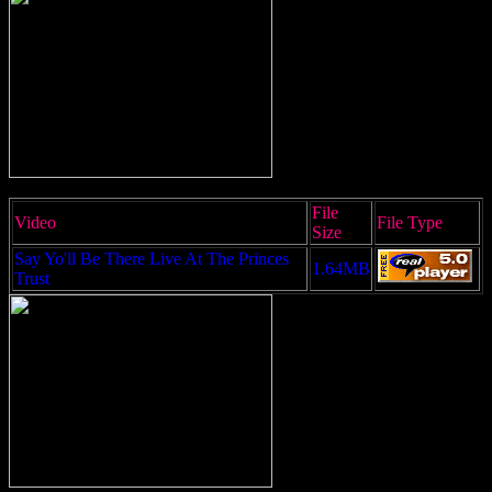
File
Video
File Type
Size
Say Yo'll Be There Live At The Princes
1.64MB
Trust