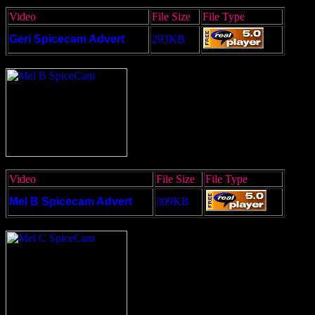
Video
File Size
File Type
Geri Spicecam Advert
293KB
Video
File Size
File Type
Mel B Spicecam Advert
309KB