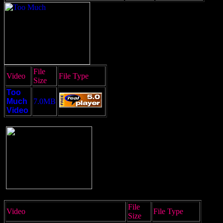
File
Video
File Type
Size
Too
Much
7.0MB
Video
File
Video
File Type
Size