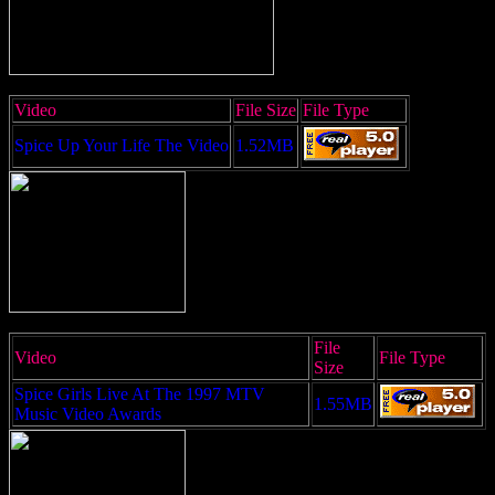
Video
File Size
File Type
Spice Up Your Life The Video
1.52MB
File
Video
File Type
Size
Spice Girls Live At The 1997 MTV
1.55MB
Music Video Awards