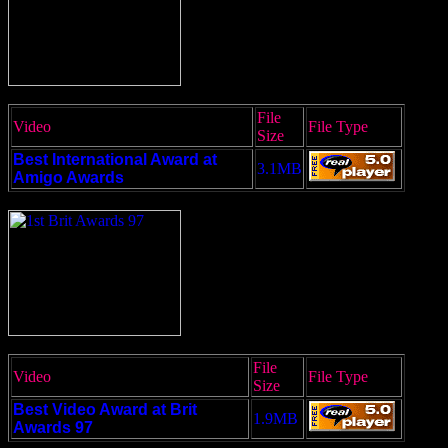
File
Video
File Type
Size
Best International Award at
3.1MB
Amigo Awards
File
Video
File Type
Size
Best Video Award at Brit
1.9MB
Awards 97