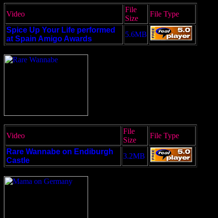
File
Video
File Type
Size
Spice Up Your Life performed
5.6MB
at Spain Amigo Awards
File
Video
File Type
Size
Rare Wannabe on Endiburgh
3.2MB
Castle