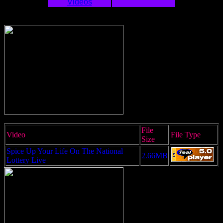
Videos
File
Video
File Type
Size
Spice Up Your Life On The National
2.66MB
Lottery Live