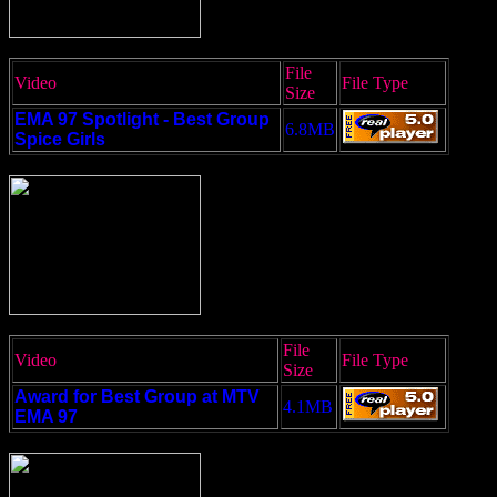
File
Video
File Type
Size
EMA 97 Spotlight - Best Group
6.8MB
Spice Girls
File
Video
File Type
Size
Award for Best Group at MTV
4.1MB
EMA 97