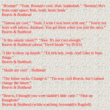
"Bootsie!" "Yeah, Bootsie's cool. Huh, huhhuhuh." "Bootsie! He's
from outer space. Heh, henh, henh, henh."
Beavis & Butthead
"Tattoos are cool." "Yeah, I wish I was born with one." "You're not
born with tattoos, dumbass. You get them when you join the navy."
Beavis & Butthead
"Is this satanic music?" "Naw. It's not cool enough."
Beavis & Butthead (about "Devil Inside" by INXS)
"I like to blow up lizards." "Eh heh heh, yeah. And I like to burn
things."
Beavis & Butthead
"Skulls are cool" - Butthead
"The future sucks. Change it." "I'm way cool Beavis, but I cannot
change the future."
Beavis & Butthead
"Beavis, I thought you were daddie's little cutie." "Shut up
Bunghole!"
Beavis & Butthead (while watching Aerosmith's Ragdoll)