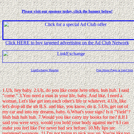
Please visit our sponsor today, click the banner below!
Click HERE to buy targeted advertising on the Ad Club Network
LinkExchange Member
Free Home Pages at GeoCities
1.Uh, hey baby. 2.Uh, do you like come here often, huh huh. I said
"come." 3.You need a man in your life, baby. And like, I need a
woman. Let's like get into each other's life or whatever. 4.Uh, like
let's drop all the uh B.S. and like, you know, do it. 5.Uh, get out of
my car and into my dreams, baby. 6.What's your sign? Is it "Yield"?
Huh huh huh huh. 7.Would you like carry my books for me? 8.If I
said you were sexy, would you hold your body against me? 9.I can
make you feel like I've never had sex before. 10.My lips are
registered weapons. 11.I'm not trying to pick you up. You're like too