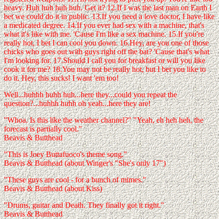
heavy. Huh huh huh huh. Get it? 12.If I was the last man on Earth I
bet we could do it in public. 13.If you need a love doctor, I have like
a medicated degree. 14.If you ever had sex with a machine, that's
what it's like with me. 'Cause I'm like a sex machine. 15.If you're
really hot, I bet I can cool you down. 16.Hey, are you one of those
chicks who goes out with guys right off the bat? 'Cause that's what
I'm looking for. 17.Should I call you for breakfast or will you like
cook it for me? 18.You may not be really hot, but I bet you like to
do it. Hey, this sucks! I want 'em too!
Well...huhhh huhh huh...here they...could you repeat the
question?...huhhh huhh oh yeah...here they are!
"Whoa. Is this like the weather channel?" "Yeah, eh heh heh, the
forecast is partially cool."
Beavis & Butthead
"This is Joey Buttafuoco's theme song."
Beavis & Butthead (about Winger's "She's only 17")
"These guys are cool - for a bunch of mimes."
Beavis & Butthead (about Kiss)
"Drums, guitar and Death. They finally got it right."
Beavis & Butthead