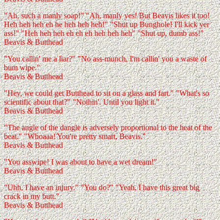
"Ah, such a manly soap!" "Ah, manly yes! But Beavis likes it too!
Heh heh heh eh he heh heh heh!" "Shut up Bunghole! I'll kick yer
ass!" "Heh heh heh eh eh eh heh heh heh" "Shut up, dumb ass!"
Beavis & Butthead
"You callin' me a liar?" "No ass-munch, I'm callin' you a waste of
bum wipe."
Beavis & Butthead
"Hey, we could get Butthead to sit on a glass and fart." "What's so
scientific about that?" "Nothin'. Until you light it."
Beavis & Butthead
"The angle of the dangle is adversely proportional to the heat of the
beat." "Whoaaa! You're pretty smart, Beavis."
Beavis & Butthead
"You asswipe! I was about to have a wet dream!"
Beavis & Butthead
"Uhh, I have an injury." "You do?" "Yeah, I have this great big
crack in my butt."
Beavis & Butthead