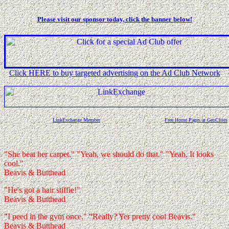
Please visit our sponsor today, click the banner below!
Click HERE to buy targeted advertising on the Ad Club Network
LinkExchange Member
Free Home Pages at GeoCities
"She beat her carpet." "Yeah, we should do that." "Yeah. It looks
cool."
Beavis & Butthead
"He's got a hair stiffie!"
Beavis & Butthead
"I peed in the gym once." "Really? Yer pretty cool Beavis."
Beavis & Butthead