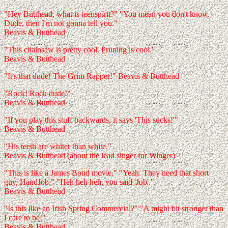
"Hey Butthead, what is teenspirit?" "You mean you don't know.
Dude, then I'm not gonna tell you."
Beavis & Butthead
"This chainsaw is pretty cool. Pruning is cool."
Beavis & Butthead
"It's that dude! The Grim Rapper!" Beavis & Butthead
"Rock! Rock dude!"
Beavis & Butthead
"If you play this stuff backwards, it says 'This sucks!'"
Beavis & Butthead
"His teeth are whiter than white."
Beavis & Butthead (about the lead singer for Winger)
"This is like a James Bond movie." "Yeah. They need that short
guy, HandJob." "Heh heh heh, you said 'Job'."
Beavis & Butthead
"Is this like an Irish Spring Commercial?" "A might bit stronger than
I care to be!"
Beavis & Butthead