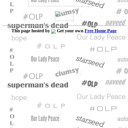
This page hosted by
Get your own
Free Home Page