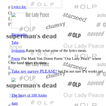
Lyrics for
Biography
Tabs
Synopsis,
Raine tells what some of the lyrics mean.
Poem
The Mark Van Doren Poem "Our Lady Peace" where
the band takes it's name.
Take my survey PLEASE!
but I'm not sure if it works yet.
The Story of 100 Aisles
4am