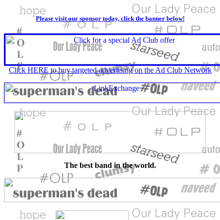
Please visit our sponsor today, click the banner below!
Click HERE to buy targeted advertising on the Ad Club Network
The best band in the world.