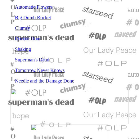
Automatic Flowers
Big Dumb Rocket
Clumsy
Double Dare
Shaking
Superman's Dead
Tomorrow Never Knows
Needle and the Damage Done