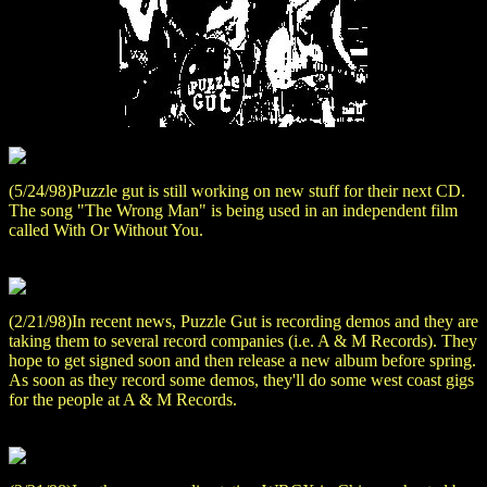
(5/24/98)Puzzle gut is still working on new stuff for their next CD.
The song "The Wrong Man" is being used in an independent film
called With Or Without You.
(2/21/98)In recent news, Puzzle Gut is recording demos and they are
taking them to several record companies (i.e. A & M Records). They
hope to get signed soon and then release a new album before spring.
As soon as they record some demos, they'll do some west coast gigs
for the people at A & M Records.