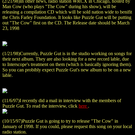
(2/21/98)In other news, radio station WRCX in Chicago, hosted by
Man Cow (who plays "The Cow" during his show), will be
releasing a compilation CD which will be sold nation wide to benifit
the Chris Farley Foundation. It looks like Puzzle Gut will be putting
out "The Cow" first on the CD. The Release date should be March
23, 1998
(1/21/98)Currently, Puzzle Gut is in the studio working on songs for
their next album. They are also looking for a new record lable, due
to Interscope's treatment on them (which is basically ignoring them).
So you can probibly expect Puzzle Gut's new album to be on a new
lable.
(11/6/97)I recently did a mail in interview with the members of
Puzzle Gut. To read the interview, click
here
.
(10/15/97)Puzzle Gut is going to try to release "The Cow" in
January of 1998. If you could, please request this song on your local
radio station.