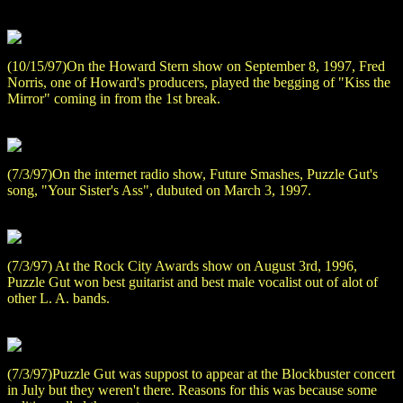
(10/15/97)On the Howard Stern show on September 8, 1997, Fred
Norris, one of Howard's producers, played the begging of "Kiss the
Mirror" coming in from the 1st break.
(7/3/97)On the internet radio show, Future Smashes, Puzzle Gut's
song, "Your Sister's Ass", dubuted on March 3, 1997.
(7/3/97) At the Rock City Awards show on August 3rd, 1996,
Puzzle Gut won best guitarist and best male vocalist out of alot of
other L. A. bands.
(7/3/97)Puzzle Gut was suppost to appear at the Blockbuster concert
in July but they weren't there. Reasons for this was because some