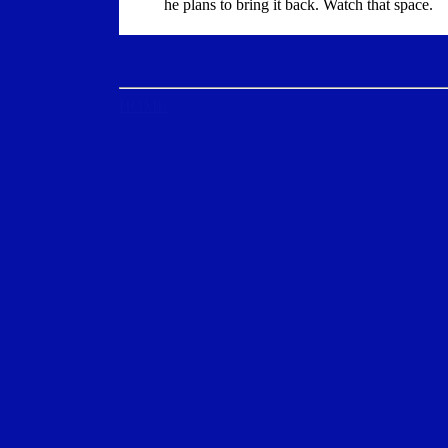
he plans to bring it back. Watch that space.
HOME