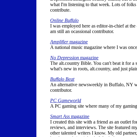
what I'm listening to that week. Lots of fol
contribute.
Online Buffalo
I was employed here as editor-in-chief at the
am still an ocassional contributor.
Amplifier
magazine
A national music magazine where I was once 
No Depression
magazine
The alt.country Bible. You can't beat it for a
what's new in roots, alt.country, and just pla
Buffalo Beat
An alternative newsweekly in Buffalo, NY w
contributor.
PC Gameworld
A PC gaming site where many of my gaming
Smart Ass
magazine
I created this site with a friend as an outlet 
reviews, and interviews. The site featured 
other talented writers I know. My old partner