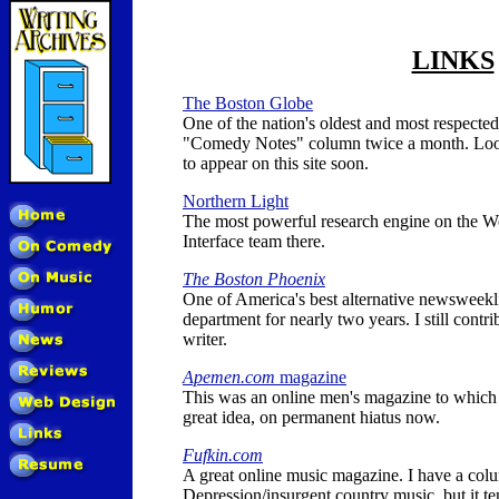
LINKS
The Boston Globe
One of the nation's oldest and most respected
"Comedy Notes" column twice a month. Loo
to appear on this site soon.
Northern Light
The most powerful research engine on the We
Interface team there.
The Boston Phoenix
One of America's best alternative newsweekl
department for nearly two years. I still contri
writer.
Apemen.com
magazine
This was an online men's magazine to which I
great idea, on permanent hiatus now.
Fufkin.com
A great online music magazine. I have a col
Depression/insurgent country music, but it t