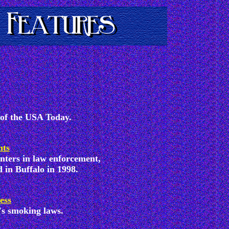
 of the USA Today.
hts
unters in law enforcement,
 in Buffalo in 1998.
ess
's smoking laws.