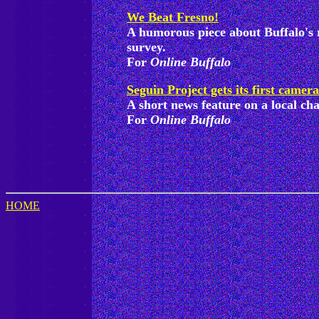
We Beat Fresno!
A humorous piece about Buffalo's r
survey.
For
Online Buffalo
Seguin Project gets its first camera
A short news feature on a local cha
For
Online Buffalo
HOME