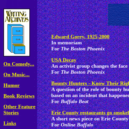
Edward Gorey, 1925-2000
In memoriam
For
The Boston Phoenix
USA Decay
On Comedy...
An activist group changes the face
For
The Boston Phoenix
On Music...
Bounty Hunters - Know Their Rig
Humor
A question of the role of bounty h
based on an incident that happened
Book Reviews
For
Buffalo Beat
Other Feature
Stories
Erie County restaurants go smokel
A short news piece on Erie County
Links
For
Online Buffalo