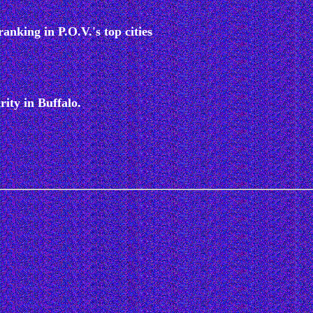
anking in P.O.V.'s top cities
rity in Buffalo.