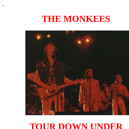
-
THE MONKEES
TOUR DOWN UNDER