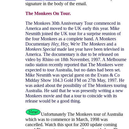
signature in the body of the email.
The Monkees On Tour.
The Monkees 30th Anniversary Tour commenced in
America and moved to the UK early this year. Mike
Nesmith joined the UK tour for a surprise reunion of
the four Monkees as a complete band. A Monkees
Documentary
Hey, Hey, We're The Monkees
and a
Monkees Special
made last year have been televised in
America. The documentary is due to be released on
video by Rhino on 18th November, 1997. A Melbourne
radio station recently reported that The Monkees were
expected to tour Australia, but no dates had been set.
Mike Nesmith was special guest on the Evans & Co
Midday Show 104.3 Gold FM on 27th May, 1997. He
was asked about the possibility of The Monkees touring
Australia. He said that he was presently writing a new
Monkees movie and that a tour to coincide with its
release would be a good thing.
Unfortunately The Monkees tour of Australia
which was to commence in March, 1998 was
cancelled. Watch this spot for 2000 update coming