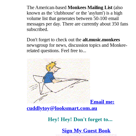
The American-based
Monkees
Mailing List
(also
known as the 'clubhouse' or the 'asylum') is a high
volume list that generates between 50-100 email
messages per day. There are currently about 350 fans
subscribed.
Don't forget to check out the
alt.music.monkees
newsgroup for news, discussion topics and Monkee-
related questions. Feel free to...
Email me:
cuddlytoy@looksmart.com.au
Hey! Hey! Don't forget to...
Sign My Guest Book