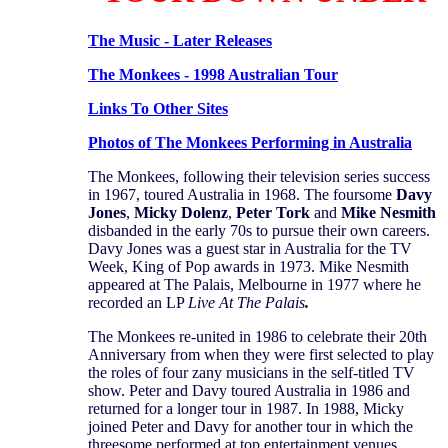
The Music - Later Releases
The Monkees - 1998 Australian Tour
Links To Other Sites
Photos of The Monkees Performing in Australia
The Monkees, following their television series success
in 1967, toured Australia in 1968. The foursome
Davy
Jones
,
Micky Dolenz
,
Peter Tork
and
Mike
Nesmith
disbanded in the early 70s to pursue their own careers.
Davy Jones was a guest star in Australia for the TV
Week, King of Pop awards in 1973. Mike Nesmith
appeared at The Palais, Melbourne in 1977 where he
recorded an LP
Live At The Palais
.
The Monkees re-united in 1986 to celebrate their 20th
Anniversary from when they were first selected to play
the roles of four zany musicians in the self-titled TV
show. Peter and Davy toured Australia in 1986 and
returned for a longer tour in 1987. In 1988, Micky
joined Peter and Davy for another tour in which the
threesome performed at top entertainment venues