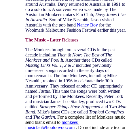
around Australia. Davy returned to Australia in 1991 to
do a solo tour. A souvenir video was made by The
Australian Monkeemaniacs Fan Club,
Davy Jones Live
In Australia
. Son of Mike Nesmith, Jason visited
Australia with the pop band
Nancy Boy
for the
Woolmark Melbourne Fashion Festival earlier this year.
The Music - Later Releases
The Monkees brought out several CDs in the past
decade including
Then & Now: The Best of The
Monkees and Pool It.
Another three CDs called
Missing Links Vol. 1, 2 & 3
included previously
unreleased songs recorded in the early days of
monkeemania. The four Monkees, including Mike
Nesmith, rejoined in 1996 to celebrate their 30th
Anniversary. They released another CD appropriately
named
Justus.
This time the songs were both written
and performed by The Monkees. Recently, Peter Tork
and musician James Lee Stanley, produced two CDs
entitled
Stranger Things Have Happened
and
Two Man
Band.
Mike's latest CDs are called
Tropical Campfires
and
The Garden.
For a complete list of Monkees music
send blank email to
monkees-
musicfaq@hooloovoo.com
. Do not include any text or