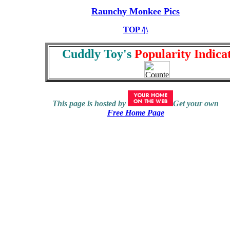
Raunchy Monkee Pics
TOP /|\
Cuddly Toy's
Popularity Indicat
This page is hosted by
Get your own
Free Home Page