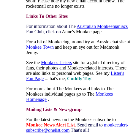
soon! Please note my new email account below. The
rocketmail one no longer exists.
Links To Other Sites
For information about The
Australian Monkeemaniacs
Fan Club, click on
Anne's Monkee page.
For a bit of Monkeeing around try an Aussie chat site at
Monkee Town
and keep an eye out for Madmonk,
Jenny.
See the
Monkees Listers
site for a global directory of
fans, their photos and Monkee-related interests. There
are also links to personal web pages. See my
Lister's
Fan Page
...that's me,
Cuddly Toy
!
For more about The Monkees and links to The
Monkees individual pages go to The
Monkees
Homepage
.
Mailing Lists & Newsgroup
For the latest news on the Monkees subscribe to
Monkee News Alert
List
.
Send email to
monkeealert-
subscribe@onelist.com
That's all!