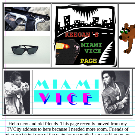
Hello new and old friends. This page recently moved from my
TVCity address to here because I needed more room. Friends of
mine are taking care of the page for me while I am working on my