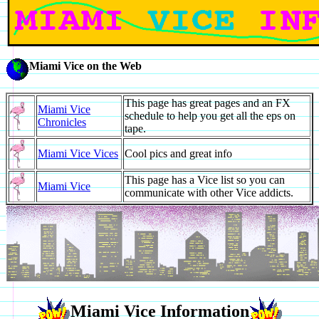
Miami Vice on the Web
This page has great pages and an FX
Miami Vice
schedule to help you get all the eps on
Chronicles
tape.
Miami Vice Vices
Cool pics and great info
This page has a Vice list so you can
Miami Vice
communicate with other Vice addicts.
Miami Vice Information