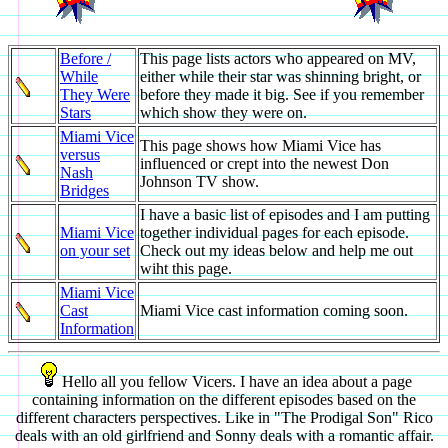
Before /
This page lists actors who appeared on MV,
While
either while their star was shinning bright, or
They Were
before they made it big. See if you remember
Stars
which show they were on.
Miami Vice
This page shows how Miami Vice has
versus
influenced or crept into the newest Don
Nash
Johnson TV show.
Bridges
I have a basic list of episodes and I am putting
Miami Vice
together individual pages for each episode.
on your set
Check out my ideas below and help me out
wiht this page.
Miami Vice
Cast
Miami Vice cast information coming soon.
Information
Hello all you fellow Vicers. I have an idea about a page
containing information on the different episodes based on the
different characters perspectives. Like in "The Prodigal Son" Rico
deals with an old girlfriend and Sonny deals with a romantic affair.