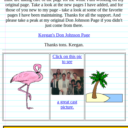
original page. Take a look at the new pages I have added, and for
those of you new to my page - take a look at some of the favorite
pages I have been maintaining. Thanks for all the support. And
please take a peak at my original Don Johnson Page if you didn't
just come from there.
Keegan's Don Johnson Page
Thanks tons. Keegan.
Click on this pic
to see
a great cast
picture.