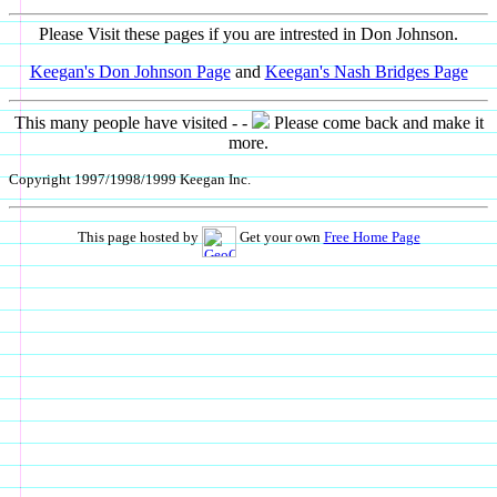
Please Visit these pages if you are intrested in Don Johnson.
Keegan's Don Johnson Page
and
Keegan's Nash Bridges Page
This many people have visited - -
Please come back and make it
more.
Copyright 1997/1998/1999 Keegan Inc.
This page hosted by
Get your own
Free Home Page