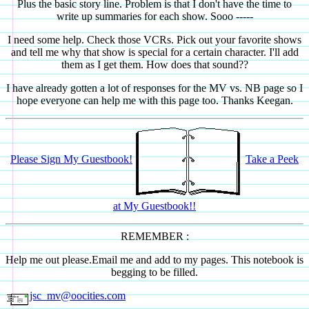
Plus the basic story line. Problem is that I don't have the time to
write up summaries for each show. Sooo -----
I need some help. Check those VCRs. Pick out your favorite shows
and tell me why that show is special for a certain character. I'll add
them as I get them. How does that sound??
I have already gotten a lot of responses for the MV vs. NB page so I
hope everyone can help me with this page too. Thanks Keegan.
Please Sign My Guestbook!
Take a Peek
at My Guestbook!!
REMEMBER :
Help me out please.Email me and add to my pages. This notebook is
begging to be filled.
jsc_mv@oocities.com