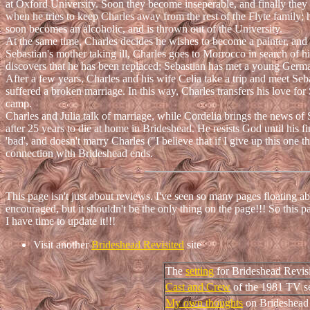
at Oxford University. Soon they become inseperable, and finally they d
when he tries to keep Charles away from the rest of the Flyte family; he
soon becomes an alcoholic, and is thrown out of the University.
At the same time, Charles decides he wishes to become a painter, and
Sebastian's mother taking ill, Charles goes to Morrocco in search of hi
discovers that he has been replaced; Sebastian has met a young Germa
After a few years, Charles and his wife Celia take a trip and meet Sebas
suffered a broken marriage. In this way, Charles transfers his love f
camp.
Charles and Julia talk of marriage, while Cordelia brings the news of 
after 25 years to die at home in Brideshead. He resists God until his fi
'bad', and doesn't marry Charles ("I believe that if I give up this one 
connection with Brideshead ends.
This page isn't just about reviews. I've seen so many pages floating 
encouraged, but it shouldn't be the only thing on the page!!! So this p
I have time to update it!!!
Visit another
Brideshead Revisited
site
The
setting
for Brideshead Revis
Cast and Crew
of the 1981 TV se
My own thoughts
on Brideshead