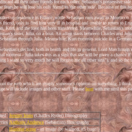
iscard all their other friends for each other. Sebastian's possessive si
 fears he will lose his only friend to 'the other side'. Because of this h
 takes up residence in France, while Sebastian runs away to Morrocco. 
s friend, only to find him very ill in hospital and unable to return to En
n, Kurt, and the love has been transferred. Meanwhile, Sebastian's mot
tian's sister, Julia, on a boat. An affair starts between Charles and Juli
or Sebastian through Julia. Meanwhile, Kurt commits suicide in a German
Sebastian's decline, both in health and life in general. Lord Marchmain 
nal moment - Julia takes this as a sign that she will be given a chance if
thing I want so very much he will forgive me all other sins"), and so the t
about the web which are simply someone's opinion on something. I think 
age will include images and other stuff. Please
bear
with me until this pa
ited
Jeremy Irons
(Charles Ryder) filmography
ries
Anthony Andrews
(Sebastian) filmography
Hunting scene
- an image (be warned, it's huge!)