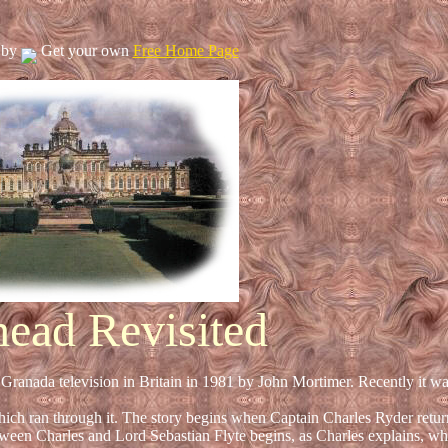
 by
Get your own
Free Home Page
head Revisited
Granada television in Britain in 1981 by John Mortimer. Recently it wa
hich ran through it. The story begins when Captain Charles Ryder retur
etween Charles and Lord Sebastian Flyte begins, as Charles explains, wh