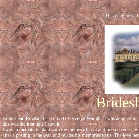
This page hosted
Brides
Brideshead Revisited is a novel by Evelyn Waugh. It was adapted for 
this was the first time I saw it.
I was immediately taken with the themes of love and possesiveness w
after a posting in the war, and relates his memories to us. The love b