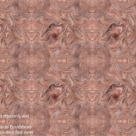
s repeated, and
ns to Brideshead
en they first meet