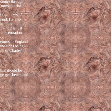
de comes through
e turns to drink and
At the news of
gland. He also
her dies at home.
a, who has just
 concentration
returns to England
 she stops being
ale of Charles'
this should be
ge gets better, and