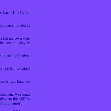
back. I feel safer
evidence has led to
e but his own wife
the cocaine they’re
 plain ineffective.
far she has wreaked
out to get him. So
ended she was dead
ent on the cliff in
st and dearest.