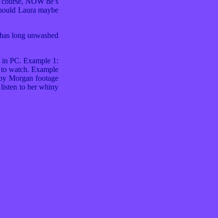
f course, NOW he’s
 Should Laura maybe
, has long unwashed
n in PC. Example 1:
d to watch. Example
Baby Morgan footage
listen to her whiny