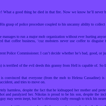
at a good thing he died in that fire. Now we know he’ll never be 
 grasp of police procedure coupled to his uncanny ability to collect 
anages to run a major mob organization without ever hurting anyon
ted that coffee business, ‘cuz mobsters never use coffee to disguise 
t Police Commissioner. I can’t decide whether he’s bad, good, or just
errified of the evil deeds this granny from Hell is capable of. So 
 convinced that everyone (from the mob to Helena Cassadine) is 
accident, and tries to move on.
y harmless, despite the fact that he kidnapped her mother and pret
t and paralyzed her. Nikolas is proud to be his son, despite the incid
guy may seem inept, but he’s obviously crafty enough to trick his neare