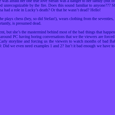
 afraid her one true love Stefan was a danger to her family (but o
d unrecognizable by the fire. Does this sound familiar to anyone???
na had a role in Lucky’s death? Or that he wasn’t dead? Hello!
he plays chess (hey, so did Stefan!), wears clothing from the seventies
rtantly, is presumed dead.
t, but she’s the mastermind behind most of the bad things that happe
 around PC having boring conversations that we the viewers are force
n/Carly storyline and forcing us the viewers to watch months of bad 
3: Did we even need examples 1 and 2? Isn’t it bad enough we have to 