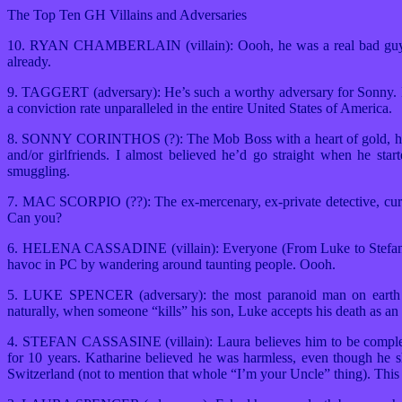
The Top Ten GH Villains and Adversaries
10. RYAN CHAMBERLAIN (villain): Oooh, he was a real bad guy! Wh
already.
9. TAGGERT (adversary): He’s such a worthy adversary for Sonny. His
a conviction rate unparalleled in the entire United States of America.
8. SONNY CORINTHOS (?): The Mob Boss with a heart of gold, he m
and/or girlfriends. I almost believed he’d go straight when he star
smuggling.
7. MAC SCORPIO (??): The ex-mercenary, ex-private detective, curren
Can you?
6. HELENA CASSADINE (villain): Everyone (From Luke to Stefan) is t
havoc in PC by wandering around taunting people. Oooh.
5. LUKE SPENCER (adversary): the most paranoid man on earth is
naturally, when someone “kills” his son, Luke accepts his death as an 
4. STEFAN CASSASINE (villain): Laura believes him to be completel
for 10 years. Katharine believed he was harmless, even though he sho
Switzerland (not to mention that whole “I’m your Uncle” thing). This 