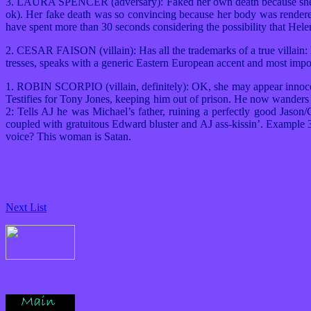
3. LAURA SPENCER (adversary): Faked her own death because she was
ok). Her fake death was so convincing because her body was rendere
have spent more than 30 seconds considering the possibility that Hele
2. CESAR FAISON (villain): Has all the trademarks of a true villain: 
tresses, speaks with a generic Eastern European accent and most impo
1. ROBIN SCORPIO (villain, definitely): OK, she may appear innocen
Testifies for Tony Jones, keeping him out of prison. He now wanders
2: Tells AJ he was Michael’s father, ruining a perfectly good Jaso
coupled with gratuitous Edward bluster and AJ ass-kissin’. Example 
voice? This woman is Satan.
Next List