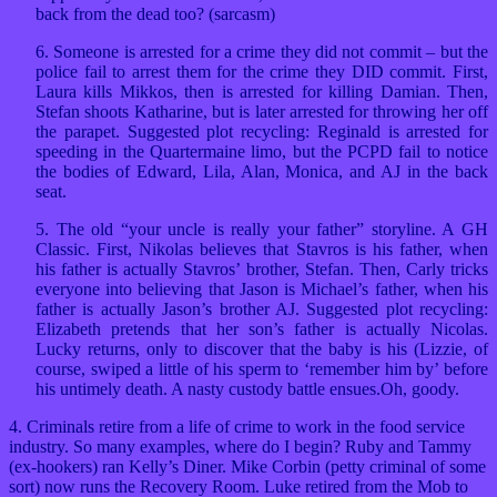
back from the dead too? (sarcasm)
6. Someone is arrested for a crime they did not commit – but the
police fail to arrest them for the crime they DID commit. First,
Laura kills Mikkos, then is arrested for killing Damian. Then,
Stefan shoots Katharine, but is later arrested for throwing her off
the parapet. Suggested plot recycling: Reginald is arrested for
speeding in the Quartermaine limo, but the PCPD fail to notice
the bodies of Edward, Lila, Alan, Monica, and AJ in the back
seat.
5. The old “your uncle is really your father” storyline. A GH
Classic. First, Nikolas believes that Stavros is his father, when
his father is actually Stavros’ brother, Stefan. Then, Carly tricks
everyone into believing that Jason is Michael’s father, when his
father is actually Jason’s brother AJ. Suggested plot recycling:
Elizabeth pretends that her son’s father is actually Nicolas.
Lucky returns, only to discover that the baby is his (Lizzie, of
course, swiped a little of his sperm to ‘remember him by’ before
his untimely death. A nasty custody battle ensues.Oh, goody.
4. Criminals retire from a life of crime to work in the food service
industry. So many examples, where do I begin? Ruby and Tammy
(ex-hookers) ran Kelly’s Diner. Mike Corbin (petty criminal of some
sort) now runs the Recovery Room. Luke retired from the Mob to