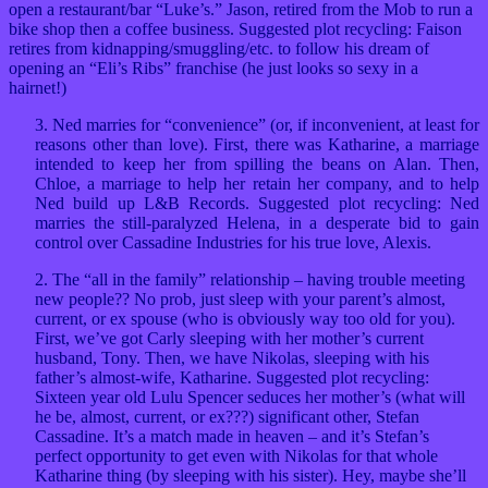
open a restaurant/bar “Luke’s.” Jason, retired from the Mob to run a
bike shop then a coffee business. Suggested plot recycling: Faison
retires from kidnapping/smuggling/etc. to follow his dream of
opening an “Eli’s Ribs” franchise (he just looks so sexy in a
hairnet!)
3. Ned marries for “convenience” (or, if inconvenient, at least for
reasons other than love). First, there was Katharine, a marriage
intended to keep her from spilling the beans on Alan. Then,
Chloe, a marriage to help her retain her company, and to help
Ned build up L&B Records. Suggested plot recycling: Ned
marries the still-paralyzed Helena, in a desperate bid to gain
control over Cassadine Industries for his true love, Alexis.
2. The “all in the family” relationship – having trouble meeting
new people?? No prob, just sleep with your parent’s almost,
current, or ex spouse (who is obviously way too old for you).
First, we’ve got Carly sleeping with her mother’s current
husband, Tony. Then, we have Nikolas, sleeping with his
father’s almost-wife, Katharine. Suggested plot recycling:
Sixteen year old Lulu Spencer seduces her mother’s (what will
he be, almost, current, or ex???) significant other, Stefan
Cassadine. It’s a match made in heaven – and it’s Stefan’s
perfect opportunity to get even with Nikolas for that whole
Katharine thing (by sleeping with his sister). Hey, maybe she’ll