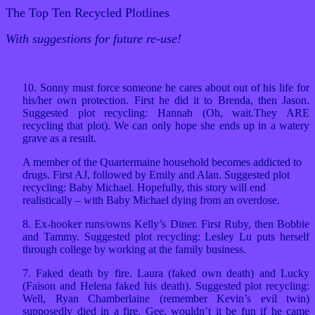
The Top Ten Recycled Plotlines
With suggestions for future re-use!
10. Sonny must force someone he cares about out of his life for
his/her own protection. First he did it to Brenda, then Jason.
Suggested plot recycling: Hannah (Oh, wait.They ARE
recycling that plot). We can only hope she ends up in a watery
grave as a result.
A member of the Quartermaine household becomes addicted to
drugs. First AJ, followed by Emily and Alan. Suggested plot
recycling: Baby Michael. Hopefully, this story will end
realistically – with Baby Michael dying from an overdose.
8. Ex-hooker runs/owns Kelly’s Diner. First Ruby, then Bobbie
and Tammy. Suggested plot recycling: Lesley Lu puts herself
through college by working at the family business.
7. Faked death by fire. Laura (faked own death) and Lucky
(Faison and Helena faked his death). Suggested plot recycling:
Well, Ryan Chamberlaine (remember Kevin’s evil twin)
supposedly died in a fire. Gee, wouldn’t it be fun if he came