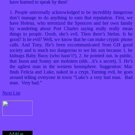
have learned to speak by then!
1. People universally acknowledged to be incredibly dangerous
don’t manage to do anything to earn that reputation. First, we
have Helena, who terrorized the Spencers and her own family
by wandering about Port Charles saying really really mean
things to people. Oooh, she’s evil. Then there’s Stefan. Is he
good? Is he evil? Well, we know that he can make cryptic phone
calls. And Tony. He’s been excommunicated from GH good
society and is much too dangerous to see his son because 1. he
kidnaps Baby Buoy (who hasn’t?), 2. he pointed out, in public,
that Jason and Sonny are mobsters (shh…it’s a secret), 3. He’s
the ugliest man in the western hemisphere. Suggestion: Mac
finds Felicia and Luke, naked in a crypt. Turning evil, he goes
around telling everyone in town “Luke’s a very bad man. Bad
man. Very bad.”
Next List