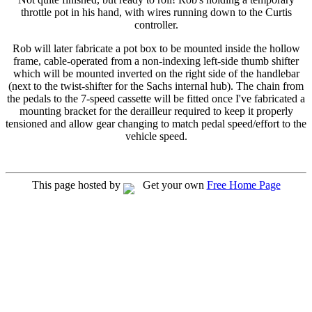
throttle pot in his hand, with wires running down to the Curtis
controller.
Rob will later fabricate a pot box to be mounted inside the hollow
frame, cable-operated from a non-indexing left-side thumb shifter
which will be mounted inverted on the right side of the handlebar
(next to the twist-shifter for the Sachs internal hub). The chain from
the pedals to the 7-speed cassette will be fitted once I've fabricated a
mounting bracket for the derailleur required to keep it properly
tensioned and allow gear changing to match pedal speed/effort to the
vehicle speed.
This page hosted by
Get your own
Free Home Page