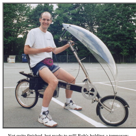
Not quite finished, but ready to roll! Rob's holding a temporary