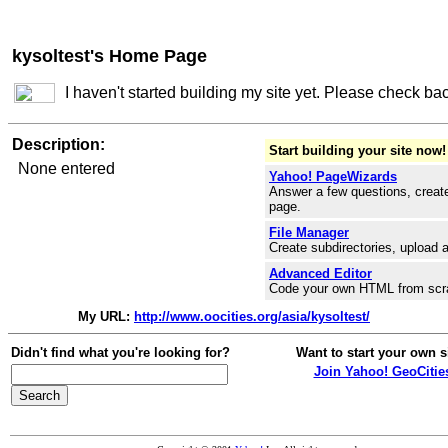
kysoltest's Home Page
I haven't started building my site yet. Please check ba
Description:
Start building your site now!
None entered
Yahoo! PageWizards
Answer a few questions, create
page.
File Manager
Create subdirectories, upload a
Advanced Editor
Code your own HTML from scr
My URL:
http://www.oocities.org/asia/kysoltest/
Didn't find what you're looking for?
Want to start your own s
Join Yahoo! GeoCitie