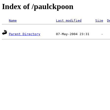
Index of /paulckpoon
Name
Last modified
Size
D
Parent Directory