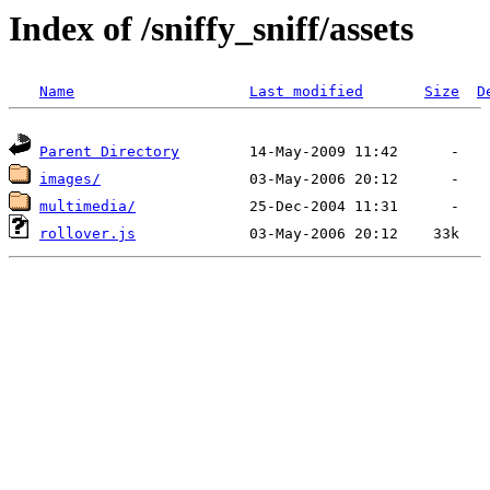
Index of /sniffy_sniff/assets
Name
Last modified
Size
D
Parent Directory
images/
multimedia/
rollover.js