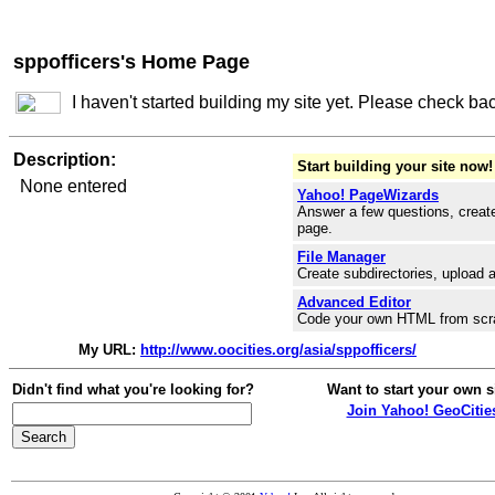
sppofficers's Home Page
I haven't started building my site yet. Please check ba
Description:
Start building your site now!
None entered
Yahoo! PageWizards
Answer a few questions, create
page.
File Manager
Create subdirectories, upload a
Advanced Editor
Code your own HTML from scr
My URL:
http://www.oocities.org/asia/sppofficers/
Didn't find what you're looking for?
Want to start your own s
Join Yahoo! GeoCitie