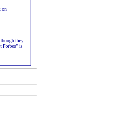
k on
although they
t Forbes" is