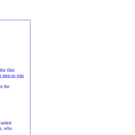
the film
or men to join
n the
warded
on, who