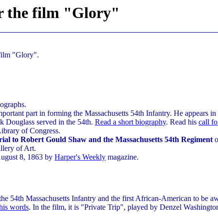
r the film "Glory"
film "Glory".
tographs.
portant part in forming the Massachusetts 54th Infantry. He appears in 
ck Douglass served in the 54th.
Read a short biography
. Read his
call f
Library of Congress.
al to Robert Gould Shaw and the Massachusetts 54th Regiment
o
lery of Art.
August 8, 1863 by
Harper's Weekly
magazine.
he 54th Massachusetts Infantry and the first African-American to be a
his words
. In the film, it is "Private Trip", played by Denzel Washingt