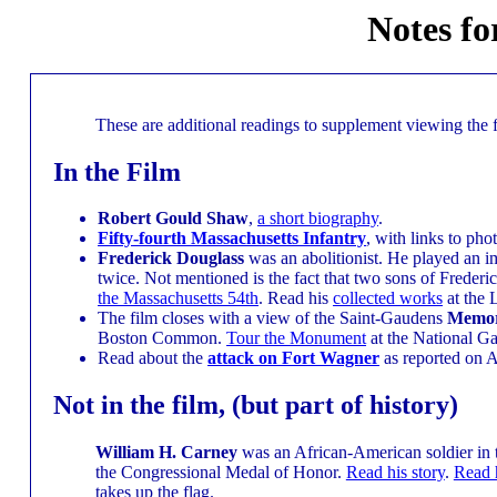
Notes fo
These are additional readings to supplement viewing the 
In the Film
Robert Gould Shaw
,
a short biography
.
Fifty-fourth Massachusetts Infantry
, with links to pho
Frederick Douglass
was an abolitionist. He played an im
twice. Not mentioned is the fact that two sons of Frederi
the Massachusetts 54th
. Read his
collected works
at the 
The film closes with a view of the Saint-Gaudens
Memori
Boston Common.
Tour the Monument
at the National Gal
Read about the
attack on Fort Wagner
as reported on 
Not in the film, (but part of history)
William H. Carney
was an African-American soldier in t
the Congressional Medal of Honor.
Read his story
.
Read 
takes up the flag.