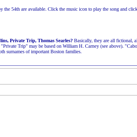
 the 54th are available. Click the music icon to play the song and clic
ins, Private Trip, Thomas Searles?
Basically, they are all fictional, 
, "Private Trip" may be based on William H. Carney (see above). "Cabo
both surnames of important Boston families.