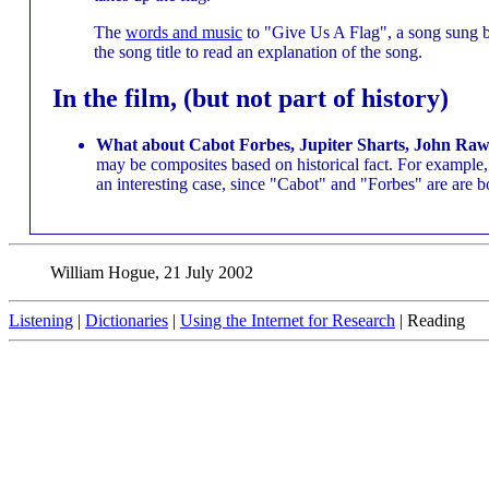
The
words and music
to "Give Us A Flag", a song sung by
the song title to read an explanation of the song.
In the film, (but not part of history)
What about Cabot Forbes, Jupiter Sharts, John Rawl
may be composites based on historical fact. For example
an interesting case, since "Cabot" and "Forbes" are are 
William Hogue, 21 July 2002
Listening
|
Dictionaries
|
Using the Internet for Research
| Reading