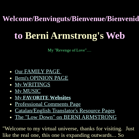
Welcome/Benvinguts/Bienvenue/Bienvenid
to
Berni Armstrong's
Web
My "Revenge of Love".....
FAMILY PAGE
Our
OPINION PAGE
Berni's
WRITINGS
My
MUSIC
My
ebsites
My
FAVORITE W
Professional Comments Page
Catalan/English Translator's Resource Pages
The "Low Down" on BERNI ARMSTRONG
"Welcome to my virtual universe, thanks for visiting. Just
like the real one, this one is expanding outwards... So