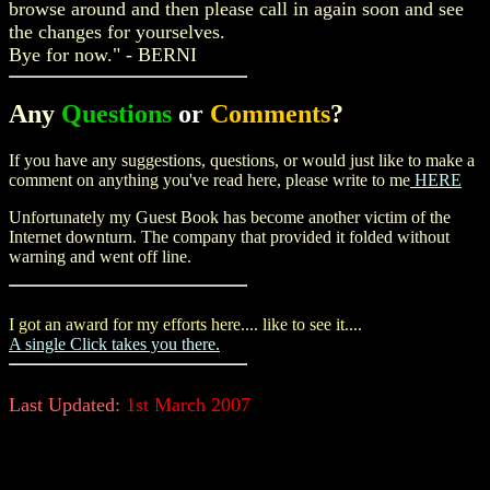
browse around and then please call in again soon and see
the changes for yourselves.
Bye for now." -
BERNI
Any
Questions
or
Comments
?
If you have any suggestions, questions, or would just like to make a
comment on anything you've read here, please write to me
HERE
Unfortunately my Guest Book has become another victim of the
Internet downturn. The company that provided it folded without
warning and went off line.
I got an award for my efforts here.... like to see it....
A single Click takes you there.
Last Updated:
1st March 2007