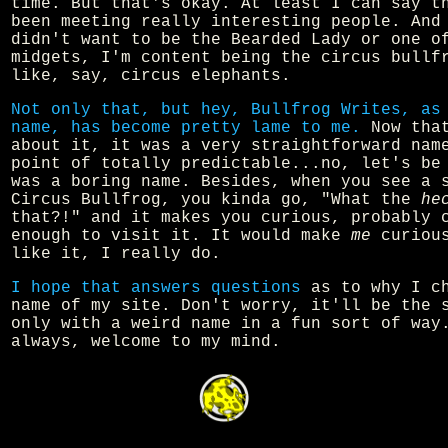
time. But that's okay. At least I can say t
been meeting really interesting people. And
didn't want to be the Bearded Lady or one o
midgets, I'm content being the circus bullf
like, say, circus elephants.
Not only that, but hey, Bullfrog Writes, as
name, has become pretty lame to me.
Now that
about it, it was a very straightforward nam
point of totally predictable...no, let's be
was a boring name. Besides, when you see a 
Circus Bullfrog, you kinda go, "What the
he
that?!" and it makes you curious, probably 
enough to visit it. It would make
me
curious
like it, I really do.
I hope that answers questions
as to why I ch
name of my site. Don't worry, it'll be the 
only with a weird name in a fun sort of way
always, welcome to my mind.