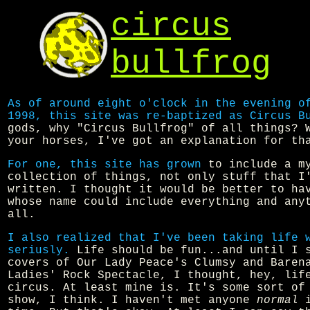
circus
bullfrog
As of around eight o'clock in the evening o
1998, this site was re-baptized as Circus B
gods, why "Circus Bullfrog" of all things? 
your horses, I've got an explanation for th
For one, this site has grown
to include a m
collection of things, not only stuff that I
written. I thought it would be better to ha
whose name could include everything and any
all.
I also realized that I've been taking life 
seriusly.
Life should be fun...and until I 
covers of Our Lady Peace's Clumsy and Baren
Ladies' Rock Spectacle, I thought, hey, li
circus. At least mine is. It's some sort of
show, I think. I haven't met anyone
normal
i