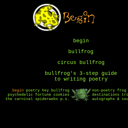
begin
bullfrog
circus bullfrog
bullfrog's 3-step guide
to writing poetry
begin
poetry
hey bullfrog
non-poetry
frog
psychedelic fortune cookies
destinations
tr
the carnival
spiderwebs
p.s.
autographs & so