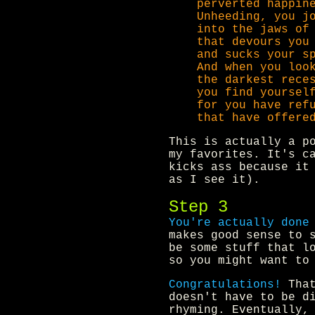
perverted happin
Unheeding, you j
into the jaws of
that devours you
and sucks your s
And when you loo
the darkest rece
you find yoursel
for you have ref
that have offere
This is actually a p
my favorites. It's c
kicks ass because it
as I see it).
Step 3
You're actually done
makes good sense to 
be some stuff that l
so you might want to
Congratulations!
That
doesn't have to be d
rhyming. Eventually,