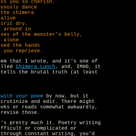
ess you so cherish.
oyously dance
 the chimera
 alive
pirit dry.
k around in
sses of the monster's belly,
f alone
used the hands
d you reprieve.
oem that I wrote, and it's one of
alled
Chimera Lunch
, and, IMHO, it
 tells the brutal truth (at least
 with your poem
by now, but it
scrutinize and edit. There might
ooks or reads somewhat awkwardly,
 revise those.
's pretty much it. Poetry writing
ifficult or complicated or
 through constant writing, you'd