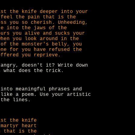
ist the knife deeper into your
 feel the pain that is the
ess you so cherish. Unheeding,
ce into the jaws of the
ours you alive and sucks your
when you look around in the
 of the monster's belly, you
one for you have refused the
offered you reprieve.
 angry, doesn't it? Write down
s what does the trick.
into meaningful phrases and
 like a poem. Use your artistic
 the lines.
ist the knife
 martyr heart
n that is the