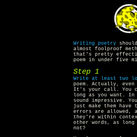
Writing poetry
should
almost foolproof met
that's pretty effect
poem in under five m
Step 1
Write at least two l
poem. Actually, even
It's your call. You 
long as you want. In
sound impressive. Yo
just make them have 
errors are allowed, 
they're within conte
other words, as long
not?