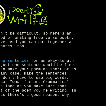
n't be difficult, so here's an
hod of writing free verse poetry
ive. And you can put together a
inutes, too.
ong sentences
for an okay-length
 just one sentence would be fine.
can make your poem as short or as
 any case, make the sentences
u don't have to use big words,
that "wow" factor. Grammatical
as long as you make sure that
xt of the poem you're writing. In
 as there's a good reason, why