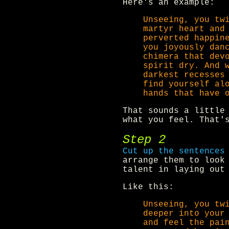
Here's an example:
Unseeing, you tw
martyr heart and
perverted happin
you joyously dan
chimera that dev
spirit dry. And 
darkest recesses
find yourself al
hands that have 
That sounds a little
what you feel. That'
Step 2
Cut up the sentences
arrange them to look
talent in laying out
Like this:
Unseeing, you tw
deeper into your
and feel the pai