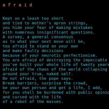
a f r a i d
Kept on a leash too short 

and tied to mother's apron strings,

you hide your fear of making mistakes

with numerous insignificant questions. 

A survey, a general consensus 

as to what your next move will be,

too afraid to stand on your own

and make faulty decisions

because of your neurotic perfectionism.

You are afraid of destroying the impeccable 
you've built your whole life of twenty years
afraid of the chaos of the world collapsing

around your true, naked self.

Be not afraid, the pope says.

Break barriers, surprise the crowd, 

be your own person and get a life, I add,

for you shall be burdened with public opinio
and cursed with the life 
