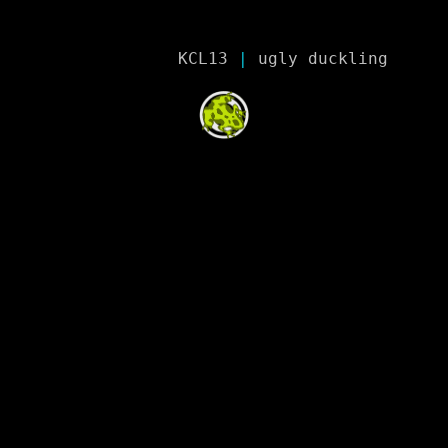
KCL13
 | 
ugly duckling