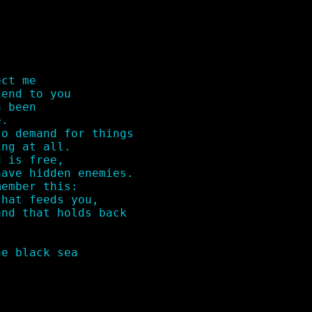
ct me 

end to you

 been 

.

o demand for things 

ng at all.

 is free,

ave hidden enemies.

ember this:

hat feeds you,

nd that holds back

e black sea
