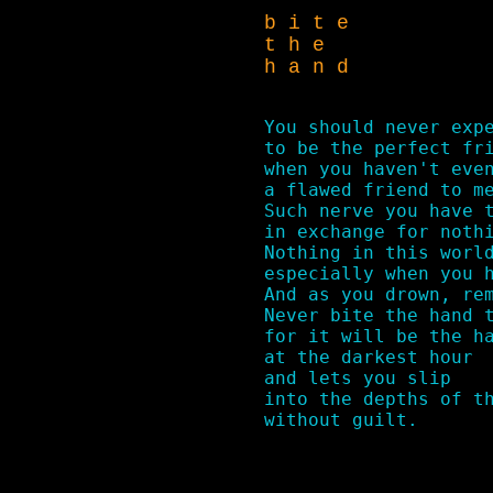
b i t e
t h e
h a n d
You should never expe
to be the perfect fri
when you haven't even
a flawed friend to me
Such nerve you have t
in exchange for nothi
Nothing in this world
especially when you h
And as you drown, rem
Never bite the hand t
for it will be the ha
at the darkest hour

and lets you slip 

into the depths of th