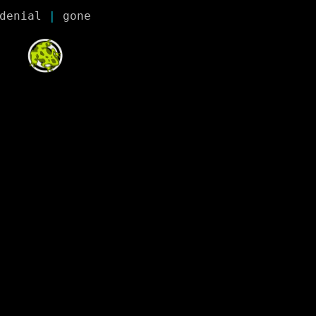
denial
 | 
gone