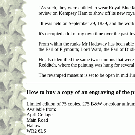
"As such, they were entitled to wear Royal Blue fa
review on Kempsey Ham to show off its new royal 
"It was held on September 29, 1839, and the work 
It's occupied a lot of my own time over the past fe
From within the ranks Mr Hadaway has been able to
the Earl of Plymouth; Lord Ward, the Earl of Dud
He also identified the same two cannons that were
Redditch, where the painting was hung for several 
The revamped museum is set to be open in mid-Ju
How to buy
a copy of an engraving of the p
Limited edition of 75 copies. £75 B&W or colour unfram
Available from:
April Cottage
Main Road
Hallow
WR2 6LS