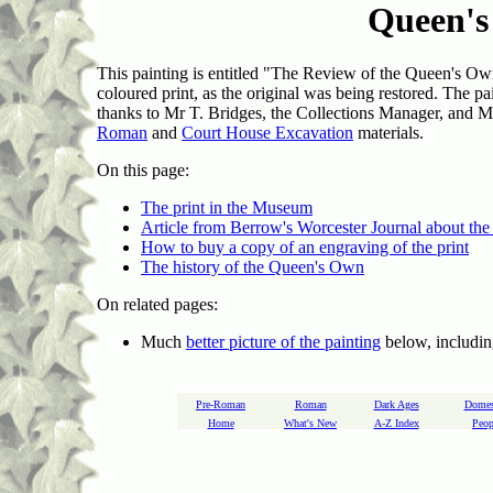
Queen'
This painting is entitled "The Review of the Queen's
coloured print, as the original was being restored. The 
thanks to Mr T. Bridges, the Collections Manager, and Mr 
Roman
and
Court House Excavation
materials.
On this page:
The print in the Museum
Article from Berrow's Worcester Journal about the
How to buy a copy of an engraving of the print
The history of the Queen's Own
On related pages:
Much
better picture of the painting
below, includin
Pre-Roman
Roman
Dark Ages
Domes
Home
What's New
A-Z Index
Peop