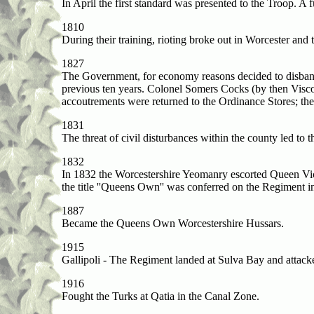
In April the first standard was presented to the Troop. A 
1810
During their training, rioting broke out in Worcester and t
1827
The Government, for economy reasons decided to disband 
previous ten years. Colonel Somers Cocks (by then Visc
accoutrements were returned to the Ordinance Stores; the
1831
The threat of civil disturbances within the county led to 
1832
In 1832 the Worcestershire Yeomanry escorted Queen Victor
the title ''Queens Own'' was conferred on the Regiment 
1887
Became the Queens Own Worcestershire Hussars.
1915
Gallipoli - The Regiment landed at Sulva Bay and attack
1916
Fought the Turks at Qatia in the Canal Zone.