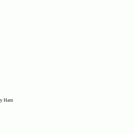
sey Ham