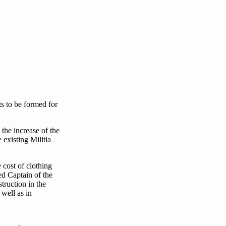
s to be formed for
 the increase of the
existing Militia
 cost of clothing
d Captain of the
truction in the
 well as in