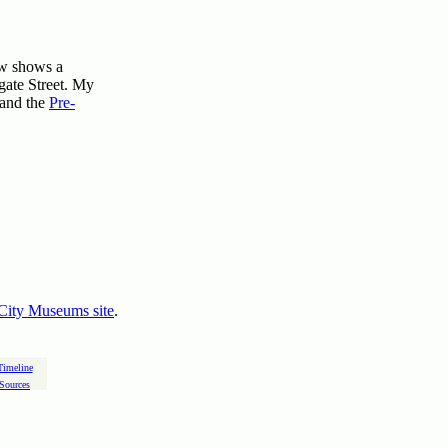
ow shows a
gate Street. My
 and the
Pre-
City Museums site
.
Timeline
Sources