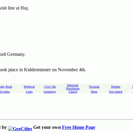
ish line at Huj.
shell Germany.
took place in Kidderminster on November 4th.
Industrial
day Book
Medieval
Civil War
Victorian
Modern
Revolution
le Index
Links
Genealogy
Church
Maps
Site Search
d by
Get your own
Free Home Page