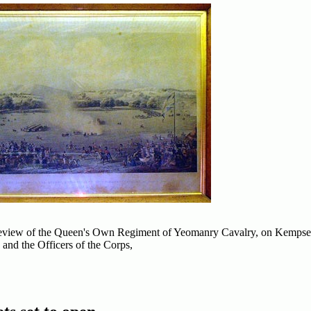
e Review of the Queen's Own Regiment of Yeomanry Cavalry, on Kemp
 and the Officers of the Corps,