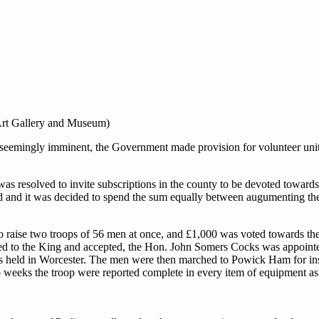
 Art Gallery and Museum)
seemingly imminent, the Government made provision for volunteer unit
was resolved to invite subscriptions in the county to be devoted towards
d and it was decided to spend the sum equally between augumenting the 
to raise two troops of 56 men at once, and £1,000 was voted towards the
ted to the King and accepted, the Hon. John Somers Cocks was appointe
as held in Worcester. The men were then marched to Powick Ham for ins
wo weeks the troop were reported complete in every item of equipment as