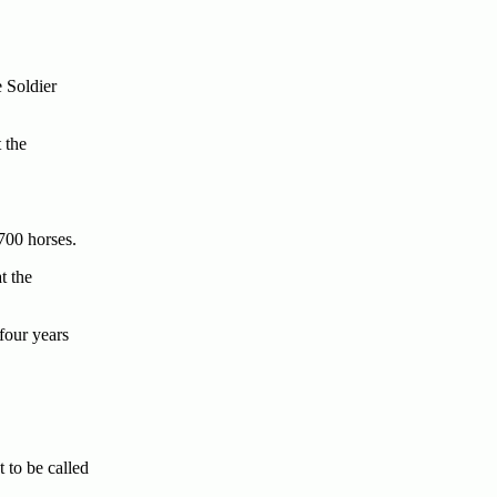
 Soldier
 the
700 horses.
t the
four years
to be called