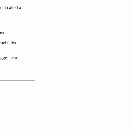
ent called a
ove.
onel Clive
igge, near