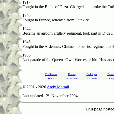
1917
Fought in the Battle of Gaza. Charged and broke the Turk
1940
Fought in France, retreated from Dunkirk.
1944
Became an airborn artillery regiment, took part in D-day.
1945
Fought in the Ardennes. Claimed to be first regiment to 
1956
Last parade of the Queens Own Worcestershire Hussars 
Pre-Roman
Roman
Dark Ages
Domes
Home
What's New
A-Z Index
Peop
© 2001 -
2026
Andy Morrall
th
Last updated 12
November 2004.
This page hoste