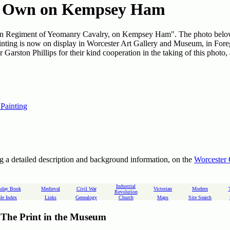
s Own on Kempsey Ham
 Own Regiment of Yeomanry Cavalry, on Kempsey Ham". The photo bel
painting is now on display in Worcester Art Gallery and Museum, in Fore
Garston Phillips for their kind cooperation in the taking of this photo,
 Painting
g a detailed description and background information, on the
Worcester 
Industrial
day Book
Medieval
Civil War
Victorian
Modern
Revolution
le Index
Links
Genealogy
Church
Maps
Site Search
The Print in the Museum