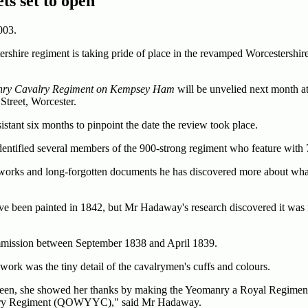
ts set to open
003.
hire regiment is taking pride of place in the revamped Worcestershire
anry Cavalry Regiment on Kempsey Ham
will be unvelied next month at
Street, Worcester.
stant six months to pinpoint the date the review took place.
dentified several members of the 900-strong regiment who feature with 
 works and long-forgotten documents he has discovered more about wha
have been painted in 1842, but Mr Hadaway's research discovered it was 
commission between September 1838 and April 1839.
work was the tiny detail of the cavalrymen's cuffs and colours.
een, she showed her thanks by making the Yeomanry a Royal Regiment 
alry Regiment (QOWYYC)," said Mr Hadaway.