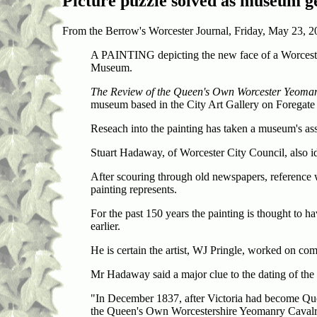
Picture
puzzle
solved as museum ge
From the Berrow's Worcester Journal, Friday, May 23, 2
A PAINTING depicting the new face of a Worcesters
Museum.
The Review of the Queen's Own Worcester Yeom
museum based in the City Art Gallery on Foregate 
Reseach into the painting has taken a museum's assi
Stuart Hadaway, of Worcester City Council, also i
After scouring through old newspapers, reference
painting represents.
For the past 150 years the painting is thought to 
earlier.
He is certain the artist, WJ Pringle, worked on 
Mr Hadaway said a major clue to the dating of the 
"In December 1837, after Victoria had become Qu
the Queen's Own Worcestershire Yeomanry Cav