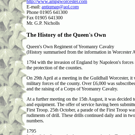
http://www.ampgworcester.com
E-mail:
antiqmap@aol.com
Phone 01905 641300
Fax 01905 641300
Mr. G.P. Nicholls
The History of the Queen's Own
Queen's Own Regiment of Yeomanry Cavalry
(History summarised from the information in Worcester
1794 with the invasion of England by Napoleon's forces 
the protection of the counties.
On 29th April at a meeting in the Guildhall Worcester, it 
military forces of the county. Over £6,000 was subscribe
and the raising of a Corps of Yeomanry Cavalry.
At a further meeting on the 15th August, it was decided 
and equipment. The offer of service having been submit
First Troop. 25th October, a parade of the First Troop w
rudiments of drill. These drills continued daily and in t
numbers.
1795