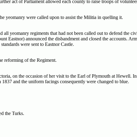
further act of Parliament allowed each county to raise troops of voluntee
he yeomanry were called upon to assist the Militia in quelling it.
all yeomanry regiments that had not been called out to defend the civ
ount Eastnor) announced the disbandment and closed the accounts. Ar
 standards were sent to Eastnor Castle.
the reforming of the Regiment.
ia, on the occasion of her visit to the Earl of Plymouth at Hewell. In 
in 1837 and the uniform facings consequently were changed to blue.
ed the Turks.