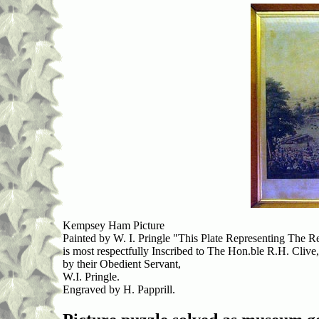
Kempsey Ham Picture
Painted by W. I. Pringle "This Plate Representing Th
is most respectfully Inscribed to The Hon.ble R.H. Clive,
by their Obedient Servant,
W.I. Pringle.
Engraved by H. Papprill.