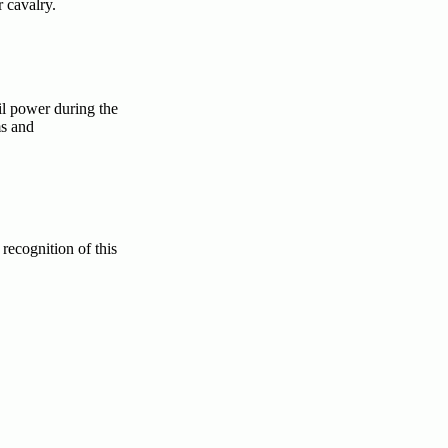
r cavalry.
il power during the
ms and
recognition of this