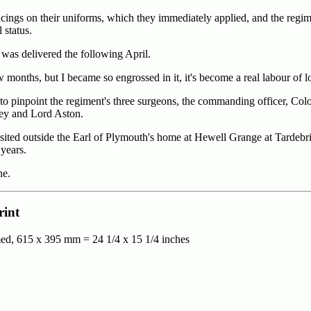
cings on their uniforms, which they immediately applied, and the regim
status.
was delivered the following April.
w months, but I became so engrossed in it, it's become a real labour of l
 pinpoint the regiment's three surgeons, the commanding officer, Col
ley and Lord Aston.
 sited outside the Earl of Plymouth's home at Hewell Grange at Tardebr
years.
ne.
rint
ed, 615 x 395 mm = 24 1/4 x 15 1/4 inches