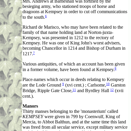
Mrs. Andrews at Barneshall was fortified by the
besieging army, who stationed troops of horse and
dragoons at Kempsey in order to cut off communications
6
to the south.
Richard de Marisco, who may have been related to the
family of that name holding land at Norton-juxta-
Kempsey, was presented in 1212 to the rectory of
Kempsey. He was one of King John's worst advisers,
becoming Chancellor in 1214 and Bishop of Durham in
7
1217.
Various antiquities, of which an account has been given
8
in a former volume, have been found at Kempsey.
Place-names which occur in deeds relating to Kempsey
9
10
are the Lode Ground
(xvi cent.) ; Carlsome,
Garston
11
12
Bridge, Ripple Gate Close,
and Byrdley Hall
(xvii
cent.).
Manors
Thirty manses belonging to the 'monasterium' called
KEMPSEY
were given in 799 by Coenwulf, King of
Mercia, to Abbot Balthun, and at the same time this land
was freed from all secular service, except military service