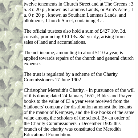
twelve tenements in Church Street and at The Greens ; 3
a. 3 r. 20 p., known as Lammas Lands, or Ann's Acre ; 1
a. 0 r. 20 p., known as Southam Lammas Lands, and
allotments, Church Street, containing 3 a.
The official trustees also hold a sum of £427 10
s
. 3
d
.
consols, producing £10 13
s
. 8
d
. yearly, arising from
sales of land and accumulations.
The net income, amounting to about £110 a year, is
applied towards repairs of the church and general church
expenses.
The trust is regulated by a scheme of the Charity
Commissioners 17 June 1902.
Christopher Meredith's Charity. - In pursuance of the will
of this donor, dated 24 January 1652, Bibles and Prayer
books to the value of £3 a year were received from the
Stationers' company for distribution amongst the tenants
of the manor of Kempsey, and the like books of the same
value among the scholars of the school. By an order of
the Charity Commissioners 5 December 1905 this
branch of the charity was constituted the Meredith
Educational Foundation.