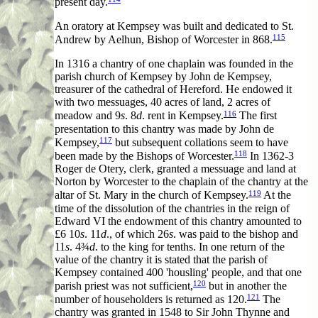
present day.
An oratory at Kempsey was built and dedicated to St.
115
Andrew by Aelhun, Bishop of Worcester in 868.
In 1316 a chantry of one chaplain was founded in the
parish church of Kempsey by John de Kempsey,
treasurer of the cathedral of Hereford. He endowed it
with two messuages, 40 acres of land, 2 acres of
116
meadow and 9
s
. 8
d
. rent in Kempsey.
The first
presentation to this chantry was made by John de
117
Kempsey,
but subsequent collations seem to have
118
been made by the Bishops of Worcester.
In 1362-3
Roger de Otery, clerk, granted a messuage and land at
Norton by Worcester to the chaplain of the chantry at the
119
altar of St. Mary in the church of Kempsey.
At the
time of the dissolution of the chantries in the reign of
Edward VI the endowment of this chantry amounted to
£6 10
s
. 11
d
., of which 26
s
. was paid to the bishop and
11
s
. 4¾
d
. to the king for tenths. In one return of the
value of the chantry it is stated that the parish of
Kempsey contained 400 'housling' people, and that one
120
parish priest was not sufficient,
but in another the
121
number of householders is returned as 120.
The
chantry was granted in 1548 to Sir John Thynne and