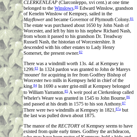
CLERKENLEAP
(Clarconleppo, xvi cent.) at one time
80
belonged to the
Winslows
.
Edward Winslow, grandson
of Kenelm Winslow of Kempsey, sailed in the
81
Mayflower
and became Governor of Plymouth Colony.
The estate was purchased about 1650 by John Nash of
Worcester, and left by him to his nephew Richard Nash,
from whom it passed to his grandson Dr. Treadway
Russell Nash, the historian of Worcestershire. It
descended with his other estates to Lady Henry
82
Somerset, the present owner.
There was a windmill worth 13
s
. 4
d
. at Kempsey in
83
1299.
In 1324 pardon was granted to John de Mareys
'mouner' for acquiring in fee from Godfrey Bishop of
Worcester two mills in Kempsey held in chief of the
84
king.
In 1690 a water grist-mill at Kempsey belonged
85
to William Yarranton.
A weir pool at Clerkenleap called
86
Wheler's Weare was granted in 1545 to John Bourne,
87
and passed at his death in 1575 to his son Anthony.
87a
There were two windmills at Kempsey in 1821,
but
the last was pulled down about 1875.
The manor of the
RECTORY
of Kempsey seems to have
existed from quite early times. Godfrey the archdeacon,
who may have been rector of Kempsey, held a hide and