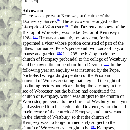
Transcripts.
Advowson
There was a priest at Kempsey at the time of the
99
Domesday Survey.
The advowson belonged to the
100
bishopric of Worcester.
John Devreux, nephew of the
Bishop of Worcester, was make Rector of Kempsey in
101
1284.
He was apparently non-resident, for he
appointed a vicar whose portion consisted of part of the
tithes, mortuaries, Peter's pence and two loads of hay, a
102
manse and garden.
In 1288 the bishop made the
church of Kempsey prebendal to the college of Westbury
103
and bestowed the prebend on John Devreux.
In the
following year an enquiry was instituted by the Pope,
Nicholas IV, regarding a petition of the Prior and
convent of Worcester stating that they had the right of
instituting rectors and vicars during the vacancy in the
see of Worcester, but the bishop had constituted the
church of Kempsey, which was subject to the church of
Worcester, prebendal to the church of Westbury-on-Trym
and assigned it to his clerk, John Devreux, whom he had
made rector of the church of Kempsey and a new canon
in the church of Westbury, so that the church of
Kempsey was no longer immediately subject to the
104
church of Worcester as it ought to be.
Kempsey,