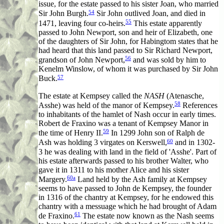
issue, for the estate passed to his sister Joan, who married
54
Sir John Burgh.
Sir John outlived Joan, and died in
55
1471, leaving four co-heirs.
This estate apparently
passed to John Newport, son and heir of Elizabeth, one
of the daughters of Sir John, for Habingtom states that he
had heard that this land passed to Sir Richard Newport,
56
grandson of John Newport,
and was sold by him to
Kenelm Winslow, of whom it was purchased by Sir John
57
Buck.
The estate at Kempsey called the
NASH
(Atenasche,
58
Asshe) was held of the manor of Kempsey.
References
to inhabitants of the hamlet of Nash occur in early times.
Robert de Fraxino was a tenant of Kempsey Manor in
59
the time of Henry II.
In 1299 John son of Ralph de
60
Ash was holding 3 virgates on Kerswell,
and in 1302-
3 he was dealing with land in the field of 'Asshe'. Part of
his estate afterwards passed to his brother Walter, who
gave it in 1311 to his mother Alice and his sister
60a
Margery.
Land held by the Ash family at Kempsey
seems to have passed to John de Kempsey, the founder
in 1316 of the chantry at Kempsey, for he endowed this
chantry with a messuage which he had brought of Adam
61
de Fraxino.
The estate now known as the Nash seems