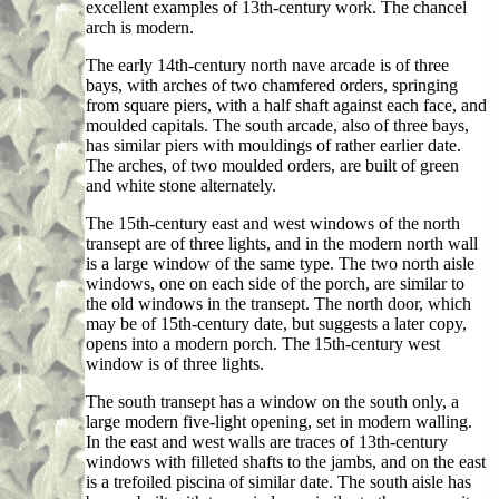
excellent examples of 13th-century work. The chancel
arch is modern.
The early 14th-century north nave arcade is of three
bays, with arches of two chamfered orders, springing
from square piers, with a half shaft against each face, and
moulded capitals. The south arcade, also of three bays,
has similar piers with mouldings of rather earlier date.
The arches, of two moulded orders, are built of green
and white stone alternately.
The 15th-century east and west windows of the north
transept are of three lights, and in the modern north wall
is a large window of the same type. The two north aisle
windows, one on each side of the porch, are similar to
the old windows in the transept. The north door, which
may be of 15th-century date, but suggests a later copy,
opens into a modern porch. The 15th-century west
window is of three lights.
The south transept has a window on the south only, a
large modern five-light opening, set in modern walling.
In the east and west walls are traces of 13th-century
windows with filleted shafts to the jambs, and on the east
is a trefoiled piscina of similar date. The south aisle has