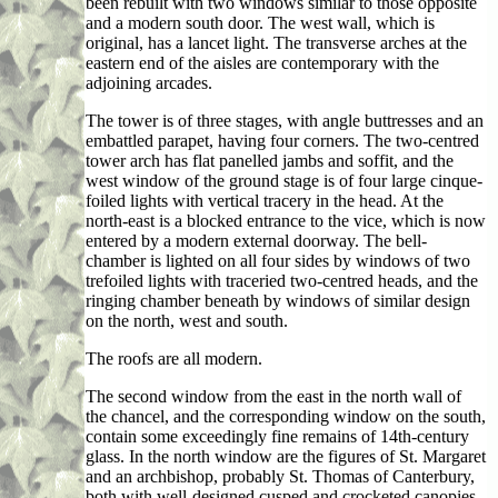
been rebuilt with two windows similar to those opposite
and a modern south door. The west wall, which is
original, has a lancet light. The transverse arches at the
eastern end of the aisles are contemporary with the
adjoining arcades.
The tower is of three stages, with angle buttresses and an
embattled parapet, having four corners. The two-centred
tower arch has flat panelled jambs and soffit, and the
west window of the ground stage is of four large cinque-
foiled lights with vertical tracery in the head. At the
north-east is a blocked entrance to the vice, which is now
entered by a modern external doorway. The bell-
chamber is lighted on all four sides by windows of two
trefoiled lights with traceried two-centred heads, and the
ringing chamber beneath by windows of similar design
on the north, west and south.
The roofs are all modern.
The second window from the east in the north wall of
the chancel, and the corresponding window on the south,
contain some exceedingly fine remains of 14th-century
glass. In the north window are the figures of St. Margaret
and an archbishop, probably St. Thomas of Canterbury,
both with well-designed cusped and crocketed canopies.