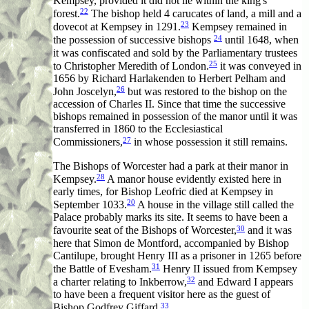
Kempsey, provided it did not lie within the king's
22
forest.
The bishop held 4 carucates of land, a mill and a
23
dovecot at Kempsey in 1291.
Kempsey remained in
24
the possession of successive bishops
until 1648, when
it was confiscated and sold by the Parliamentary trustees
25
to Christopher Meredith of London.
it was conveyed in
1656 by Richard Harlakenden to Herbert Pelham and
26
John Joscelyn,
but was restored to the bishop on the
accession of Charles II. Since that time the successive
bishops remained in possession of the manor until it was
transferred in 1860 to the Ecclesiastical
27
Commissioners,
in whose possession it still remains.
The Bishops of Worcester had a park at their manor in
28
Kempsey.
A manor house evidently existed here in
early times, for Bishop Leofric died at Kempsey in
20
September 1033.
A house in the village still called the
Palace probably marks its site. It seems to have been a
30
favourite seat of the Bishops of Worcester,
and it was
here that Simon de Montford, accompanied by Bishop
Cantilupe, brought Henry III as a prisoner in 1265 before
31
the Battle of Evesham.
Henry II issued from Kempsey
32
a charter relating to Inkberrow,
and Edward I appears
to have been a frequent visitor here as the guest of
33
Bishop Godfrey Giffard.