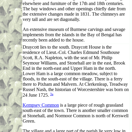
elsewhere and furniture of the 17th and 18th centuries.
The bay windows and other openings chiefly date from
the extensive changes made in 1831. The chimneys are
very tall and are set diagonally.
An extensive museum of Burmese carvings and savage
implements from the islands in the Bay of Bengal has
recently been added to the house.
Draycott lies to the south. Draycott House is the
residence of Lieut.-Col. Charles Edmund Southouse
Scott, R.A. Napleton, with the seat of Mr. Philip
Seymour Williams, and Stonehall are in the east, Brook
End in the north-east and Upper Ham in the north.
Lower Ham is a large common meadow, subject to
floods, to the south-east of the village. There is a ferry
there to Pixham and Malvern. At Clerkenleap, Treadway
Russel Nash, the historian of Worcestershire was born on
3a
24 June 1725.
Kempsey Common
is a large piece of rough grassland
south-east of the town. There is another smaller common
at Stonehall, and Normoor Common is north of Kerswell
Green.
The village and a large part of the parish lie very low in