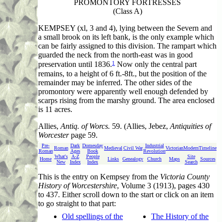
PROMONTORY FORTRESSES
(Class A)
KEMPSEY (xl, 3 and 4), lying between the Severn and
a small brook on its left bank, is the only example which
can be fairly assigned to this division. The rampart which
guarded the neck from the north-east was in good
1
preservation until 1836.
Now only the central part
remains, to a height of 6 ft.-8ft., but the position of the
remainder may be inferred. The other sides of the
promontory were apparently well enough defended by
scarps rising from the marshy ground. The area enclosed
is 11 acres.
Allies
,
Antiq. of Worcs.
59. (Allies, Jebez,
Antiquities of
Worcester
page 59.
Pre-
Dark
Domesday
Industrial
Roman
Medieval
Civil War
Victorian
Modern
Timeline
Roman
Ages
Book
Revolution
What's
A-Z
People
Site
Home
Links
Genealogy
Church
Maps
Sources
New
Index
Index
Search
This
is the entry on Kempsey from the
Victoria County
History of Worcestershire
, Volume 3 (1913), pages 430
to 437. Either scroll down to the start or click on an item
to go straight to that part:
Old spellings of the
The History of the