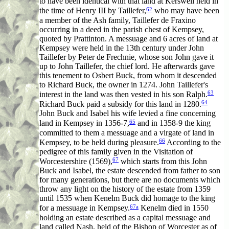
to have been identical with that land at Kerswell held in
62
the time of Henry III by Taillefer,
who may have been
a member of the Ash family, Taillefer de Fraxino
occurring in a deed in the parish chest of Kempsey,
quoted by Prattinton. A messuage and 6 acres of land at
Kempsey were held in the 13th century under John
Taillefer by Peter de Frechnie, whose son John gave it
up to John Taillefer, the chief lord. He afterwards gave
this tenement to Osbert Buck, from whom it descended
to Richard Buck, the owner in 1274. John Taillefer's
63
interest in the land was then vested in his son Ralph.
64
Richard Buck paid a subsidy for this land in 1280.
John Buck and Isabel his wife levied a fine concerning
65
land in Kempsey in 1356-7,
and in 1358-9 the king
committed to them a messuage and a virgate of land in
66
Kempsey, to be held during pleasure.
According to the
pedigree of this family given in the Visitation of
67
Worcestershire (1569),
which starts from this John
Buck and Isabel, the estate descended from father to son
for many generations, but there are no documents which
throw any light on the history of the estate from 1359
until 1535 when Kenelm Buck did homage to the king
67a
for a messuage in Kempsey.
Kenelm died in 1550
holding an estate described as a capital messuage and
land called Nash, held of the Bishop of Worcester as of