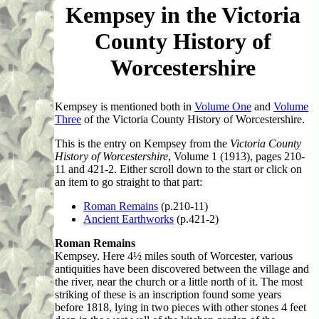
Kempsey in the Victoria
County History of
Worcestershire
Kempsey is mentioned both in
Volume One
and
Volume
Three
of the Victoria County History of Worcestershire.
This
is the entry on Kempsey from the
Victoria County
History of Worcestershire
, Volume 1 (1913), pages 210-
11 and 421-2. Either scroll down to the start or click on
an item to go straight to that part:
Roman Remains
(p.210-11)
Ancient Earthworks
(p.421-2)
Roman Remains
Kempsey. Here 4½ miles south of Worcester, various
antiquities have been discovered between the village and
the river, near the church or a little north of it. The most
striking of these is an inscription found some years
before 1818, lying in two pieces with other stones 4 feet