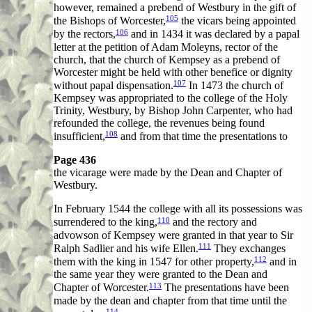
however, remained a prebend of Westbury in the gift of
105
the Bishops of Worcester,
the vicars being appointed
106
by the rectors,
and in 1434 it was declared by a papal
letter at the petition of Adam Moleyns, rector of the
church, that the church of Kempsey as a prebend of
Worcester might be held with other benefice or dignity
107
without papal dispensation.
In 1473 the church of
Kempsey was appropriated to the college of the Holy
Trinity, Westbury, by Bishop John Carpenter, who had
refounded the college, the revenues being found
108
insufficient,
and from that time the presentations to
Page 436
the vicarage were made by the Dean and Chapter of
Westbury.
In February 1544 the college with all its possessions was
110
surrendered to the king,
and the rectory and
advowson of Kempsey were granted in that year to Sir
111
Ralph Sadlier and his wife Ellen.
They exchanges
112
them with the king in 1547 for other property,
and in
the same year they were granted to the Dean and
113
Chapter of Worcester.
The presentations have been
made by the dean and chapter from that time until the
114