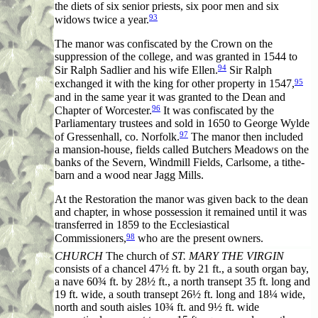
the diets of six senior priests, six poor men and six
93
widows twice a year.
The manor was confiscated by the Crown on the
suppression of the college, and was granted in 1544 to
94
Sir Ralph Sadlier and his wife Ellen.
Sir Ralph
95
exchanged it with the king for other property in 1547,
and in the same year it was granted to the Dean and
96
Chapter of Worcester.
It was confiscated by the
Parliamentary trustees and sold in 1650 to George Wylde
97
of Gressenhall, co. Norfolk.
The manor then included
a mansion-house, fields called Butchers Meadows on the
banks of the Severn, Windmill Fields, Carlsome, a tithe-
barn and a wood near Jagg Mills.
At the Restoration the manor was given back to the dean
and chapter, in whose possession it remained until it was
transferred in 1859 to the Ecclesiastical
98
Commissioners,
who are the present owners.
CHURCH
The church of
ST. MARY THE VIRGIN
consists of a chancel 47½ ft. by 21 ft., a south organ bay,
a nave 60¾ ft. by 28½ ft., a north transept 35 ft. long and
19 ft. wide, a south transept 26½ ft. long and 18¼ wide,
north and south aisles 10¾ ft. and 9½ ft. wide