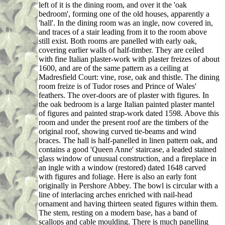
left of it is the dining room, and over it the 'oak
bedroom', forming one of the old houses, apparently a
'hall'. In the dining room was an ingle, now covered in,
and traces of a stair leading from it to the room above
still exist. Both rooms are panelled with early oak,
covering earlier walls of half-timber. They are ceiled
with fine Italian plaster-work with plaster freizes of about
1600, and are of the same pattern as a ceiling at
Madresfield Court: vine, rose, oak and thistle. The dining
room freize is of Tudor roses and Prince of Wales'
feathers. The over-doors are of plaster with figures. In
the oak bedroom is a large Italian painted plaster mantel
of figures and painted strap-work dated 1598. Above this
room and under the present roof are the timbers of the
original roof, showing curved tie-beams and wind
braces. The hall is half-panelled in linen pattern oak, and
contains a good 'Queen Anne' staircase, a leaded stained
glass window of unusual construction, and a fireplace in
an ingle with a window (restored) dated 1648 carved
with figures and foliage. Here is also an early font
originally in Pershore Abbey. The bowl is circular with a
line of interlacing arches enriched with nail-head
ornament and having thirteen seated figures within them.
The stem, resting on a modern base, has a band of
scallops and cable moulding. There is much panelling