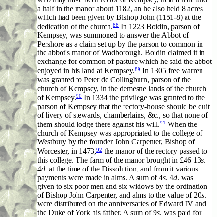
a half in the manor about 1182, an he also held 8 acres
which had been given by Bishop John (1151-8) at the
88
dedication of the church.
In 1223 Boidin, parson of
Kempsey, was summoned to answer the Abbot of
Pershore as a claim set up by the parson to common in
the abbot's manor of Wadborough. Boidin claimed it in
exchange for common of pasture which he said the abbot
89
enjoyed in his land at Kempsey.
In 1305 free warren
was granted to Peter de Collingburn, parson of the
church of Kempsey, in the demesne lands of the church
90
of Kempsey.
In 1334 the privilege was granted to the
parson of Kempsey that the rectory-house should be quit
of livery of stewards, chamberlains, &c., so that none of
91
them should lodge there against his will.
When the
church of Kempsey was appropriated to the college of
Westbury by the founder John Carpenter, Bishop of
92
Worcester, in 1473,
the manor of the rectory passed to
this college. The farm of the manor brought in £46 13
s
.
4
d
. at the time of the Dissolution, and from it various
payments were made in alms. A sum of 4
s
. 4
d
. was
given to six poor men and six widows by the ordination
of Bishop John Carpenter, and alms to the value of 20
s
.
were distributed on the anniversaries of Edward IV and
the Duke of York his father. A sum of 9
s
. was paid for