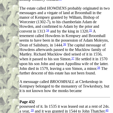
The estate called
HOWDENS
probably originated in two
messuages and a virgate of land at Broomhall in the
manor of Kempsey granted by William, Bishop of
Worcester (1302-7), to his chamberlain Adam de
Howden, and confirmed to Adam by the prior and
34
35
convent in 1313
and by the king in 1320.
A
tenement called Howdens in Kempsey and Broomhall
seems to have been in the possession of Adam Moleyns,
36
Dean of Salisbury, in 1444.
The capital messuage of
Howdens afterwards passed to the Mucklow family of
Martley. Richard Mucklow died seised of it in 1556,
37
when it passed to his son Simon.
He settled it in 1570
upon his son John and upon Appollina wife of the latter.
38
John died in 1579, leaving a son Simon, a minor.
The
further descent of this estate has not been found.
A messuage called
BROOMHALL
at Clerkenleap in
Kempsey belonged to the monastery of Tewkesbury, but
it is not known how the monks became
Page 432
possessed of it. In 1535 it was leased out at a rent of 24
s
.
39
40
a year,
and it was granted in 1544 to John Thatcher.