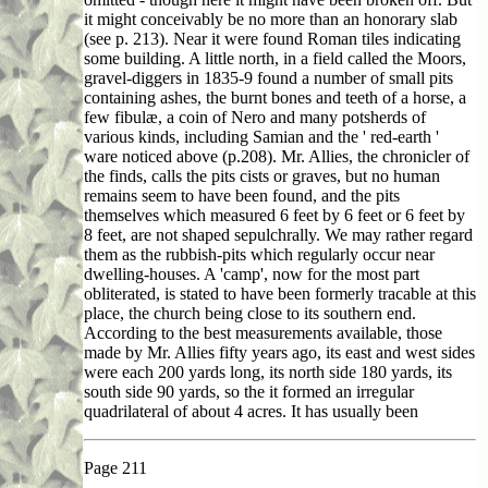
it might conceivably be no more than an honorary slab
(see p. 213). Near it were found Roman tiles indicating
some building. A little north, in a field called the Moors,
gravel-diggers in 1835-9 found a number of small pits
containing ashes, the burnt bones and teeth of a horse, a
few fibulæ, a coin of Nero and many potsherds of
various kinds, including Samian and the ' red-earth '
ware noticed above (p.208). Mr. Allies, the chronicler of
the finds, calls the pits cists or graves, but no human
remains seem to have been found, and the pits
themselves which measured 6 feet by 6 feet or 6 feet by
8 feet, are not shaped sepulchrally. We may rather regard
them as the rubbish-pits which regularly occur near
dwelling-houses. A 'camp', now for the most part
obliterated, is stated to have been formerly tracable at this
place, the church being close to its southern end.
According to the best measurements available, those
made by Mr. Allies fifty years ago, its east and west sides
were each 200 yards long, its north side 180 yards, its
south side 90 yards, so the it formed an irregular
quadrilateral of about 4 acres. It has usually been
Page 211