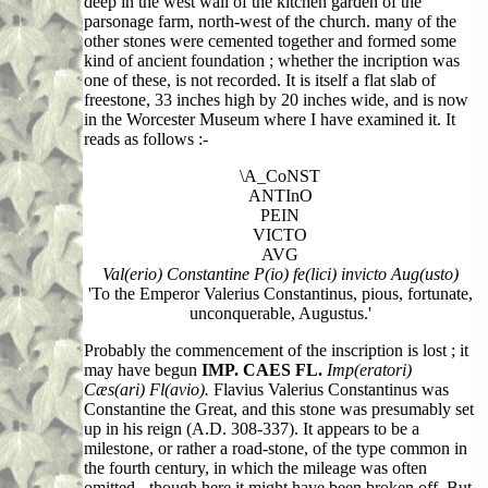
deep in the west wall of the kitchen garden of the
parsonage farm, north-west of the church. many of the
other stones were cemented together and formed some
kind of ancient foundation ; whether the incription was
one of these, is not recorded. It is itself a flat slab of
freestone, 33 inches high by 20 inches wide, and is now
in the Worcester Museum where I have examined it. It
reads as follows :-
\A_CoNST
ANTInO
PEIN
VICTO
AVG
Val(erio) Constantine P(io) fe(lici) invicto Aug(usto)
'To the Emperor Valerius Constantinus, pious, fortunate,
unconquerable, Augustus.'
Probably the commencement of the inscription is lost ; it
may have begun
IMP. CAES FL.
Imp(eratori)
Cæs(ari) Fl(avio).
Flavius Valerius Constantinus was
Constantine the Great, and this stone was presumably set
up in his reign (A.D. 308-337). It appears to be a
milestone, or rather a road-stone, of the type common in
the fourth century, in which the mileage was often
omitted - though here it might have been broken off. But