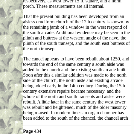
respectively, as west tower 15 ft. square, and a north
porch. These measurements are all internal.
That the present building has been developed from an
aisless cruciform church of the 12th century is shown by
the remaining jamb of a window in the west respond of
the south arcade. Additional evidence may be seen in the
plinth and buttress at the western angle of the nave, the
plinth of the south transept, and the south-east buttress of
the north transept.
The cancel appears to have been rebuilt about 1250, and
towards the end of the same century a south aisle was
added to the church and the existing south arcade built.
Soon after this a similar addition was made to the north
side of the church, the north aisle and existing arcade
being added early in the 14th century. During the 15th
century extensive repairs became necessary, and the
whole of the north and south transepts and aisles were
rebuilt. A little later in the same century the west tower
was rebuilt and heightened, much of the older masonry
being re-used. In modern times an organ chamber has
been added to the south of the chancel, the chancel arch
Page 434