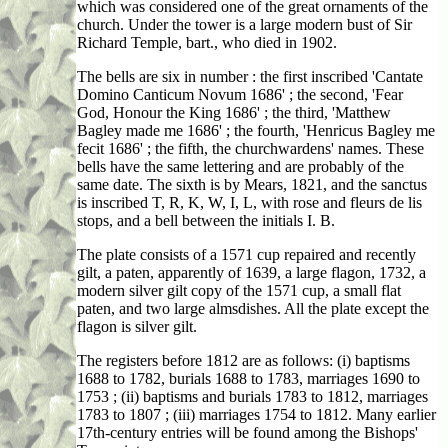
which was considered one of the great ornaments of the
church. Under the tower is a large modern bust of Sir
Richard Temple, bart., who died in 1902.
The bells are six in number : the first inscribed 'Cantate
Domino Canticum Novum 1686' ; the second, 'Fear
God, Honour the King 1686' ; the third, 'Matthew
Bagley made me 1686' ; the fourth, 'Henricus Bagley me
fecit 1686' ; the fifth, the churchwardens' names. These
bells have the same lettering and are probably of the
same date. The sixth is by Mears, 1821, and the sanctus
is inscribed T, R, K, W, I, L, with rose and fleurs de lis
stops, and a bell between the initials I. B.
The plate consists of a 1571 cup repaired and recently
gilt, a paten, apparently of 1639, a large flagon, 1732, a
modern silver gilt copy of the 1571 cup, a small flat
paten, and two large almsdishes. All the plate except the
flagon is silver gilt.
The registers before 1812 are as follows: (i) baptisms
1688 to 1782, burials 1688 to 1783, marriages 1690 to
1753 ; (ii) baptisms and burials 1783 to 1812, marriages
1783 to 1807 ; (iii) marriages 1754 to 1812. Many earlier
17th-century entries will be found among the Bishops'