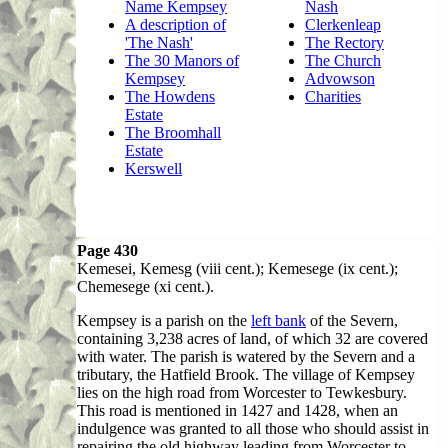
Name Kempsey
Nash
A description of
Clerkenleap
'The Nash'
The Rectory
The 30 Manors of
The Church
Kempsey
Advowson
The Howdens
Charities
Estate
The Broomhall
Estate
Kerswell
Page 430
Kemesei
, Kemesg (viii cent.); Kemesege (ix cent.);
Chemesege (xi cent.).
Kempsey is a parish on the
left bank
of the Severn,
containing 3,238 acres of land, of which 32 are covered
with water. The parish is watered by the Severn and a
tributary, the Hatfield Brook. The village of Kempsey
lies on the high road from Worcester to Tewkesbury.
This road is mentioned in 1427 and 1428, when an
indulgence was granted to all those who should assist in
repairing the old highway leading from Worcester to