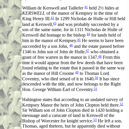
41
William de Kerswell and Taillefer
held 2½ hides at
KERSWELL
of the manor of Kempsey in the time of
42
King Henry III.
In 1299 Nicholas de Hulle or Hill held
43
land at Kerswell,
and was probably succeeded by a
son of the same name, for in 1311 Nicholas de Hulle of
44
Kerswell did homage to the bishop
for lands held of
45
him in the manor of Kempsey.
He seems to have been
46
succeeded by a son John,
and the estate passed before
47
1346 to John son of John de Hulle,
who obtained a
48
grant of free warren in the manor in 1347.
From this
time it would appear from the few deeds that have been
found relating to the estate that it passed in the same way
49
as the manor of Hill Croome
to Thomas Lord
50
Coventry, who died seised of it in 1640.
It has since
descended with the title, and now belongs to the Right
51
Hon. George William Earl of Coventry.
Habington states that according to an undated survey of
52
Kempsey Manor the heirs of John Clopton held there.
Sir William son of John Clopton died in 1420 holding a
messuage and a carucate of land in Kerswell of the
53
Bishop of Worcester for knight service.
He left a son,
Thomas, aged thirteen, but he apparently died without