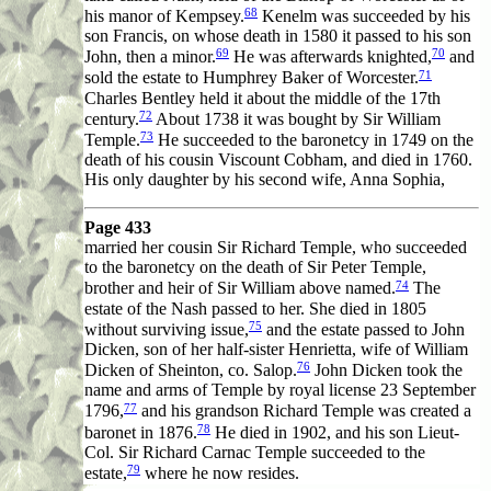
68
his manor of Kempsey.
Kenelm was succeeded by his
son Francis, on whose death in 1580 it passed to his son
69
70
John, then a minor.
He was afterwards knighted,
and
71
sold the estate to Humphrey Baker of Worcester.
Charles Bentley held it about the middle of the 17th
72
century.
About 1738 it was bought by Sir William
73
Temple.
He succeeded to the baronetcy in 1749 on the
death of his cousin Viscount Cobham, and died in 1760.
His only daughter by his second wife, Anna Sophia,
Page 433
married her cousin Sir Richard Temple, who succeeded
to the baronetcy on the death of Sir Peter Temple,
74
brother and heir of Sir William above named.
The
estate of the Nash passed to her. She died in 1805
75
without surviving issue,
and the estate passed to John
Dicken, son of her half-sister Henrietta, wife of William
76
Dicken of Sheinton, co. Salop.
John Dicken took the
name and arms of Temple by royal license 23 September
77
1796,
and his grandson Richard Temple was created a
78
baronet in 1876.
He died in 1902, and his son Lieut-
Col. Sir Richard Carnac Temple succeeded to the
79
estate,
where he now resides.