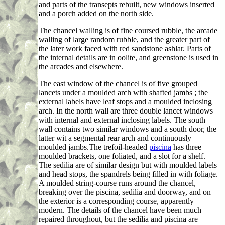
and parts of the transepts rebuilt, new windows inserted
and a porch added on the north side.
The chancel walling is of fine coursed rubble, the arcade
walling of large random rubble, and the greater part of
the later work faced with red sandstone ashlar. Parts of
the internal details are in oolite, and greenstone is used in
the arcades and elsewhere.
The east window of the chancel is of five grouped
lancets under a moulded arch with shafted jambs ; the
external labels have leaf stops and a moulded inclosing
arch. In the north wall are three double lancet windows
with internal and external inclosing labels. The south
wall contains two similar windows and a south door, the
latter wit a segmental rear arch and continuously
moulded jambs.The trefoil-headed
piscina
has three
moulded brackets, one foliated, and a slot for a shelf.
The sedilia are of similar design but with moulded labels
and head stops, the spandrels being filled in with foliage.
A moulded string-course runs around the chancel,
breaking over the piscina, sedilia and doorway, and on
the exterior is a corresponding course, apparently
modern. The details of the chancel have been much
repaired throughout, but the sedilia and piscina are