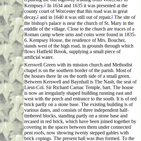
1
Kempsey.
In 1634 and 1635 it was presented at the
county court of Worcester that this road was in great
2
3
decay,
and in 1640 it was still out of repair.
The site of
the bishop's palace is near the church of St. Mary in the
middle of the village. Close to the church are traces of a
Roman camp where urns and coins were found in 1835-
6. Kempsey House, the residence of Mrs. Boucher,
stands west of the high road, in grounds through which
flows Hatfield Brook, supplying a small piece of
artificial water.
Kerswell Green with its mission church and Methodist
chapel is on the southern border of the parish. Most of
the houses there lie on the north side of a small green.
Between Kerswell and Baynhall is
The Nash
, the seat of
Lieut-Col. Sir Richard Carnac Temple, bart. The house
is now an irregularly shaped building running east and
west with the porch and entrance to the south. It is of red
brick partly on a stone base. The existing building is of
various dates, and consists of three independent half-
timbered blocks, standing partly on a stone base and
recased in red brick, which have been joined together by
covering in the spaces between them under connected
pent roofs, now showing twenty stepped gables with
brick copings. The present hall was thus formed. To the