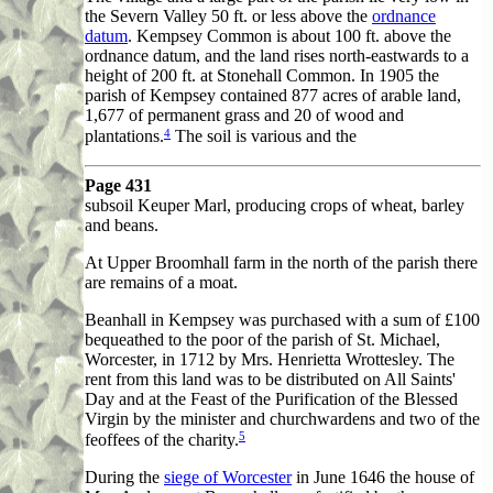
the Severn Valley 50 ft. or less above the
ordnance
datum
. Kempsey Common is about 100 ft. above the
ordnance datum, and the land rises north-eastwards to a
height of 200 ft. at Stonehall Common. In 1905 the
parish of Kempsey contained 877 acres of arable land,
1,677 of permanent grass and 20 of wood and
4
plantations.
The soil is various and the
Page 431
subsoil Keuper Marl, producing crops of wheat, barley
and beans.
At Upper Broomhall farm in the north of the parish there
are remains of a moat.
Beanhall in Kempsey was purchased with a sum of £100
bequeathed to the poor of the parish of St. Michael,
Worcester, in 1712 by Mrs. Henrietta Wrottesley. The
rent from this land was to be distributed on All Saints'
Day and at the Feast of the Purification of the Blessed
Virgin by the minister and churchwardens and two of the
5
feoffees of the charity.
During the
siege of Worcester
in June 1646 the house of