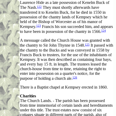
Laurence Hide as a late possession of Kenelm Buck of
122
The Nash.
They must shortly afterwards have
transferred it to Kenelm Buck, for he died in 1550 in
possession of the chantry lands of Kempsey which he
held of the Bishop of Worcester as of his manor of
123
Kempsey.
Francis his son succeeded him, and appears
124
to have been in possession of the chantry in 1566.
A messuage called the Church House was granted with
125
the chantry to Sir John Thynne in 1548.
It passed with
the chantry to the Bucks and was conveyed in 1558 by
Francis Buck to trustees, for the use of the inhabitants of
Kempsey. It was then described as containing four bays,
and every bay 15 ft. in length. The trustees leased the
church-house from time to time, retaining the right to
enter into possession on a quarter's notice, for the
126
purpose of holding a church ale.
There is a Baptist chapel at Kempsey erected in 1860.
Charities
The Church Lands. - The parish has been possessed
from time immemorial of certain lands and hereditaments
under this title. The trust estates now consist of six
cottages situate in different parts of the parish, also of