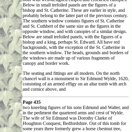
Below in small trefoiled panels are the figures of a
bishop and St. Catherine. These are earlier in style, and
probably belong to the latter part of the previous century.
The southern window contains figures of St. Catherine
and St. Cuthbert of the same size as the figures in the
opposite window, and with canopies of a similar design.
Below are small trefoiled panels, with the figures of a
bishop and a king, perhaps St. Edward. All have red
backgrounds, with the exception of the St. Catherine in
the southern window. The heads, grounds and borders of
the windows are made up of various fragments of
canopy and border work.
The seating and fittings are all modern. On the north
chancel wall is a monument to Sir Edmund Wylde, 1620,
consisting of an armed effigy on an altar tomb with arch
and cornice above, and
Page 435
two kneeling figures of his sons Edmund and Walter, and
in the pediment the quartered arms and crest of Wylde.
The wife of Sir Edmund was Dorothy Clarke of
Houghton Conquest, Bedfordshire. Out of this tomb for
some years there formerly grew a horse chestnut tree,