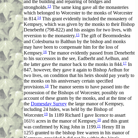
and the building and repairing of bridges and
13
strongholds.
The same king gave all the monasteries
which belonged to Worcester to the monks of Worcester
14
in 814.
This grant evidently included the monastery of
Kempsey, which was given by the monks to their Bishop
Deneberht (798-822) and his assigns for two lives, with
15
reversion to the monastery.
The gift of Beormodeslea
and Colesburna to Balthun by the bishop and monks
may have been to compensate him for the loss of
16
Kempsey.
The manor evidently passed from Deneberht
to his successors in the see, Eadberht and Aelhun, and
17
the latter gave the manor back to the monks in 844.
In
847, however, they gave it again to Bishop Aelhun for
two lives, on condition that his heirs should pay yearly to
the monks on his anniversary certain specified
18
provisions.
The manor seems to have passed into the
possession of the Bishops of Worcester, possibly on
account of these grants by the monks, and at the time of
the
Domesday Survey
the large manor of Kempsey,
including 24 hides, was held by the Bishop of
19
Worcester.
In 1189 Richard I gave licence to assart
20
161½ acres in the manor of Kempsey,
and this grant
21
was confirmed by King John in 1199.
Henry III in
1255 granted to the bishop free warren in his manor of