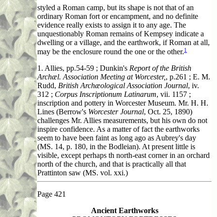
styled a Roman camp, but its shape is not that of an
ordinary Roman fort or encampment, and no definite
evidence really exists to assign it to any age. The
unquestionably Roman remains of Kempsey indicate a
dwelling or a village, and the earthwork, if Roman at all,
1
may be the enclosure round the one or the other.
1. Allies
, pp.54-59 ; Dunkin's
Report of the British
Archæl. Association Meeting at Worcester,
, p.261 ; E. M.
Rudd,
British Archæological Association Journal
, iv.
312 ;
Corpus Inscriptionum Latinarum
, vii. 1157 ;
inscription and pottery in Worcester Museum. Mr. H. H.
Lines (Berrow's
Worcester Journal
, Oct. 25, 1890)
challenges Mr. Allies measurements, but his own do not
inspire confidence. As a matter of fact the earthworks
seem to have been faint as long ago as Aubrey's day
(MS. 14, p. 180, in the Bodleian). At present little is
visible, except perhaps th north-east corner in an orchard
north of the church, and that is practically all that
Prattinton saw (MS. vol. xxi.)
Page 421
Ancient Earthworks