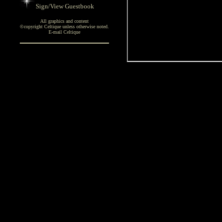
Sign/View Guestbook
All graphics and content
©copyright Celtique unless otherwise noted.
E-mail Celtique