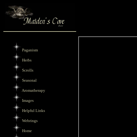
Paganism
Herbs
Scrolls
Seasonal
Aromatherapy
Images
Helpful Links
Webrings
Home