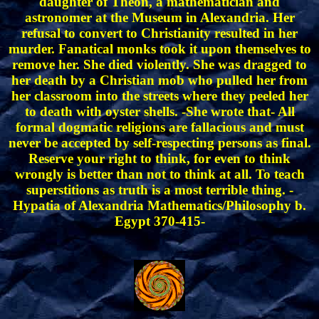
daughter of Theon, a mathematician and
astronomer at the Museum in Alexandria. Her
refusal to convert to Christianity resulted in her
murder. Fanatical monks took it upon themselves to
remove her. She died violently. She was dragged to
her death by a Christian mob who pulled her from
her classroom into the streets where they peeled her
to death with oyster shells. -She wrote that- All
formal dogmatic religions are fallacious and must
never be accepted by self-respecting persons as final.
Reserve your right to think, for even to think
wrongly is better than not to think at all. To teach
superstitions as truth is a most terrible thing. -
Hypatia of Alexandria Mathematics/Philosophy b.
Egypt 370-415-