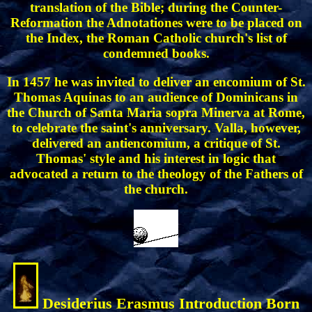
translation of the Bible; during the Counter-
Reformation the Adnotationes were to be placed on
the Index, the Roman Catholic church's list of
condemned books.
In 1457 he was invited to deliver an encomium of St.
Thomas Aquinas to an audience of Dominicans in
the Church of Santa Maria sopra Minerva at Rome,
to celebrate the saint's anniversary. Valla, however,
delivered an antiencomium, a critique of St.
Thomas' style and his interest in logic that
advocated a return to the theology of the Fathers of
the church.
Desiderius Erasmus Introduction Born