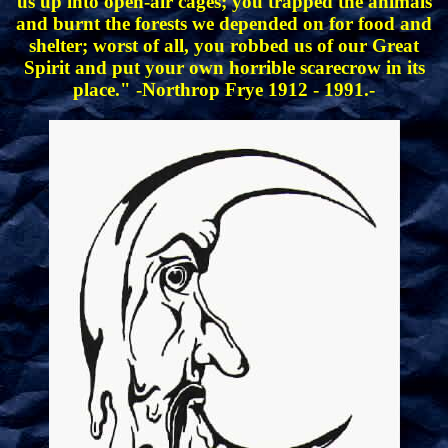
us up into open-air cages; you trapped the animals
and burnt the forests we depended on for food and
shelter; worst of all, you robbed us of our Great
Spirit and put your own horrible scarecrow in its
place." -Northrop Frye 1912 - 1991.-