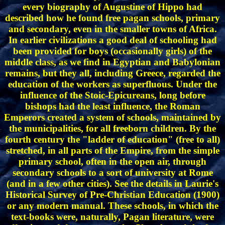
every biography of Augustine of Hippo had
described how he found free pagan schools, primary
and secondary, even in the smaller towns of Africa.
In earlier civilizations a good deal of schooling had
been provided for boys (occasionally girls) of the
middle class, as we find in Egyptian and Babylonian
remains, but they all, including Greece, regarded the
education of the workers as superfluous. Under the
influence of the Stoic-Epicureans, long before
bishops had the least influence, the Roman
Emperors created a system of schools, maintained by
the municipalities, for all freeborn children. By the
fourth century the "ladder of education" (free to all)
stretched, in all parts of the Empire, from the simple
primary school, often in the open air, through
secondary schools to a sort of university at Rome
(and in a few other cities). See the details in Laurie's
Historical Survey of Pre-Christian Education (1900)
or any modern manual. These schools, in which the
text-books were, naturally, Pagan literature, were