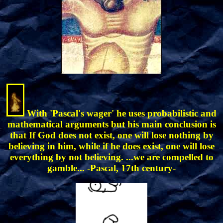
With 'Pascal's wager' he uses probabilistic and
mathematical arguments but his main conclusion is
that If God does not exist, one will lose nothing by
believing in him, while if he does exist, one will lose
everything by not believing. ...we are compelled to
gamble... -Pascal, 17th century-