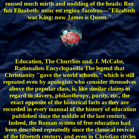
roused much mirth and nodding of the heads: Rex
fuit Elizabeth: nunc est regina Jacobus—"Elizabeth
was King: now James is Queen."
Education, The Churches and. J. McCabe,
Rationalists Encyclopaedia The legend that
Christianity "gave the world schools," which is still
repeated even by apologists who consider themselves
above the popular class, is, like similar claims in
regard to slavery, philanthropy, purity, etc., the
exact opposite of the historical facts as they are
recorded in every manual of the history of education
published since the middle of the last century.
Indeed, the Roman system of free education had
been described repeatedly since the classical revival
of the fifteenth century, and even in Christian circles