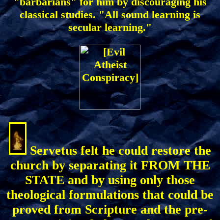
"barbarians" for him by discouraging his
classical studies. "All sound learning is
secular learning."
Servetus felt he could restore the
church by separating it FROM THE
STATE and by using only those
theological formulations that could be
proved from Scripture and the pre-