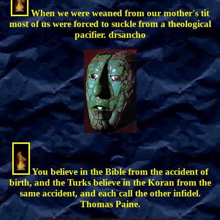
When we were weaned from our mother's tit
most of us were forced to suckle from a theological
pacifier. drsancho
You believe in the Bible from the accident of
birth, and the Turks believe in the Koran from the
same accident, and each call the other infidel.
Thomas Paine.