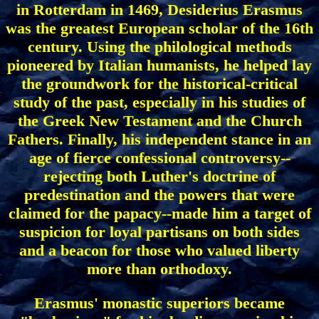
in Rotterdam in 1469, Desiderius Erasmus
was the greatest European scholar of the 16th
century. Using the philological methods
pioneered by Italian humanists, he helped lay
the groundwork for the historical-critical
study of the past, especially in his studies of
the Greek New Testament and the Church
Fathers. Finally, his independent stance in an
age of fierce confessional controversy--
rejecting both Luther's doctrine of
predestination and the powers that were
claimed for the papacy--made him a target of
suspicion for loyal partisans on both sides
and a beacon for those who valued liberty
more than orthodoxy.
Erasmus' monastic superiors became