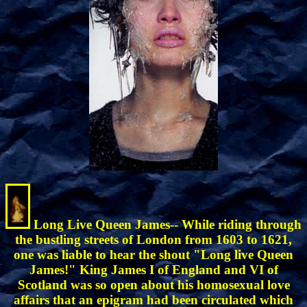
Long Live Queen James-- While riding through
the bustling streets of London from 1603 to 1621,
one was liable to hear the shout "Long live Queen
James!" King James I of England and VI of
Scotland was so open about his homosexual love
affairs that an epigram had been circulated which