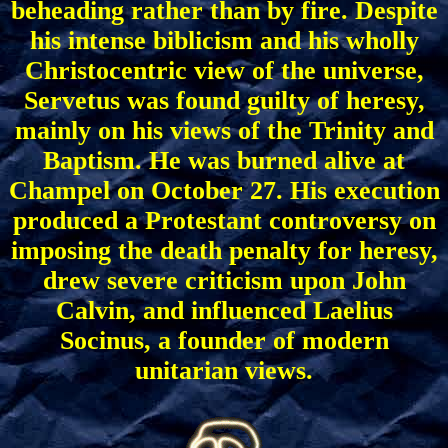
beheading rather than by fire. Despite
his intense biblicism and his wholly
Christocentric view of the universe,
Servetus was found guilty of heresy,
mainly on his views of the Trinity and
Baptism. He was burned alive at
Champel on October 27. His execution
produced a Protestant controversy on
imposing the death penalty for heresy,
drew severe criticism upon John
Calvin, and influenced Laelius
Socinus, a founder of modern
unitarian views.