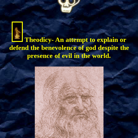
Theodicy- An attempt to explain or
defend the benevolence of god despite the
presence of evil in the world.