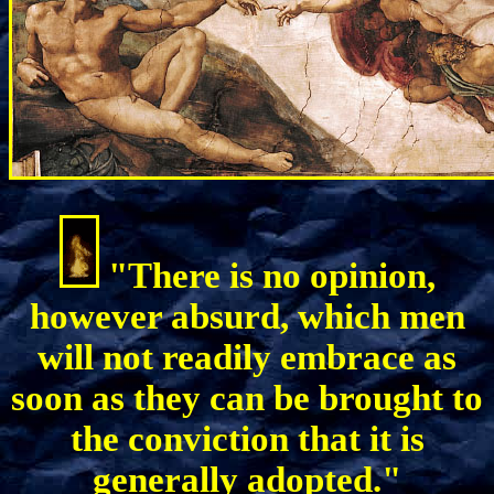
"There is no opinion,
however absurd, which men
will not readily embrace as
soon as they can be brought to
the conviction that it is
generally adopted."