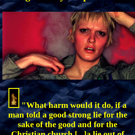
"What harm would it do, if a
man told a good strong lie for the
sake of the good and for the
Christian church [...]a lie out of