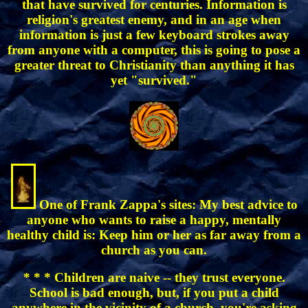
that have survived for centuries. Information is
religion's greatest enemy, and in an age when
information is just a few keyboard strokes away
from anyone with a computer, this is going to pose a
greater threat to Christianity than anything it has
yet "survived."
One of Frank Zappa's sites: My best advice to
anyone who wants to raise a happy, mentally
healthy child is: Keep him or her as far away from a
church as you can.
* * * Children are naive -- they trust everyone.
School is bad enough, but, if you put a child
anywhere in the vicinity of a church, you're asking