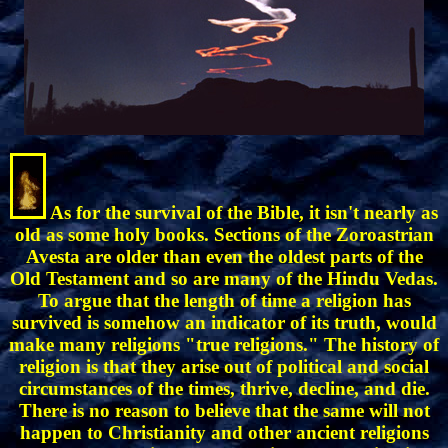
As for the survival of the Bible, it isn't nearly as
old as some holy books. Sections of the Zoroastrian
Avesta are older than even the oldest parts of the
Old Testament and so are many of the Hindu Vedas.
To argue that the length of time a religion has
survived is somehow an indicator of its truth, would
make many religions "true religions." The history of
religion is that they arise out of political and social
circumstances of the times, thrive, decline, and die.
There is no reason to believe that the same will not
happen to Christianity and other ancient religions