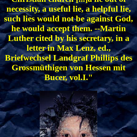
necessity, a useful lie, a helpful lie,
such lies would not be against God,
he would accept them. --Martin
Luther cited by his secretary, in a
letter in Max Lenz, ed.,
Briefwechsel Landgraf Phillips des
Grossmüthigen von Hessen mit
Bucer, vol.I."