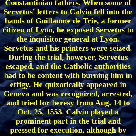
Constantinian fathers. When some of
Servetus' letters to Calvin fell into the
hands of Guillaume de Trie, a former
citizen of Lyon, he exposed Servetus to
the inquisitor general at Lyon.
Servetus and his printers were seized.
During the trial, however, Servetus
escaped, and the Catholic authorities
had to be content with burning him in
effigy. He quixotically appeared in
Geneva and was recognized, arrested,
and tried for heresy from Aug. 14 to
Oct. 25, 1553. Calvin played a
prominent part in the trial and
pressed for execution, although by