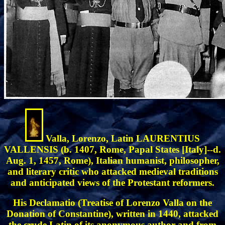
Valla, Lorenzo, Latin LAURENTIUS
VALLENSIS (b. 1407, Rome, Papal States [Italy]--d.
Aug. 1, 1457, Rome), Italian humanist, philosopher,
and literary critic who attacked medieval traditions
and anticipated views of the Protestant reformers.
His Declamatio (Treatise of Lorenzo Valla on the
Donation of Constantine), written in 1440, attacked
the crude Latin of its anonymous author and from