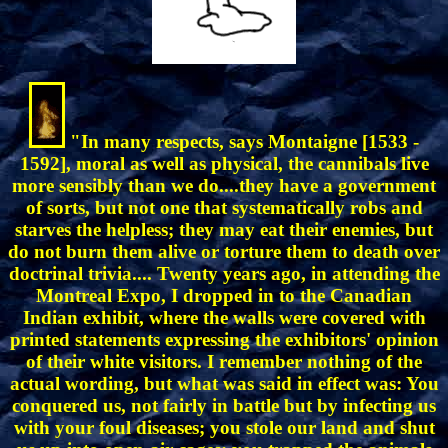
"In many respects, says Montaigne [1533 -
1592], moral as well as physical, the cannibals live
more sensibly than we do....they have a government
of sorts, but not one that systematically robs and
starves the helpless; they may eat their enemies, but
do not burn them alive or torture them to death over
doctrinal trivia.... Twenty years ago, in attending the
Montreal Expo, I dropped in to the Canadian
Indian exhibit, where the walls were covered with
printed statements expressing the exhibitors' opinion
of their white visitors. I remember nothing of the
actual wording, but what was said in effect was: You
conquered us, not fairly in battle but by infecting us
with your foul diseases; you stole our land and shut