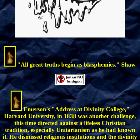
"All great truths begin as blasphemies." Shaw
Emerson's "Address at Divinity College,"
Harvard University, in 1838 was another challenge,
this time directed against a lifeless Christian
tradition, especially Unitarianism as he had known
it. He dismissed religious institutions and the divinity