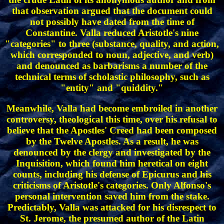
that observation argued that the document could
not possibly have dated from the time of
Constantine. Valla reduced Aristotle's nine
"categories" to three (substance, quality, and action,
which corresponded to noun, adjective, and verb)
and denounced as barbarisms a number of the
technical terms of scholastic philosophy, such as
"entity" and "quiddity."
Meanwhile, Valla had become embroiled in another
controversy, theological this time, over his refusal to
believe that the Apostles' Creed had been composed
by the Twelve Apostles. As a result, he was
denounced by the clergy and investigated by the
Inquisition, which found him heretical on eight
counts, including his defense of Epicurus and his
criticisms of Aristotle's categories. Only Alfonso's
personal intervention saved him from the stake.
Predictably, Valla was attacked for his disrespect to
St. Jerome, the presumed author of the Latin