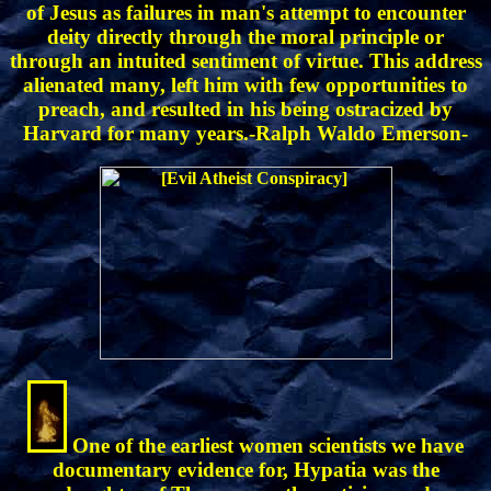
of Jesus as failures in man's attempt to encounter
deity directly through the moral principle or
through an intuited sentiment of virtue. This address
alienated many, left him with few opportunities to
preach, and resulted in his being ostracized by
Harvard for many years.-Ralph Waldo Emerson-
One of the earliest women scientists we have
documentary evidence for, Hypatia was the