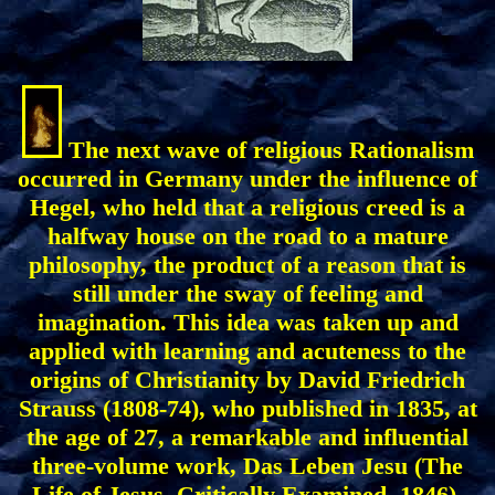
The next wave of religious Rationalism
occurred in Germany under the influence of
Hegel, who held that a religious creed is a
halfway house on the road to a mature
philosophy, the product of a reason that is
still under the sway of feeling and
imagination. This idea was taken up and
applied with learning and acuteness to the
origins of Christianity by David Friedrich
Strauss (1808-74), who published in 1835, at
the age of 27, a remarkable and influential
three-volume work, Das Leben Jesu (The
Life of Jesus, Critically Examined, 1846).