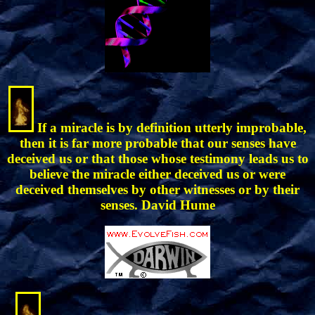
If a miracle is by definition utterly improbable,
then it is far more probable that our senses have
deceived us or that those whose testimony leads us to
believe the miracle either deceived us or were
deceived themselves by other witnesses or by their
senses. David Hume