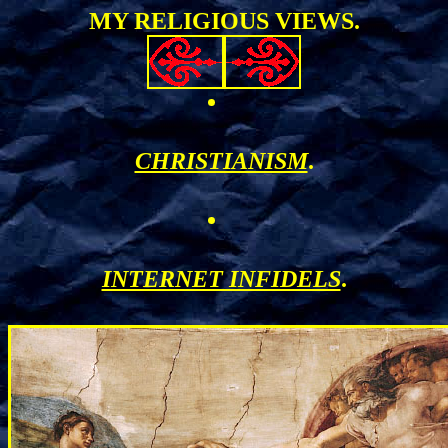
MY RELIGIOUS VIEWS.
CHRISTIANISM
.
INTERNET INFIDELS
.