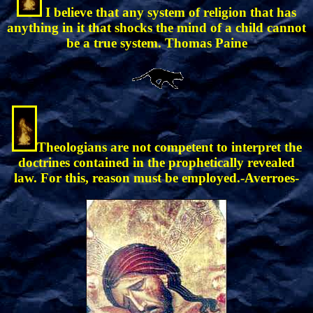
I believe that any system of religion that has
anything in it that shocks the mind of a child cannot
be a true system. Thomas Paine
Theologians are not competent to interpret the
doctrines contained in the prophetically revealed
law. For this, reason must be employed.-Averroes-