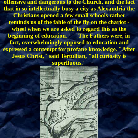
offensive and dangerous to the Church, and the fact
that in so intellectually busy a city as Alexandria the
Christians opened a few small schools rather
reminds us of the fable of the fly on the chariot -
wheel when we are asked to regard this as the
beginning of education. The Fathers were, in
fact, overwhelmingly opposed to education and
expressed a contempt for profane knowledge. "After
Jesus Christ," said Tertullian, "all curiosity is
superfluous."