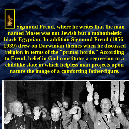
Sigmund Freud, where he writes that the man
named Moses was not Jewish but a monotheistic
black Egyptian. In addition Sigmund Freud (1856-
1939) drew on Darwinian themes when he discussed
religion in terms of the "primal horde." According
to Freud, belief in God constitutes a regression to a
childlike state in which helpless man projects upon
nature the image of a comforting father-figure.