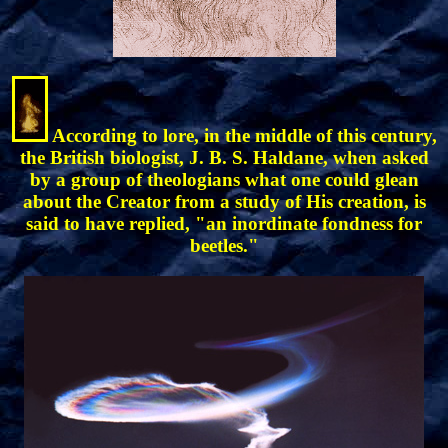
According to lore, in the middle of this century,
the British biologist, J. B. S. Haldane, when asked
by a group of theologians what one could glean
about the Creator from a study of His creation, is
said to have replied, "an inordinate fondness for
beetles."