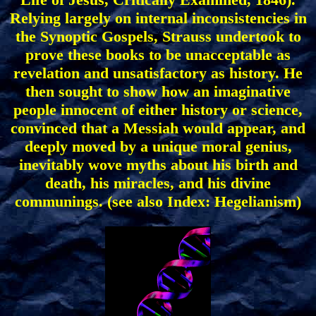
Relying largely on internal inconsistencies in
the Synoptic Gospels, Strauss undertook to
prove these books to be unacceptable as
revelation and unsatisfactory as history. He
then sought to show how an imaginative
people innocent of either history or science,
convinced that a Messiah would appear, and
deeply moved by a unique moral genius,
inevitably wove myths about his birth and
death, his miracles, and his divine
communings. (see also Index: Hegelianism)